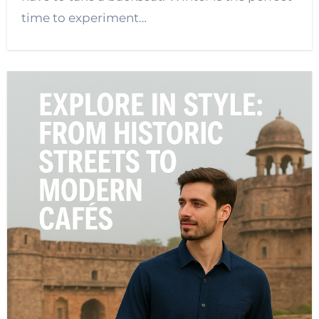
time to experiment…