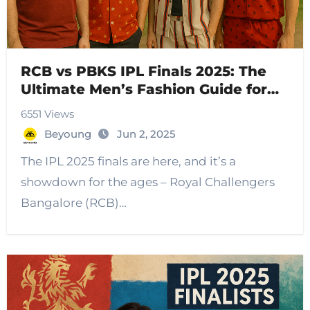
RCB vs PBKS IPL Finals 2025: The
Ultimate Men’s Fashion Guide for
Cricket Fans
6551 Views
Beyoung
Jun 2, 2025
The IPL 2025 finals are here, and it’s a
showdown for the ages – Royal Challengers
Bangalore (RCB)…