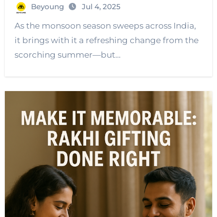
Beyoung
Jul 4, 2025
As the monsoon season sweeps across India,
it brings with it a refreshing change from the
scorching summer—but…