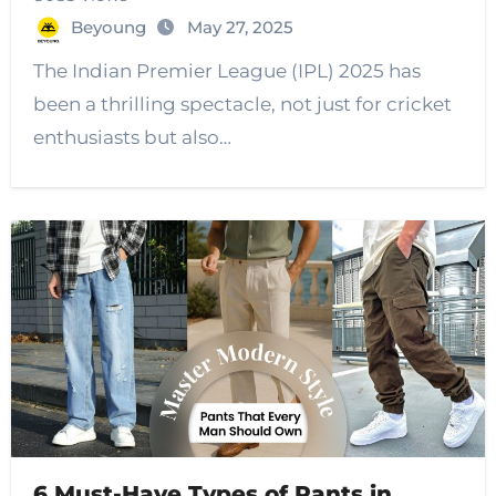
Beyoung
May 27, 2025
The Indian Premier League (IPL) 2025 has
been a thrilling spectacle, not just for cricket
enthusiasts but also…
6 Must-Have Types of Pants in