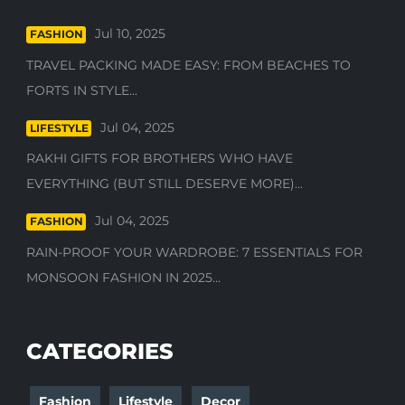
Jul 10, 2025
FASHION
TRAVEL PACKING MADE EASY: FROM BEACHES TO
FORTS IN STYLE...
Jul 04, 2025
LIFESTYLE
RAKHI GIFTS FOR BROTHERS WHO HAVE
EVERYTHING (BUT STILL DESERVE MORE)...
Jul 04, 2025
FASHION
RAIN-PROOF YOUR WARDROBE: 7 ESSENTIALS FOR
MONSOON FASHION IN 2025...
CATEGORIES
Fashion
Lifestyle
Decor