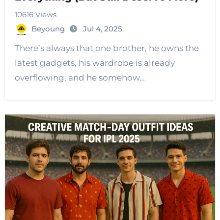
10616 Views
Beyoung
Jul 4, 2025
There’s always that one brother, he owns the
latest gadgets, his wardrobe is already
overflowing, and he somehow…