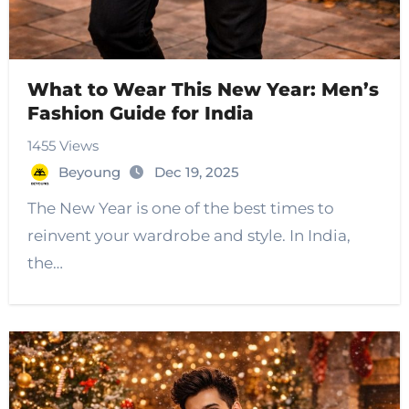
What to Wear This New Year: Men’s
Fashion Guide for India
1455 Views
Beyoung
Dec 19, 2025
The New Year is one of the best times to
reinvent your wardrobe and style. In India,
the…