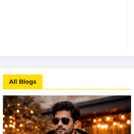
All Blogs