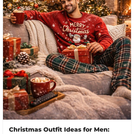
Christmas Outfit Ideas for Men: