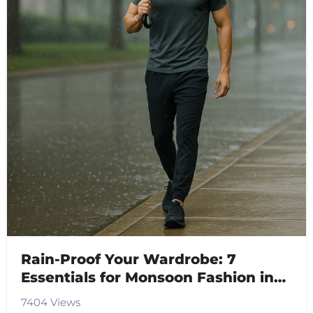
Rain-Proof Your Wardrobe: 7
Essentials for Monsoon Fashion in
2025
7404 Views