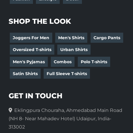
SHOP THE LOOK
Joggers For Men
Men's Shirts
Cargo Pants
Oversized T-shirts
Urban Shirts
Men's Pyjamas
Combos
Polo T-shirts
Satin Shirts
Full Sleeve T-shirts
GET IN TOUCH
Eklingpura Chouraha, Ahmedabad Main Road
(NH 8- Near Mahadev Hotel) Udaipur, India-
313002