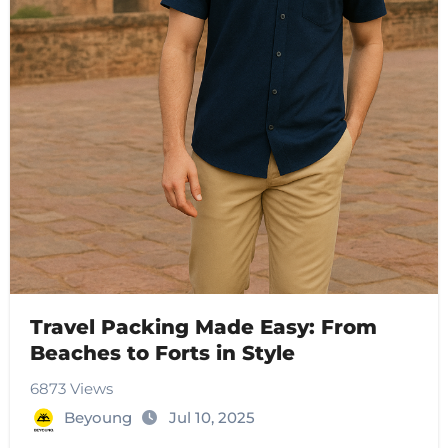
Travel Packing Made Easy: From
Beaches to Forts in Style
6873 Views
Beyoung
Jul 10, 2025