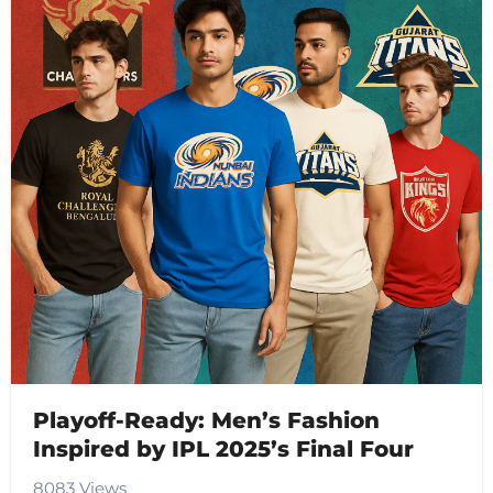
Playoff-Ready: Men’s Fashion
Inspired by IPL 2025’s Final Four
8083 Views