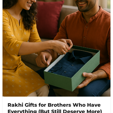
Rakhi Gifts for Brothers Who Have
Everything (But Still Deserve More)