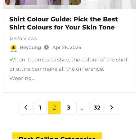
Shirt Colour Guide: Pick the Best
Shirt Colours for Your Skin Tone
12476 Views
Beyoung
Apr 26, 2025
When it comes to style, the colour of the shirt
or attire can make all the difference.
Wearing…
Posts
1
2
3
…
32
pagination