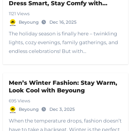
Dress Smart, Stay Comfy with
Beyoung
1121 Views
Beyoung
Dec 16, 2025
The holiday season is finally here – twinkling
lights, cozy evenings, family gatherings, and
endless celebrations! But with…
Men’s Winter Fashion: Stay Warm,
Look Cool with Beyoung
695 Views
Beyoung
Dec 3, 2025
When the temperature drops, fashion doesn’t
have to take a backseat. Winter is the perfect