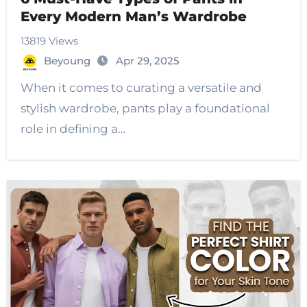
Every Modern Man’s Wardrobe
13819 Views
Beyoung
Apr 29, 2025
When it comes to curating a versatile and
stylish wardrobe, pants play a foundational
role in defining a…