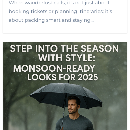
When wanderlust calls, it’s not just about
booking tickets or planning itineraries; it’s
about packing smart and staying…