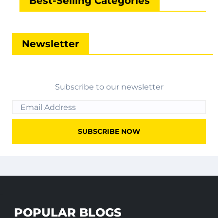
Best-Selling Categories
Newsletter
Subscribe to our newsletter
POPULAR BLOGS