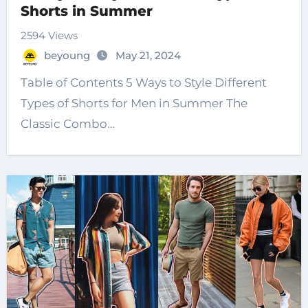
Shorts in Summer
2594 Views
beyoung
May 21, 2024
Table of Contents 5 Ways to Style Different
Types of Shorts for Men in Summer The
Classic Combo…