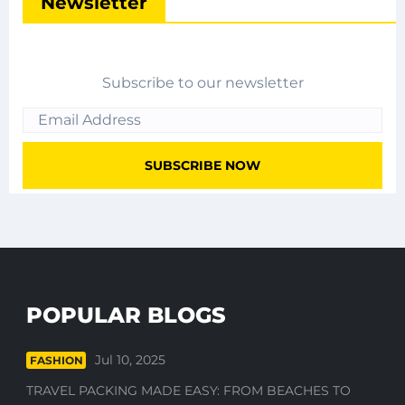
Newsletter
Subscribe to our newsletter
POPULAR BLOGS
Jul 10, 2025
FASHION
TRAVEL PACKING MADE EASY: FROM BEACHES TO