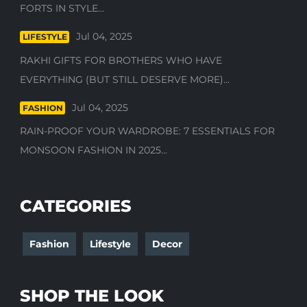
FORTS IN STYLE...
Jul 04, 2025
LIFESTYLE
RAKHI GIFTS FOR BROTHERS WHO HAVE
EVERYTHING (BUT STILL DESERVE MORE)...
Jul 04, 2025
FASHION
RAIN-PROOF YOUR WARDROBE: 7 ESSENTIALS FOR
MONSOON FASHION IN 2025...
CATEGORIES
Fashion
Lifestyle
Decor
SHOP THE LOOK