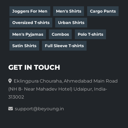
Joggers For Men
Men's Shirts
Cargo Pants
Oversized T-shirts
Urban Shirts
Men's Pyjamas
Combos
Polo T-shirts
Satin Shirts
Full Sleeve T-shirts
GET IN TOUCH
Eklingpura Chouraha, Ahmedabad Main Road
(NH 8- Near Mahadev Hotel) Udaipur, India-
313002
support@beyoung.in