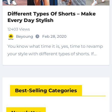
Different Types Of Shorts – Make
Every Day Stylish
12403 Views
Beyoung
Feb 28, 2020
You know what time it is, yes, time to revamp
your style with different types of shorts. If…
Best-Selling Categories