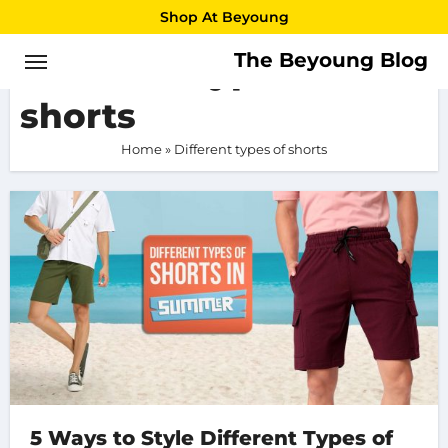
Skip
Shop At Beyoung
to
The Beyoung Blog
Different types of
content
shorts
Home
»
Different types of shorts
5 Ways to Style Different Types of