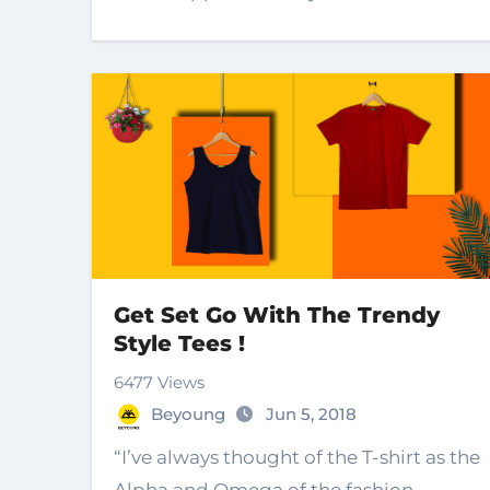
Get Set Go With The Trendy
Style Tees !
6477 Views
Beyoung
Jun 5, 2018
“I’ve always thought of the T-shirt as the