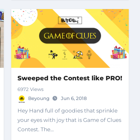
Sweeped the Contest like PRO!
6972 Views
Beyoung
Jun 6, 2018
Hey Hand full of goodies that sprinkle
your eyes with joy that is Game of Clues
Contest. The…