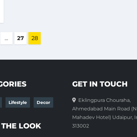
s
…
27
28
ation
GORIES
GET IN TOUCH
Eklingpura Chouraha,
Lifestyle
Decor
Ahmedabad Main Road (N
Mahadev Hotel) Udaipur, I
 THE LOOK
313002