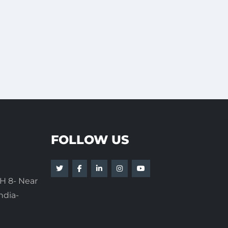
FOLLOW US
H 8- Near
ndia-