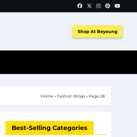
Shop At Beyoung
Home
»
Fashion Blogs
»
Page 28
Best-Selling Categories