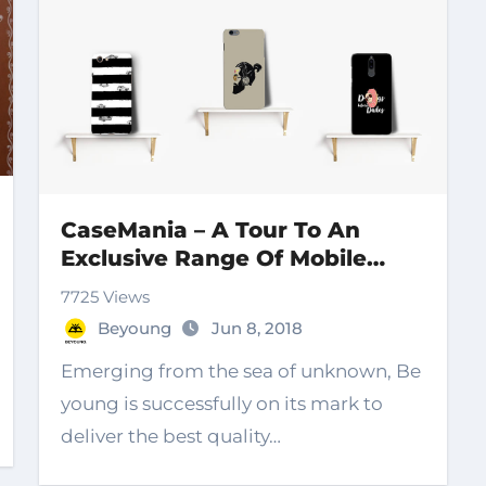
CaseMania – A Tour To An
Exclusive Range Of Mobile
Covers
7725 Views
Beyoung
Jun 8, 2018
Emerging from the sea of unknown, Be
young is successfully on its mark to
deliver the best quality…