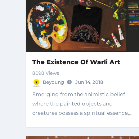
The Existence Of Warli Art
8098 Views
Beyoung
Jun 14, 2018
Emerging from the animistic belief
where the painted objects and
creatures possess a spiritual essence,
the existence of…