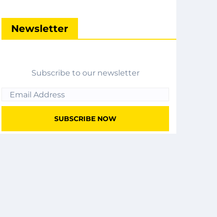
Newsletter
Subscribe to our newsletter