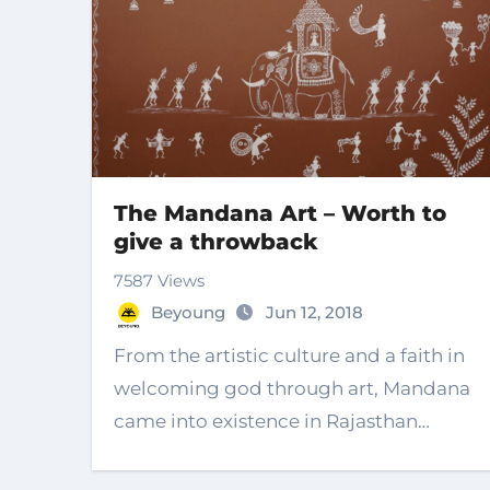
The Mandana Art – Worth to
give a throwback
7587 Views
Beyoung
Jun 12, 2018
From the artistic culture and a faith in
welcoming god through art, Mandana
came into existence in Rajasthan…