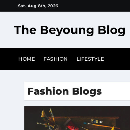
Skip
Sat. Aug 8th, 2026
to
content
The Beyoung Blog
HOME
FASHION
LIFESTYLE
Fashion Blogs