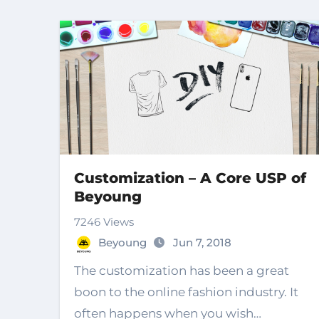
Customization – A Core USP of
Beyoung
7246 Views
Beyoung
Jun 7, 2018
The customization has been a great
boon to the online fashion industry. It
often happens when you wish…