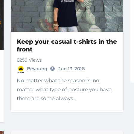
Keep your casual t-shirts in the
front
6258 Views
Beyoung
Jun 13, 2018
No matter what the season is, no
matter what type of posture you have,
there are some always…