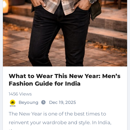
What to Wear This New Year: Men’s
Fashion Guide for India
1456 Views
Beyoung
Dec 19, 2025
The New Year is one of the best times to
reinvent your wardrobe and style. In India,