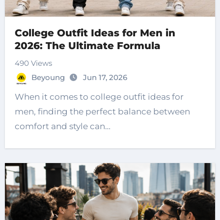
College Outfit Ideas for Men in
2026: The Ultimate Formula
490 Views
Beyoung
Jun 17, 2026
When it comes to college outfit ideas for
men, finding the perfect balance between
comfort and style can…