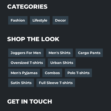
CATEGORIES
Fashion
Lifestyle
Decor
SHOP THE LOOK
Joggers For Men
Men's Shirts
Cargo Pants
Oversized T-shirts
Urban Shirts
Men's Pyjamas
Combos
Polo T-shirts
Satin Shirts
Full Sleeve T-shirts
GET IN TOUCH