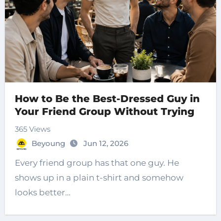
How to Be the Best-Dressed Guy in
Your Friend Group Without Trying
365 Views
Beyoung
Jun 12, 2026
Every friend group has that one guy. He
shows up in a plain t-shirt and somehow
looks better…