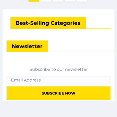
pagination
Best-Selling Categories
Newsletter
Subscribe to our newsletter