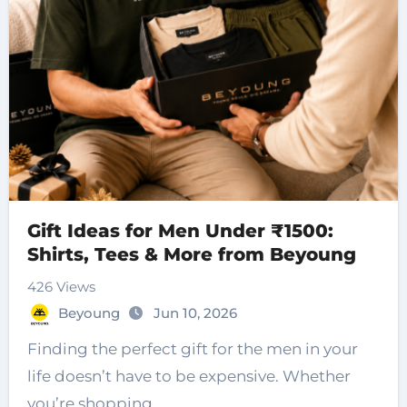
Gift Ideas for Men Under ₹1500:
Shirts, Tees & More from Beyoung
426 Views
Beyoung
Jun 10, 2026
Finding the perfect gift for the men in your
life doesn’t have to be expensive. Whether
you’re shopping…