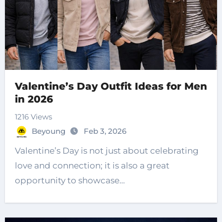
Valentine’s Day Outfit Ideas for Men
in 2026
1216 Views
Beyoung
Feb 3, 2026
Valentine’s Day is not just about celebrating
love and connection; it is also a great
opportunity to showcase…