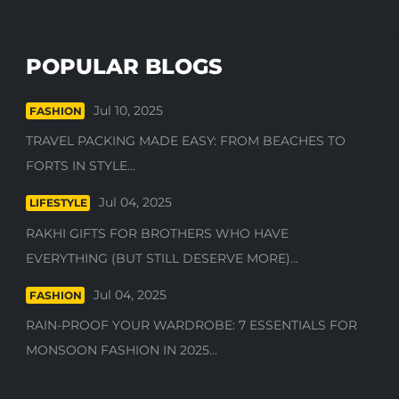
POPULAR BLOGS
Jul 10, 2025
FASHION
TRAVEL PACKING MADE EASY: FROM BEACHES TO
FORTS IN STYLE...
Jul 04, 2025
LIFESTYLE
RAKHI GIFTS FOR BROTHERS WHO HAVE
EVERYTHING (BUT STILL DESERVE MORE)...
Jul 04, 2025
FASHION
RAIN-PROOF YOUR WARDROBE: 7 ESSENTIALS FOR
MONSOON FASHION IN 2025...