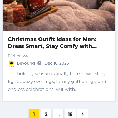
Christmas Outfit Ideas for Men:
Dress Smart, Stay Comfy with
Beyoung
1124 Views
Beyoung
Dec 16, 2025
The holiday season is finally here – twinkling
lights, cozy evenings, family gatherings, and
endless celebrations! But with…
Posts
1
2
…
18