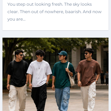
You step out looking fresh. The sky looks
clear. Then out of nowhere, baarish. And now
you are…