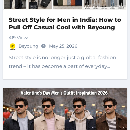
Street Style for Men in India: How to
Pull Off Casual Cool with Beyoung
419 Views
Beyoung
May 25, 2026
Street style is no longer just a global fashion
trend – it has become a part of everyday…