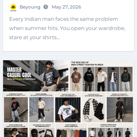
Beyoung
May 27, 2026
Every Indian man faces the same problem
when summer hits. You open your wardrobe,
stare at your shirts…