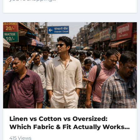
Linen vs Cotton vs Oversized:
Which Fabric & Fit Actually Works
for Indian Summers?
415 Views