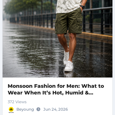
Monsoon Fashion for Men: What to
Wear When It’s Hot, Humid &
Raining
372 Views
Beyoung
Jun 24, 2026