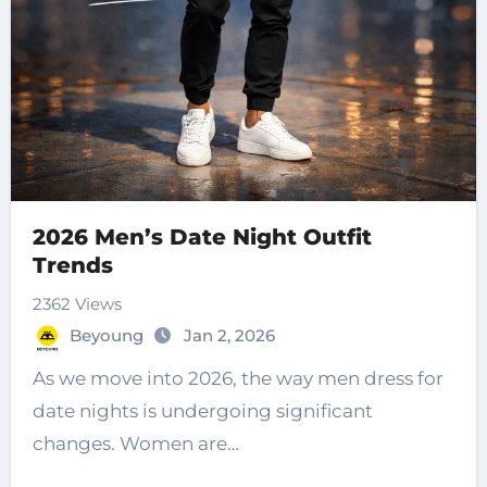
2026 Men’s Date Night Outfit
Trends
2362 Views
Beyoung
Jan 2, 2026
As we move into 2026, the way men dress for
date nights is undergoing significant
changes. Women are…