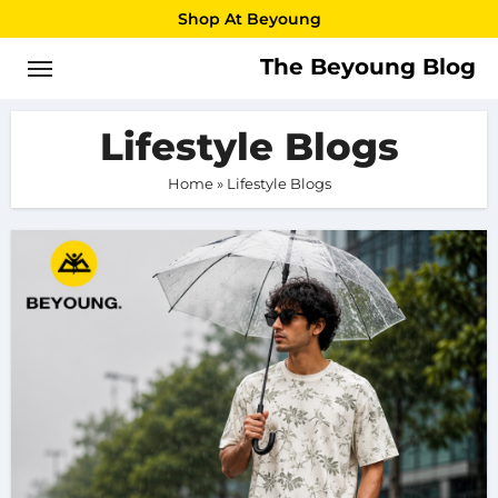
Skip
Shop At Beyoung
to
The Beyoung Blog
content
Lifestyle Blogs
Home
»
Lifestyle Blogs