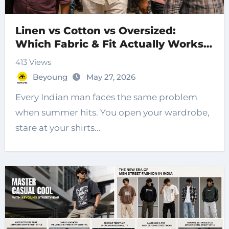
Linen vs Cotton vs Oversized:
Which Fabric & Fit Actually Works
for Indian Summers?
413 Views
Beyoung
May 27, 2026
Every Indian man faces the same problem
when summer hits. You open your wardrobe,
stare at your shirts…