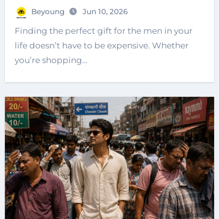
Beyoung
Jun 10, 2026
Finding the perfect gift for the men in your
life doesn’t have to be expensive. Whether
you’re shopping…