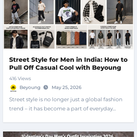
Street Style for Men in India: How to
Pull Off Casual Cool with Beyoung
416 Views
Beyoung
May 25, 2026
Street style is no longer just a global fashion
trend – it has become a part of everyday…