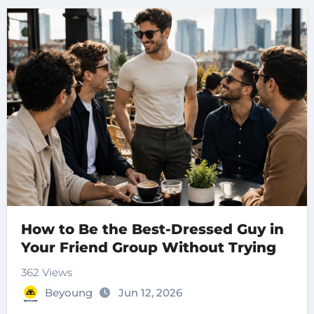
How to Be the Best-Dressed Guy in
Your Friend Group Without Trying
362 Views
Beyoung
Jun 12, 2026