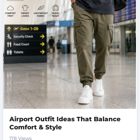
Airport Outfit Ideas That Balance
Comfort & Style
178 Views