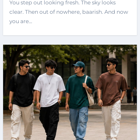
You step out looking fresh. The sky looks
clear. Then out of nowhere, baarish. And now
you are…