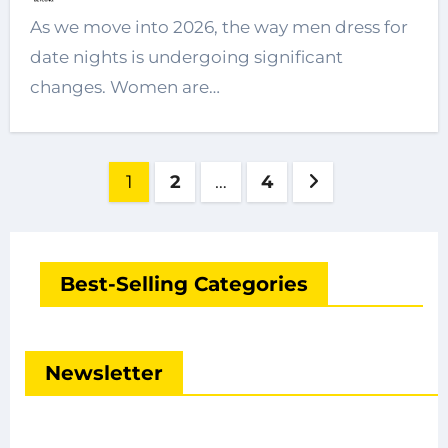
As we move into 2026, the way men dress for
date nights is undergoing significant
changes. Women are…
Posts
1
2
…
4
pagination
Best-Selling Categories
Newsletter