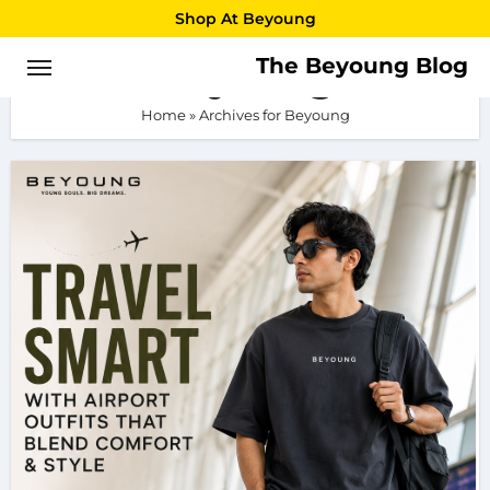
Skip
Shop At Beyoung
to
The Beyoung Blog
Beyoung
content
Home
»
Archives for Beyoung