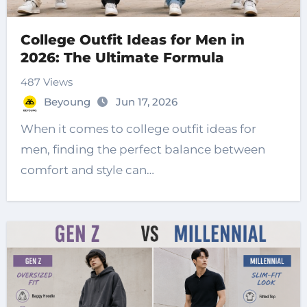
College Outfit Ideas for Men in
2026: The Ultimate Formula
487 Views
Beyoung
Jun 17, 2026
When it comes to college outfit ideas for
men, finding the perfect balance between
comfort and style can…