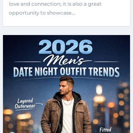
love and connection; it is also a great
opportunity to showcase…