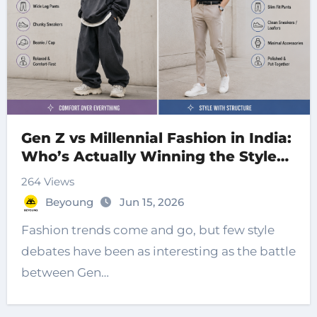
Gen Z vs Millennial Fashion in India:
Who’s Actually Winning the Style
War?
264 Views
Beyoung
Jun 15, 2026
Fashion trends come and go, but few style
debates have been as interesting as the battle
between Gen…