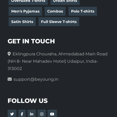
Oversized T-shirts
Urban Shirts
Men's Pyjamas
Combos
Polo T-shirts
Satin Shirts
Full Sleeve T-shirts
GET IN TOUCH
Eklingpura Chouraha, Ahmedabad Main Road
(NH 8- Near Mahadev Hotel) Udaipur, India-
313002
support@beyoung.in
FOLLOW US