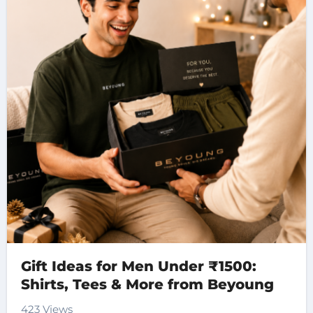
Gift Ideas for Men Under ₹1500:
Shirts, Tees & More from Beyoung
423 Views