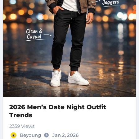
2026 Men’s Date Night Outfit
Trends
2359 Views
Beyoung
Jan 2, 2026