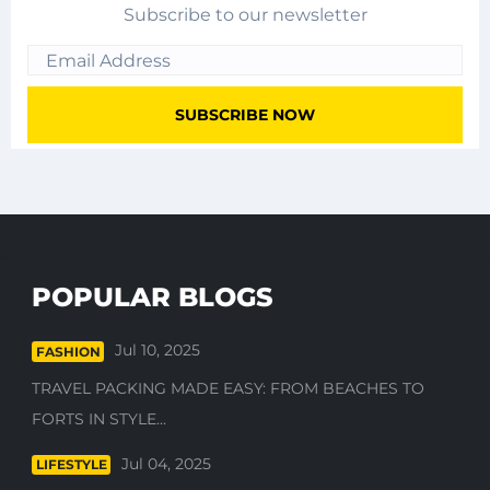
Subscribe to our newsletter
POPULAR BLOGS
Jul 10, 2025
FASHION
TRAVEL PACKING MADE EASY: FROM BEACHES TO
FORTS IN STYLE...
Jul 04, 2025
LIFESTYLE