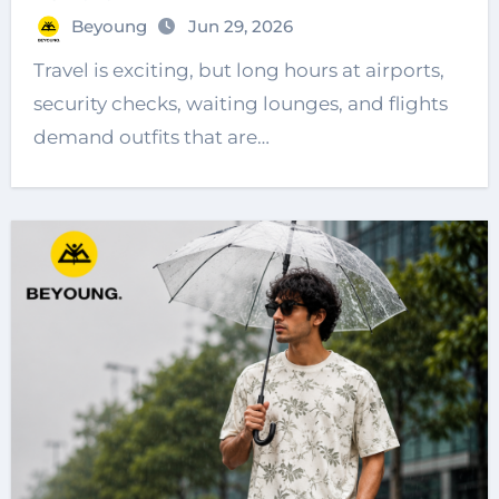
Beyoung
Jun 29, 2026
Travel is exciting, but long hours at airports,
security checks, waiting lounges, and flights
demand outfits that are…