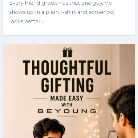
Every friend group has that one guy. He
shows up in a plain t-shirt and somehow
looks better…