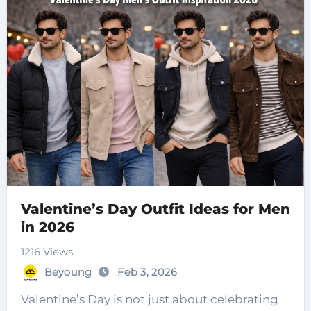
Valentine’s Day Outfit Ideas for Men
in 2026
1216 Views
Beyoung
Feb 3, 2026
Valentine’s Day is not just about celebrating