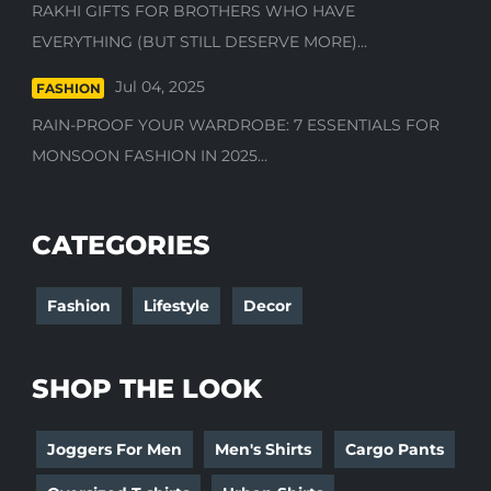
RAKHI GIFTS FOR BROTHERS WHO HAVE
EVERYTHING (BUT STILL DESERVE MORE)...
Jul 04, 2025
FASHION
RAIN-PROOF YOUR WARDROBE: 7 ESSENTIALS FOR
MONSOON FASHION IN 2025...
CATEGORIES
Fashion
Lifestyle
Decor
SHOP THE LOOK
Joggers For Men
Men's Shirts
Cargo Pants