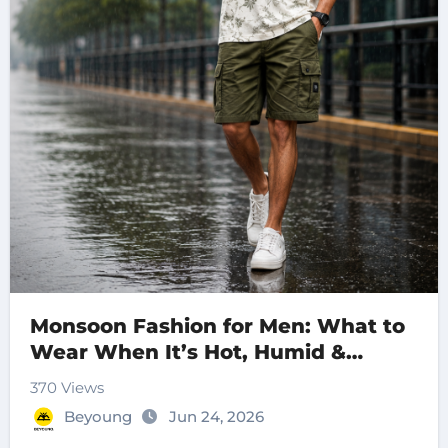
Monsoon Fashion for Men: What to
Wear When It’s Hot, Humid &
Raining
370 Views
Beyoung
Jun 24, 2026