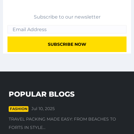
Subscribe to our newsletter
POPULAR BLOGS
Jul 10, 2025
FASHION
TRAVEL PACKING MADE EASY: FROM BEACHES TO
FORTS IN STYLE...