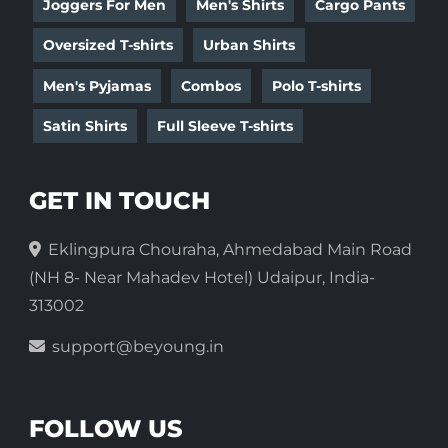
Joggers For Men
Men's Shirts
Cargo Pants
Oversized T-shirts
Urban Shirts
Men's Pyjamas
Combos
Polo T-shirts
Satin Shirts
Full Sleeve T-shirts
GET IN TOUCH
Eklingpura Chouraha, Ahmedabad Main Road
(NH 8- Near Mahadev Hotel) Udaipur, India-
313002
support@beyoung.in
FOLLOW US