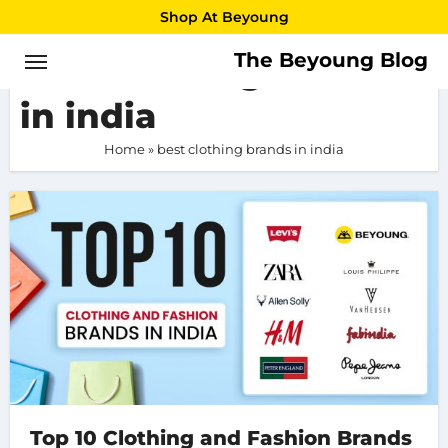
Skip
Shop At Beyoung
to
The Beyoung Blog
best clothing brands
content
in india
Home
»
best clothing brands in india
Top 10 Clothing and Fashion Brands