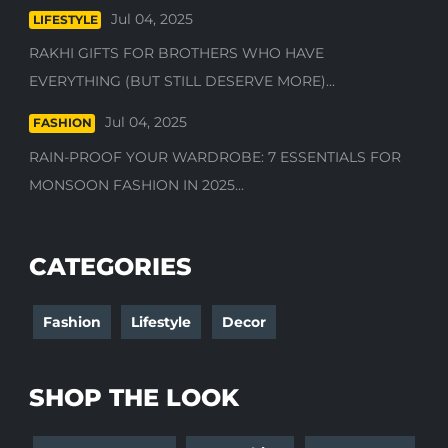
Jul 04, 2025
LIFESTYLE
RAKHI GIFTS FOR BROTHERS WHO HAVE
EVERYTHING (BUT STILL DESERVE MORE)...
Jul 04, 2025
FASHION
RAIN-PROOF YOUR WARDROBE: 7 ESSENTIALS FOR
MONSOON FASHION IN 2025...
CATEGORIES
Fashion
Lifestyle
Decor
SHOP THE LOOK