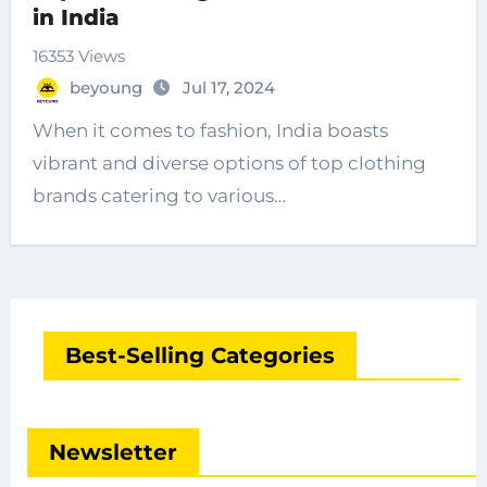
in India
16353 Views
beyoung
Jul 17, 2024
When it comes to fashion, India boasts
vibrant and diverse options of top clothing
brands catering to various…
Best-Selling Categories
Newsletter