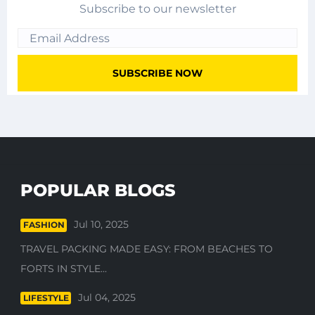
Subscribe to our newsletter
POPULAR BLOGS
Jul 10, 2025
FASHION
TRAVEL PACKING MADE EASY: FROM BEACHES TO
FORTS IN STYLE...
Jul 04, 2025
LIFESTYLE