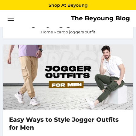
Skip
Shop At Beyoung
to
The Beyoung Blog
cargo joggers outfit
content
Home
»
cargo joggers outfit
Easy Ways to Style Jogger Outfits
for Men