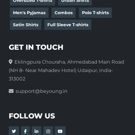
Oversized T-shirts
Urban Shirts
Men's Pyjamas
Combos
Polo T-shirts
Satin Shirts
Full Sleeve T-shirts
GET IN TOUCH
Eklingpura Chouraha, Ahmedabad Main Road
(NH 8- Near Mahadev Hotel) Udaipur, India-
313002
support@beyoung.in
FOLLOW US