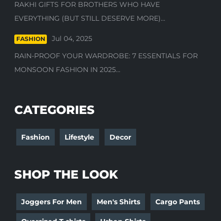
RAKHI GIFTS FOR BROTHERS WHO HAVE
EVERYTHING (BUT STILL DESERVE MORE)...
Jul 04, 2025
FASHION
RAIN-PROOF YOUR WARDROBE: 7 ESSENTIALS FOR
MONSOON FASHION IN 2025...
CATEGORIES
Fashion
Lifestyle
Decor
SHOP THE LOOK
Joggers For Men
Men's Shirts
Cargo Pants