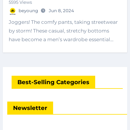
5595 Views
beyoung
Jun 8, 2024
Joggers! The comfy pants, taking streetwear
by storm! These casual, stretchy bottoms
have become a men’s wardrobe essential…
Best-Selling Categories
Newsletter