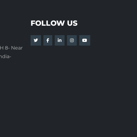
FOLLOW US
H 8- Near
ndia-