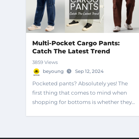
Multi-Pocket Cargo Pants:
Catch The Latest Trend
3859 Views
beyoung
Sep 12, 2024
Pocketed pants? Absolutely yes! The
first thing that comes to mind when
shopping for bottoms is whether they…