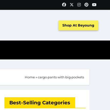
Shop At Beyoung
Home
»
cargo pants with big pockets
Best-Selling Categories