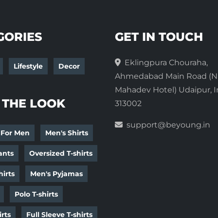
GORIES
GET IN TOUCH
Eklingpura Chouraha,
Lifestyle
Decor
Ahmedabad Main Road (N
Mahadev Hotel) Udaipur, I
 THE LOOK
313002
support@beyoung.in
 For Men
Men's Shirts
ants
Oversized T-shirts
irts
Men's Pyjamas
Polo T-shirts
irts
Full Sleeve T-shirts