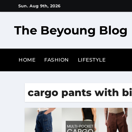
Skip
Sun. Aug 9th, 2026
to
content
The Beyoung Blog
HOME
FASHION
LIFESTYLE
cargo pants with b