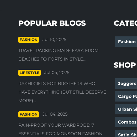
POPULAR BLOGS
CATE
Jul 10, 2025
FASHION
Fashion
TRAVEL PACKING MADE EASY: FROM
BEACHES TO FORTS IN STYLE...
SHOP
Jul 04, 2025
LIFESTYLE
RAKHI GIFTS FOR BROTHERS WHO
Joggers
HAVE EVERYTHING (BUT STILL DESERVE
Cargo P
MORE)...
Urban Sh
Jul 04, 2025
FASHION
Combos
RAIN-PROOF YOUR WARDROBE: 7
ESSENTIALS FOR MONSOON FASHION
Satin Sh