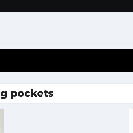
ig pockets