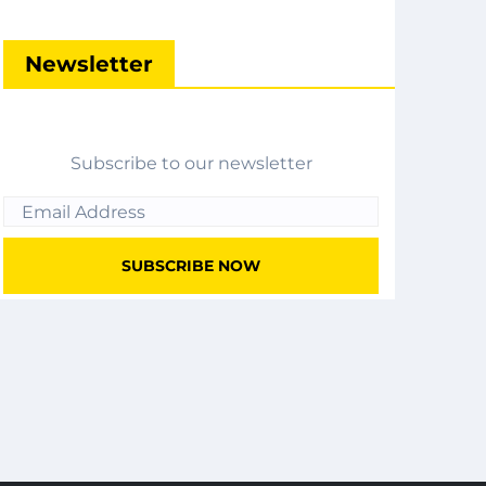
Newsletter
Subscribe to our newsletter