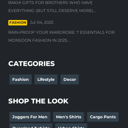
RAKHI GIFTS FOR BROTHERS WHO HAVE
EVERYTHING (BUT STILL DESERVE MORE)...
Jul 04, 2025
FASHION
RAIN-PROOF YOUR WARDROBE: 7 ESSENTIALS FOR
MONSOON FASHION IN 2025...
CATEGORIES
Fashion
Lifestyle
Decor
SHOP THE LOOK
Joggers For Men
Men's Shirts
Cargo Pants