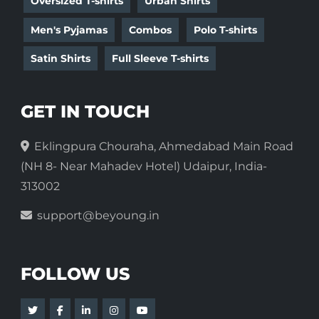
Oversized T-shirts
Urban Shirts
Men's Pyjamas
Combos
Polo T-shirts
Satin Shirts
Full Sleeve T-shirts
GET IN TOUCH
Eklingpura Chouraha, Ahmedabad Main Road
(NH 8- Near Mahadev Hotel) Udaipur, India-
313002
support@beyoung.in
FOLLOW US