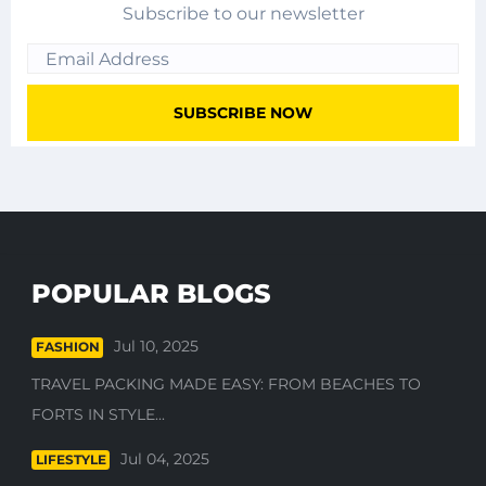
Subscribe to our newsletter
POPULAR BLOGS
Jul 10, 2025
FASHION
TRAVEL PACKING MADE EASY: FROM BEACHES TO
FORTS IN STYLE...
Jul 04, 2025
LIFESTYLE