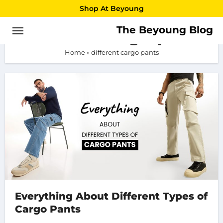
Skip
Shop At Beyoung
to
The Beyoung Blog
different cargo pants
content
Home
»
different cargo pants
Everything About Different Types of
Cargo Pants