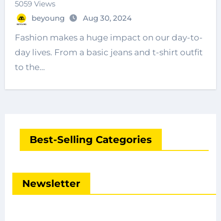
5059 Views
beyoung
Aug 30, 2024
Fashion makes a huge impact on our day-to-
day lives. From a basic jeans and t-shirt outfit
to the…
Best-Selling Categories
Newsletter