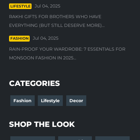
Jul 04, 2025
LIFESTYLE
RAKHI GIFTS FOR BROTHERS WHO HAVE
EVERYTHING (BUT STILL DESERVE MORE)...
Jul 04, 2025
FASHION
RAIN-PROOF YOUR WARDROBE: 7 ESSENTIALS FOR
MONSOON FASHION IN 2025...
CATEGORIES
Fashion
Lifestyle
Decor
SHOP THE LOOK