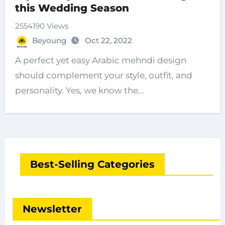
this Wedding Season
2554190 Views
Beyoung
Oct 22, 2022
A perfect yet easy Arabic mehndi design
should complement your style, outfit, and
personality. Yes, we know the…
Best-Selling Categories
Newsletter