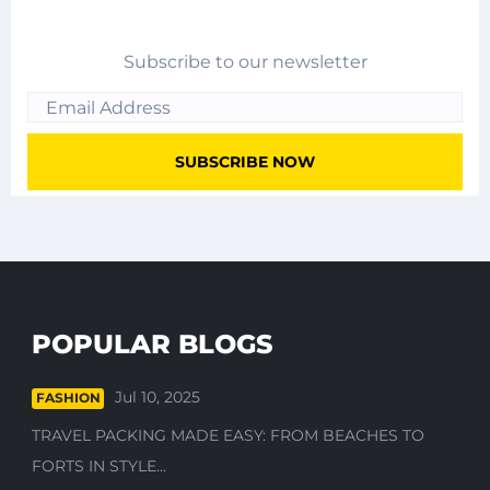
Subscribe to our newsletter
POPULAR BLOGS
Jul 10, 2025
FASHION
TRAVEL PACKING MADE EASY: FROM BEACHES TO
FORTS IN STYLE...