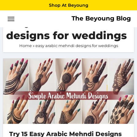
Skip
Shop At Beyoung
to
The Beyoung Blog
easy arabic mehndi
content
designs for weddings
Home
»
easy arabic mehndi designs for weddings
Try 15 Easy Arabic Mehndi Designs