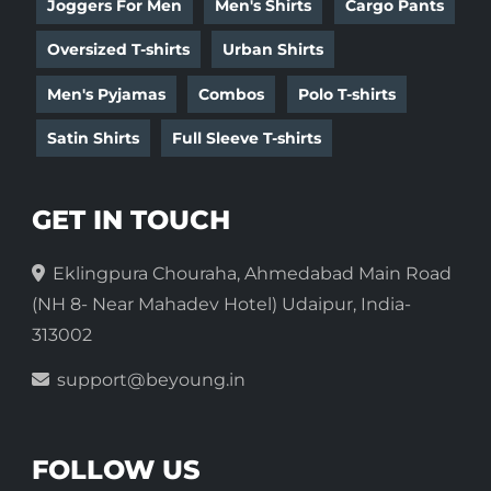
Joggers For Men
Men's Shirts
Cargo Pants
Oversized T-shirts
Urban Shirts
Men's Pyjamas
Combos
Polo T-shirts
Satin Shirts
Full Sleeve T-shirts
GET IN TOUCH
Eklingpura Chouraha, Ahmedabad Main Road
(NH 8- Near Mahadev Hotel) Udaipur, India-
313002
support@beyoung.in
FOLLOW US