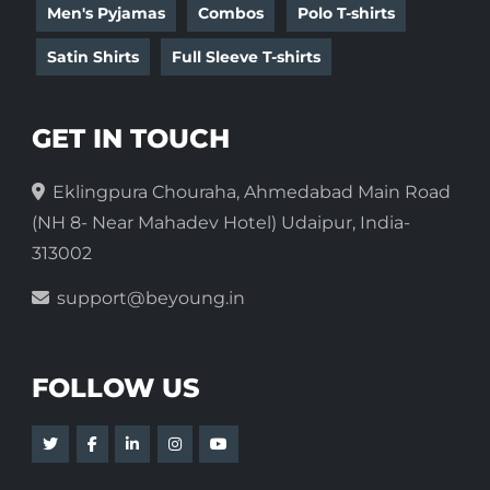
Men's Pyjamas
Combos
Polo T-shirts
Satin Shirts
Full Sleeve T-shirts
GET IN TOUCH
Eklingpura Chouraha, Ahmedabad Main Road
(NH 8- Near Mahadev Hotel) Udaipur, India-
313002
support@beyoung.in
FOLLOW US