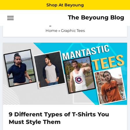
Skip
Shop At Beyoung
to
The Beyoung Blog
Graphic Tees
content
Home
»
Graphic Tees
9 Different Types of T-Shirts You
Must Style Them