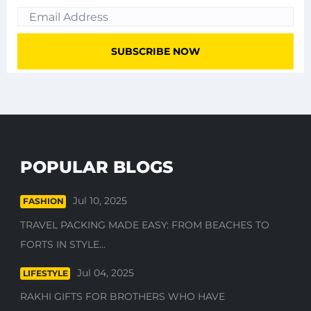
POPULAR BLOGS
Jul 10, 2025
FASHION
TRAVEL PACKING MADE EASY: FROM BEACHES TO
FORTS IN STYLE...
Jul 04, 2025
LIFESTYLE
RAKHI GIFTS FOR BROTHERS WHO HAVE