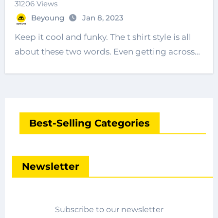
31206 Views
Beyoung
Jan 8, 2023
Keep it cool and funky. The t shirt style is all
about these two words. Even getting across…
Best-Selling Categories
Newsletter
Subscribe to our newsletter