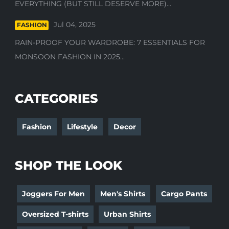
EVERYTHING (BUT STILL DESERVE MORE)...
Jul 04, 2025
FASHION
RAIN-PROOF YOUR WARDROBE: 7 ESSENTIALS FOR
MONSOON FASHION IN 2025...
CATEGORIES
Fashion
Lifestyle
Decor
SHOP THE LOOK
Joggers For Men
Men's Shirts
Cargo Pants
Oversized T-shirts
Urban Shirts