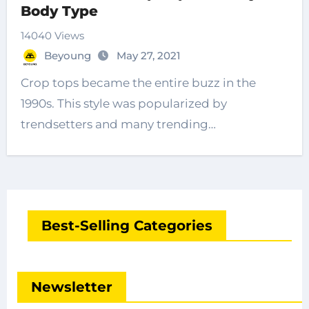
Body Type
14040 Views
Beyoung
May 27, 2021
Crop tops became the entire buzz in the
1990s. This style was popularized by
trendsetters and many trending…
Best-Selling Categories
Newsletter