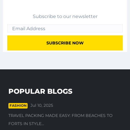
Subscribe to our newsletter
POPULAR BLOGS
Jul 10, 2025
FASHION
TRAVEL PACKING MADE EASY: FROM BEACHES TO
FORTS IN STYLE...