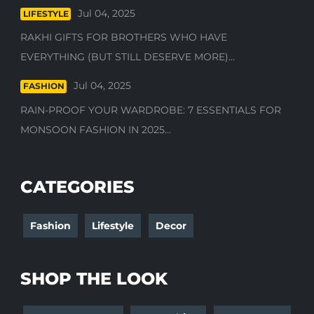
Jul 04, 2025
LIFESTYLE
RAKHI GIFTS FOR BROTHERS WHO HAVE
EVERYTHING (BUT STILL DESERVE MORE)...
Jul 04, 2025
FASHION
RAIN-PROOF YOUR WARDROBE: 7 ESSENTIALS FOR
MONSOON FASHION IN 2025...
CATEGORIES
Fashion
Lifestyle
Decor
SHOP THE LOOK