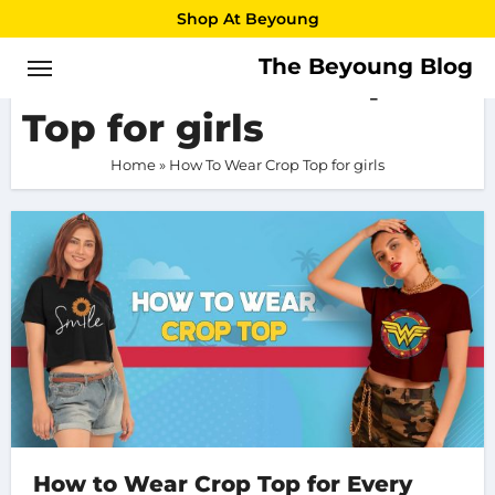
Skip
Shop At Beyoung
to
The Beyoung Blog
How To Wear Crop
content
Top for girls
Home
»
How To Wear Crop Top for girls
How to Wear Crop Top for Every