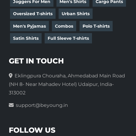
Joggers For Men
Men's Shirts
Cargo Pants
Oversized T-shirts
Urban Shirts
Men's Pyjamas
Combos
Polo T-shirts
Satin Shirts
Full Sleeve T-shirts
GET IN TOUCH
Eklingpura Chouraha, Ahmedabad Main Road
(NH 8- Near Mahadev Hotel) Udaipur, India-
313002
support@beyoung.in
FOLLOW US