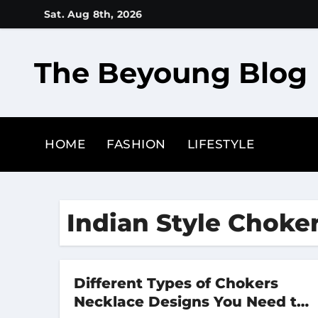
Skip
Sat. Aug 8th, 2026
to
content
The Beyoung Blog
HOME
FASHION
LIFESTYLE
Indian Style Choke
Different Types of Chokers
Necklace Designs You Need to