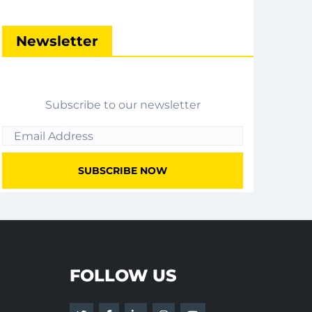
Newsletter
Subscribe to our newsletter
FOLLOW US