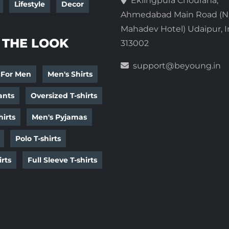
Eklingpura Chouraha,
Lifestyle
Decor
Ahmedabad Main Road (N
Mahadev Hotel) Udaipur, I
 THE LOOK
313002
support@beyoung.in
 For Men
Men's Shirts
ants
Oversized T-shirts
irts
Men's Pyjamas
Polo T-shirts
irts
Full Sleeve T-shirts