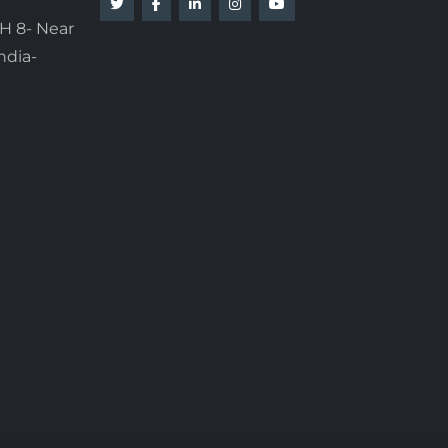
H 8- Near
ndia-