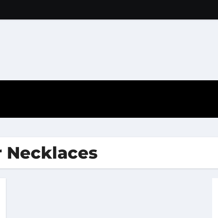
r Necklaces