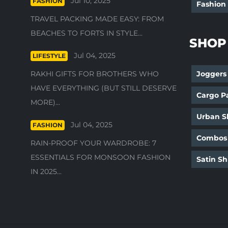
Jul 10, 2025
FASHION
Fashion
TRAVEL PACKING MADE EASY: FROM
BEACHES TO FORTS IN STYLE...
SHOP
Jul 04, 2025
LIFESTYLE
RAKHI GIFTS FOR BROTHERS WHO
Joggers
HAVE EVERYTHING (BUT STILL DESERVE
Cargo P
MORE)...
Urban Sh
Jul 04, 2025
FASHION
Combos
RAIN-PROOF YOUR WARDROBE: 7
ESSENTIALS FOR MONSOON FASHION
Satin Sh
IN 2025...