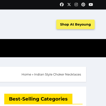
Shop At Beyoung
Home
»
Indian Style Choker Necklaces
Best-Selling Categories