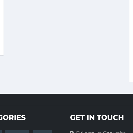
GORIES
GET IN TOUCH