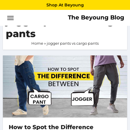
Skip
Shop At Beyoung
to
The Beyoung Blog
jogger pants vs cargo
content
pants
Home
»
jogger pants vs cargo pants
How to Spot the Difference