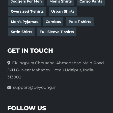
Joggers For Men
Men's Shirts
Cargo Pants
Oversized T-shirts
Urban Shirts
Men's Pyjamas
Combos
Polo T-shirts
Satin Shirts
Full Sleeve T-shirts
GET IN TOUCH
Eklingpura Chouraha, Ahmedabad Main Road
(NH 8- Near Mahadev Hotel) Udaipur, India-
313002
support@beyoung.in
FOLLOW US