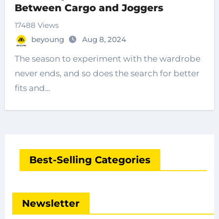
Between Cargo and Joggers
17488 Views
beyoung
Aug 8, 2024
The season to experiment with the wardrobe
never ends, and so does the search for better
fits and…
Best-Selling Categories
Newsletter