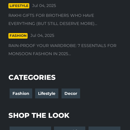
Jul 04, 2025
LIFESTYLE
RAKHI GIFTS FOR BROTHERS WHO HAVE
EVERYTHING (BUT STILL DESERVE MORE)...
Jul 04, 2025
FASHION
RAIN-PROOF YOUR WARDROBE: 7 ESSENTIALS FOR
MONSOON FASHION IN 2025...
CATEGORIES
Fashion
Lifestyle
Decor
SHOP THE LOOK