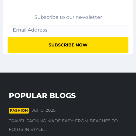
Subscribe to our newsletter
POPULAR BLOGS
Jul 10, 2025
FASHION
TRAVEL PACKING MADE EASY: FROM BEACHES TO
FORTS IN STYLE...