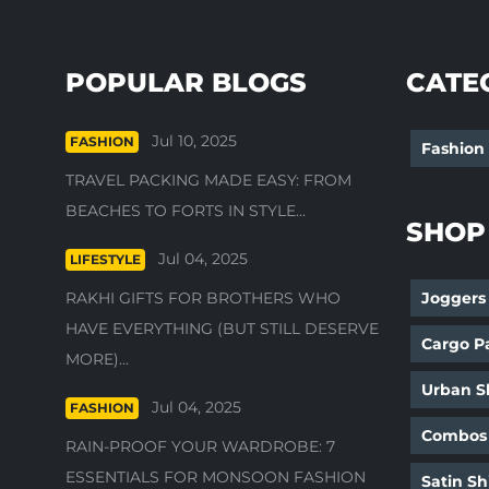
POPULAR BLOGS
CATE
Jul 10, 2025
FASHION
Fashion
TRAVEL PACKING MADE EASY: FROM
BEACHES TO FORTS IN STYLE...
SHOP
Jul 04, 2025
LIFESTYLE
RAKHI GIFTS FOR BROTHERS WHO
Joggers
HAVE EVERYTHING (BUT STILL DESERVE
Cargo P
MORE)...
Urban Sh
Jul 04, 2025
FASHION
Combos
RAIN-PROOF YOUR WARDROBE: 7
ESSENTIALS FOR MONSOON FASHION
Satin Sh