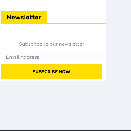
Newsletter
Subscribe to our newsletter