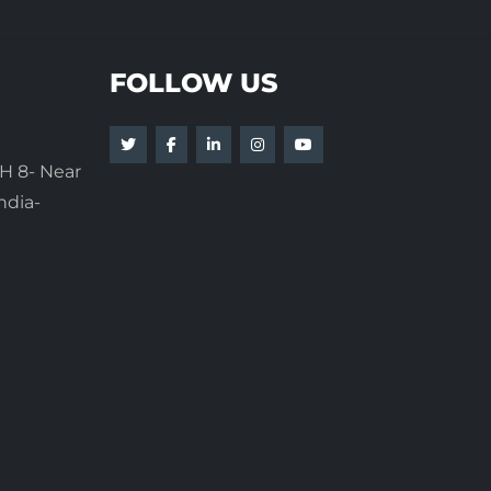
FOLLOW US
H 8- Near
ndia-