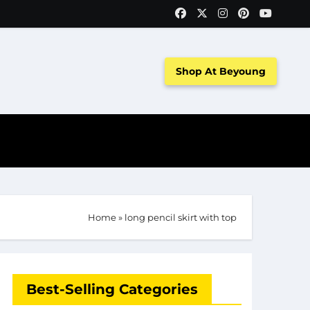
Shop At Beyoung
Home
»
long pencil skirt with top
Best-Selling Categories