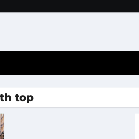
ith top