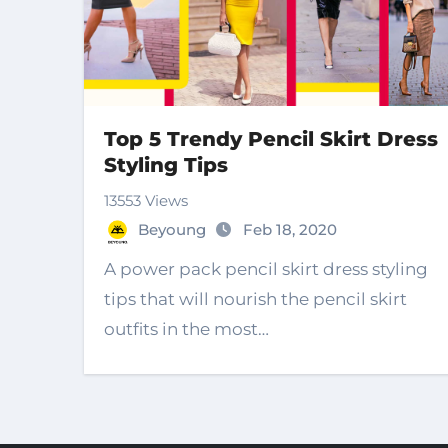
Top 5 Trendy Pencil Skirt Dress
Styling Tips
13553 Views
Beyoung
Feb 18, 2020
A power pack pencil skirt dress styling
tips that will nourish the pencil skirt
outfits in the most…