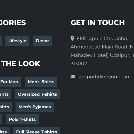
GORIES
GET IN TOUCH
Eklingpura Chouraha,
Lifestyle
Decor
Ahmedabad Main Road (N
Mahadev Hotel) Udaipur, I
 THE LOOK
313002
support@beyoung.in
 For Men
Men's Shirts
ants
Oversized T-shirts
irts
Men's Pyjamas
Polo T-shirts
irts
Full Sleeve T-shirts