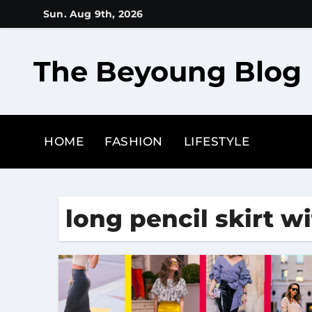
Skip
Sun. Aug 9th, 2026
to
content
The Beyoung Blog
HOME
FASHION
LIFESTYLE
long pencil skirt w