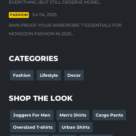
EVERYTHING (BUT STILL DESERVE MORE)...
Jul 04, 2025
FASHION
RAIN-PROOF YOUR WARDROBE: 7 ESSENTIALS FOR
MONSOON FASHION IN 2025...
CATEGORIES
Fashion
Lifestyle
Decor
SHOP THE LOOK
Joggers For Men
Men's Shirts
Cargo Pants
Oversized T-shirts
Urban Shirts