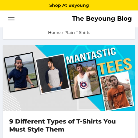
Skip
Shop At Beyoung
to
The Beyoung Blog
Plain T Shirts
content
Home
»
Plain T Shirts
9 Different Types of T-Shirts You
Must Style Them