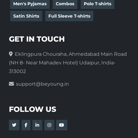
Men's Pyjamas
Combos
Polo T-shirts
Satin Shirts
Full Sleeve T-shirts
GET IN TOUCH
Eklingpura Chouraha, Ahmedabad Main Road
(NH 8- Near Mahadev Hotel) Udaipur, India-
313002
support@beyoung.in
FOLLOW US