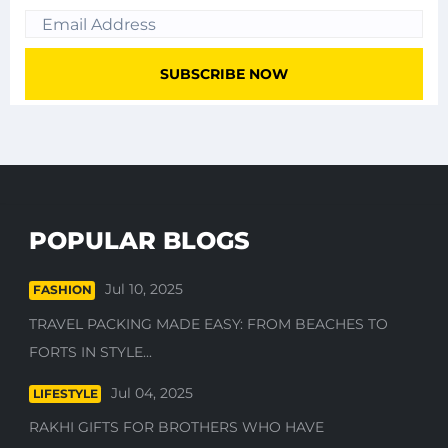
POPULAR BLOGS
Jul 10, 2025
FASHION
TRAVEL PACKING MADE EASY: FROM BEACHES TO
FORTS IN STYLE...
Jul 04, 2025
LIFESTYLE
RAKHI GIFTS FOR BROTHERS WHO HAVE