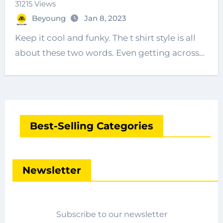
31215 Views
Beyoung
Jan 8, 2023
Keep it cool and funky. The t shirt style is all
about these two words. Even getting across…
Best-Selling Categories
Newsletter
Subscribe to our newsletter