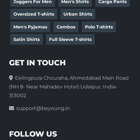
Joggers For Men
Men's Shirts
Cargo Pants
Oversized T-shirts
Urban Shirts
Men's Pyjamas
Combos
Polo T-shirts
Satin Shirts
Full Sleeve T-shirts
GET IN TOUCH
Eklingpura Chouraha, Ahmedabad Main Road
(NH 8- Near Mahadev Hotel) Udaipur, India-
313002
support@beyoung.in
FOLLOW US