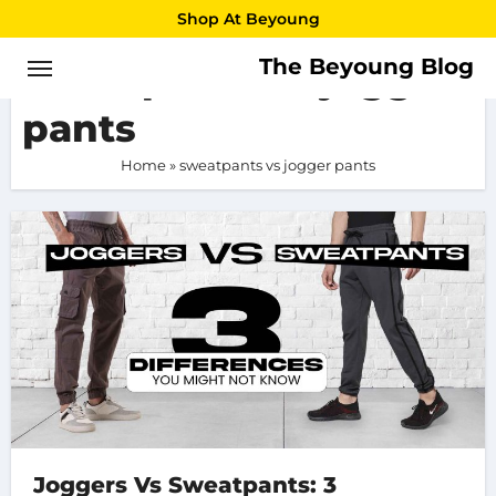
Skip
Shop At Beyoung
to
The Beyoung Blog
sweatpants vs jogger
content
pants
Home
»
sweatpants vs jogger pants
Joggers Vs Sweatpants: 3