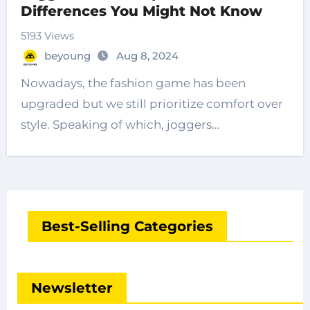
Differences You Might Not Know
5193 Views
beyoung
Aug 8, 2024
Nowadays, the fashion game has been
upgraded but we still prioritize comfort over
style. Speaking of which, joggers…
Best-Selling Categories
Newsletter