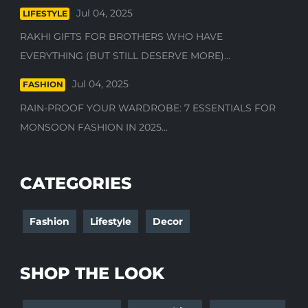
Jul 04, 2025
LIFESTYLE
RAKHI GIFTS FOR BROTHERS WHO HAVE
EVERYTHING (BUT STILL DESERVE MORE)...
Jul 04, 2025
FASHION
RAIN-PROOF YOUR WARDROBE: 7 ESSENTIALS FOR
MONSOON FASHION IN 2025...
CATEGORIES
Fashion
Lifestyle
Decor
SHOP THE LOOK