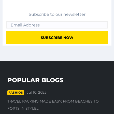
Subscribe to our newsletter
POPULAR BLOGS
Jul 10, 2025
FASHION
TRAVEL PACKING MADE EASY: FROM BEACHES TO
FORTS IN STYLE...