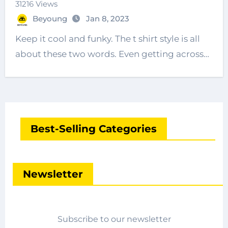
31216 Views
Beyoung
Jan 8, 2023
Keep it cool and funky. The t shirt style is all
about these two words. Even getting across…
Best-Selling Categories
Newsletter
Subscribe to our newsletter