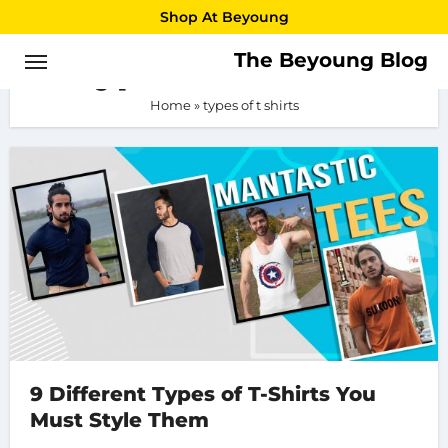
Skip
Shop At Beyoung
to
The Beyoung Blog
types of t shirts
content
Home
»
types of t shirts
9 Different Types of T-Shirts You
Must Style Them