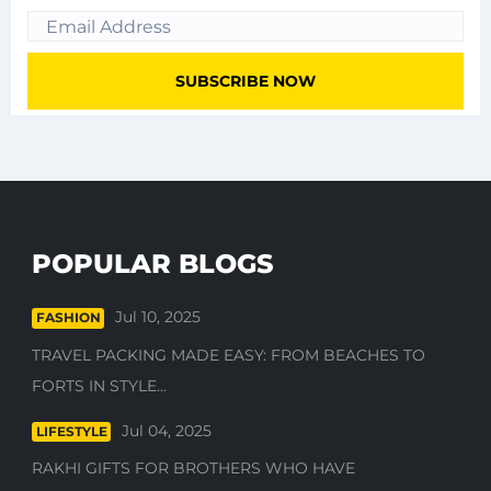
POPULAR BLOGS
Jul 10, 2025
FASHION
TRAVEL PACKING MADE EASY: FROM BEACHES TO
FORTS IN STYLE...
Jul 04, 2025
LIFESTYLE
RAKHI GIFTS FOR BROTHERS WHO HAVE