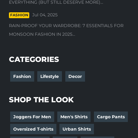
EVERYTHING (BUT STILL DESERVE MORE)...
Jul 04, 2025
FASHION
RAIN-PROOF YOUR WARDROBE: 7 ESSENTIALS FOR
MONSOON FASHION IN 2025...
CATEGORIES
Fashion
Lifestyle
Decor
SHOP THE LOOK
Joggers For Men
Men's Shirts
Cargo Pants
Oversized T-shirts
Urban Shirts