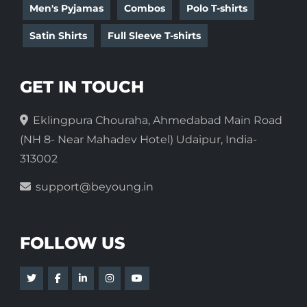
Men's Pyjamas
Combos
Polo T-shirts
Satin Shirts
Full Sleeve T-shirts
GET IN TOUCH
Eklingpura Chouraha, Ahmedabad Main Road
(NH 8- Near Mahadev Hotel) Udaipur, India-
313002
support@beyoung.in
FOLLOW US