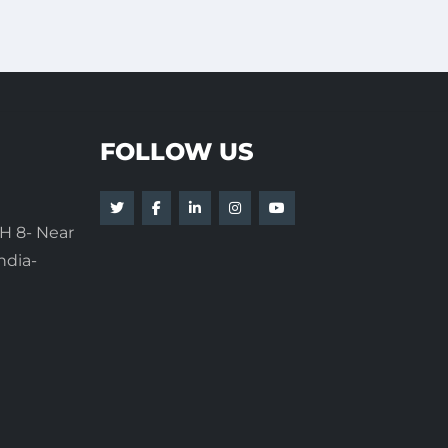
FOLLOW US
H 8- Near
ndia-