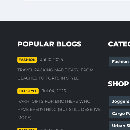
POPULAR BLOGS
CATE
Jul 10, 2025
FASHION
Fashion
TRAVEL PACKING MADE EASY: FROM
BEACHES TO FORTS IN STYLE...
SHOP
Jul 04, 2025
LIFESTYLE
RAKHI GIFTS FOR BROTHERS WHO
Joggers
HAVE EVERYTHING (BUT STILL DESERVE
Cargo P
MORE)...
Urban Sh