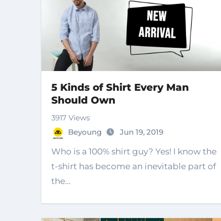
5 Kinds of Shirt Every Man
Should Own
3917 Views
Beyoung
Jun 19, 2019
Who is a 100% shirt guy? Yes! I know the
t-shirt has become an inevitable part of
the…