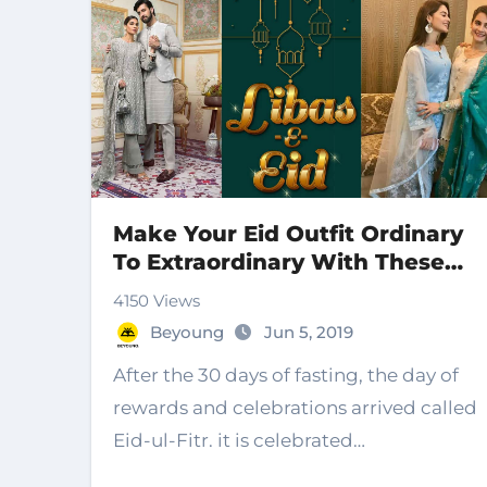
Make Your Eid Outfit Ordinary
To Extraordinary With These
Styles
4150 Views
Beyoung
Jun 5, 2019
After the 30 days of fasting, the day of
rewards and celebrations arrived called
Eid-ul-Fitr. it is celebrated…