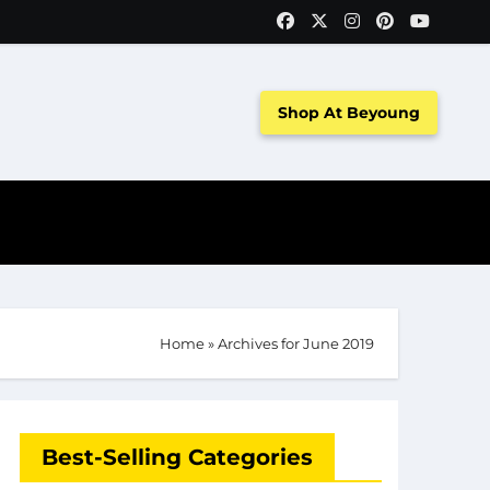
Shop At Beyoung
Home
»
Archives for June 2019
Best-Selling Categories