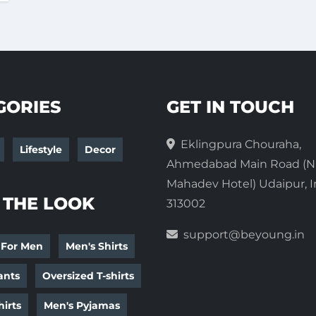
GORIES
GET IN TOUCH
Eklingpura Chouraha,
Lifestyle
Decor
Ahmedabad Main Road (N
Mahadev Hotel) Udaipur, I
 THE LOOK
313002
support@beyoung.in
 For Men
Men's Shirts
ants
Oversized T-shirts
irts
Men's Pyjamas