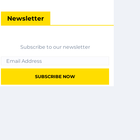
Newsletter
Subscribe to our newsletter