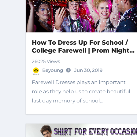
How To Dress Up For School /
College Farewell | Prom Night|
Farewell Dresses for 2023
26025 Views
Beyoung
Jun 30, 2019
Farewell Dresses plays an important
role as they help us to create beautiful
last day memory of school…