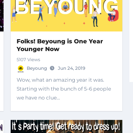
Folks! Beyoung is One Year
Younger Now
5107 Views
Beyoung
Jun 24, 2019
Wow, what an amazing year it was.
Starting with the bunch of 5-6 people
we have no clue…