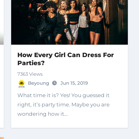
How Every Girl Can Dress For
Parties?
7363 Views
Beyoung
Jun 15, 2019
What time it is? Yes! You guessed it
right, it’s party time. Maybe you are
wondering how it…