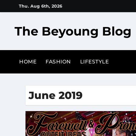
Skip
Thu. Aug 6th, 2026
to
content
The Beyoung Blog
HOME
FASHION
LIFESTYLE
June 2019