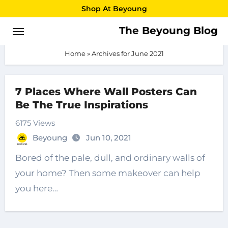
Skip
Shop At Beyoung
to
The Beyoung Blog
June 2021
content
Home
»
Archives for June 2021
7 Places Where Wall Posters Can
Be The True Inspirations
6175 Views
Beyoung
Jun 10, 2021
Bored of the pale, dull, and ordinary walls of
your home? Then some makeover can help
you here…