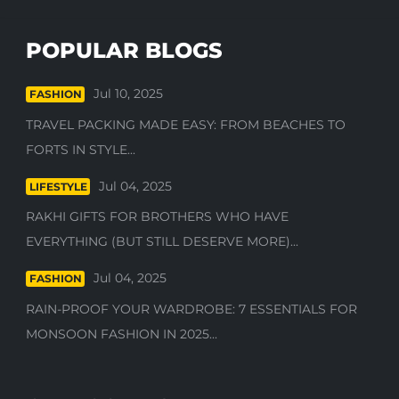
POPULAR BLOGS
Jul 10, 2025
FASHION
TRAVEL PACKING MADE EASY: FROM BEACHES TO
FORTS IN STYLE...
Jul 04, 2025
LIFESTYLE
RAKHI GIFTS FOR BROTHERS WHO HAVE
EVERYTHING (BUT STILL DESERVE MORE)...
Jul 04, 2025
FASHION
RAIN-PROOF YOUR WARDROBE: 7 ESSENTIALS FOR
MONSOON FASHION IN 2025...