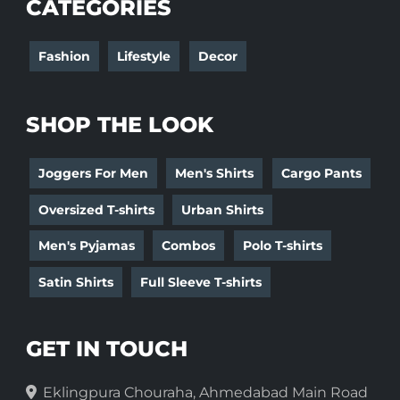
CATEGORIES
Fashion
Lifestyle
Decor
SHOP THE LOOK
Joggers For Men
Men's Shirts
Cargo Pants
Oversized T-shirts
Urban Shirts
Men's Pyjamas
Combos
Polo T-shirts
Satin Shirts
Full Sleeve T-shirts
GET IN TOUCH
Eklingpura Chouraha, Ahmedabad Main Road