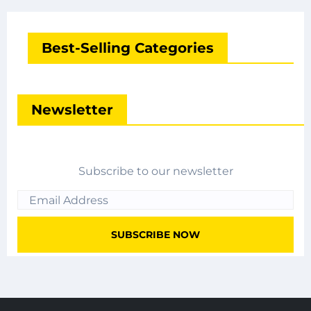
Best-Selling Categories
Newsletter
Subscribe to our newsletter