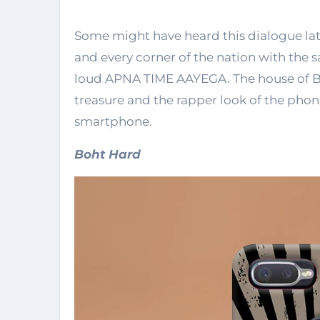
Some might have heard this dialogue la
and every corner of the nation with the s
loud APNA TIME AAYEGA. The house of Bey
treasure and the rapper look of the phon
smartphone.
Boht Hard