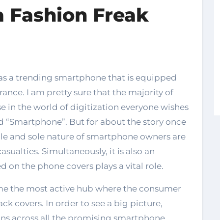
a Fashion Freak
ance. I am pretty sure that the majority of
e in the world of digitization everyone wishes
ed “Smartphone”. But for about the story once
ole and sole nature of smartphone owners are
asualties. Simultaneously, it is also an
 on the phone covers plays a vital role.
e the most active hub where the consumer
ck covers. In order to see a big picture,
ns across all the promising smartphone