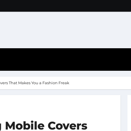
vers That Makes You a Fashion Freak
 Mobile Covers