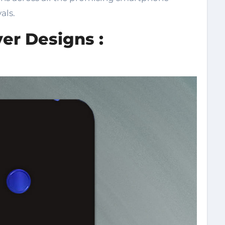
als.
er Designs :