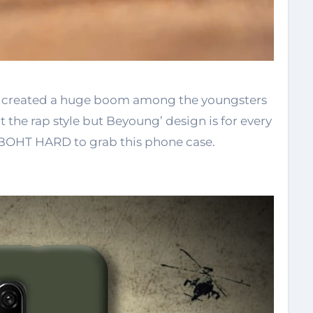
s created a huge boom among the youngsters
the rap style but Beyoung’ design is for every
is BOHT HARD to grab this phone case.