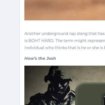
Another underground rap slang that ha
is BOHT HARD. The term might represent 
individual who thinks that is he or she 
How’s the Josh