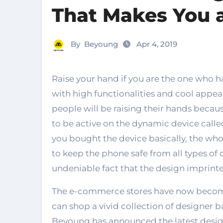
That Makes You 
By
Beyoung
Apr 4, 2019
Raise your hand if you are the one who has a trending smartphone that is equipped
with high functionalities and cool appear
people will be raising their hands becaus
to be active on the dynamic device call
you bought the device basically, the wh
to keep the phone safe from all types of c
undeniable fact that the design imprinted
The e-commerce stores have now becom
can shop a vivid collection of designer ba
Beyoung has announced the latest desig