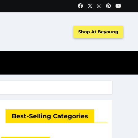
Shop At Beyoung
Best-Selling Categories