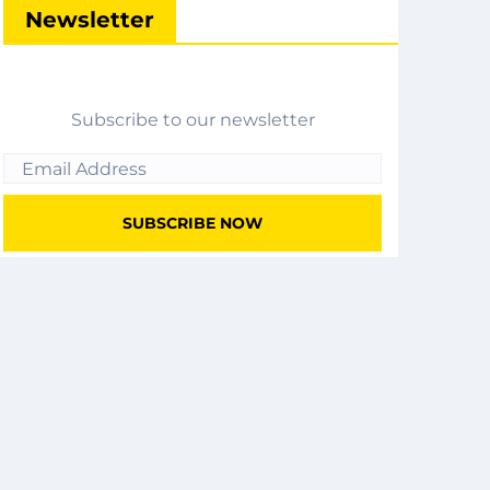
Newsletter
Subscribe to our newsletter