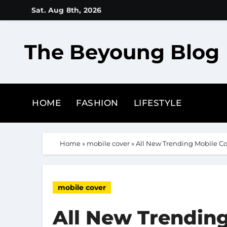
Skip
Sat. Aug 8th, 2026
to
content
The Beyoung Blog
HOME
FASHION
LIFESTYLE
Home
»
mobile cover
»
All New Trending Mobile Co
mobile cover
All New Trending