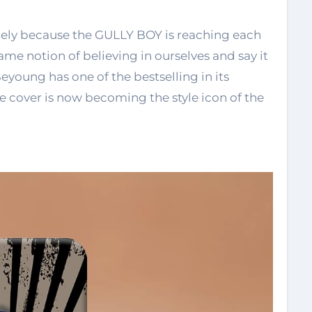
tely because the GULLY BOY is reaching each
ame notion of believing in ourselves and say it
oung has one of the bestselling in its
e cover is now becoming the style icon of the