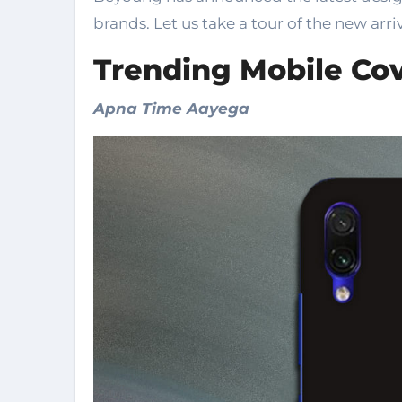
brands. Let us take a tour of the new arriv
Trending Mobile Cov
Apna Time Aayega