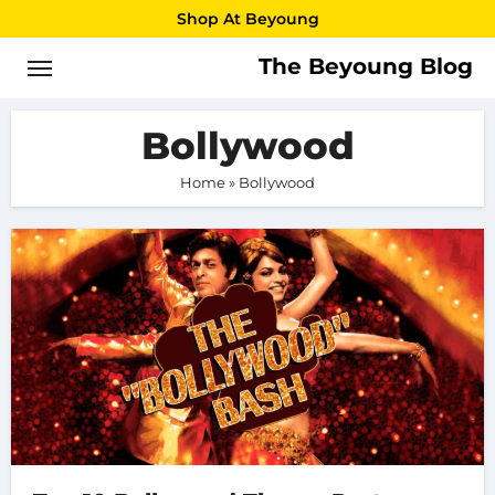
Skip
Shop At Beyoung
to
The Beyoung Blog
content
Bollywood
Home
»
Bollywood