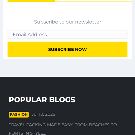
Subscribe to our newsletter
POPULAR BLOGS
Jul 10, 2025
FASHION
TRAVEL PACKING MADE EASY: FROM BEACHES TO
FORTS IN STYLE...