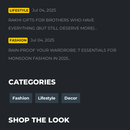
Jul 04, 2025
LIFESTYLE
RAKHI GIFTS FOR BROTHERS WHO HAVE
EVERYTHING (BUT STILL DESERVE MORE)...
Jul 04, 2025
FASHION
RAIN-PROOF YOUR WARDROBE: 7 ESSENTIALS FOR
MONSOON FASHION IN 2025...
CATEGORIES
Fashion
Lifestyle
Decor
SHOP THE LOOK