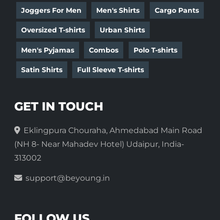
Joggers For Men
Men's Shirts
Cargo Pants
Oversized T-shirts
Urban Shirts
Men's Pyjamas
Combos
Polo T-shirts
Satin Shirts
Full Sleeve T-shirts
GET IN TOUCH
Eklingpura Chouraha, Ahmedabad Main Road
(NH 8- Near Mahadev Hotel) Udaipur, India-
313002
support@beyoung.in
FOLLOW US