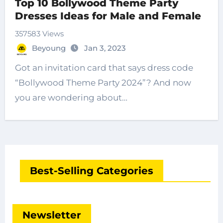
Top 10 Bollywood Theme Party
Dresses Ideas for Male and Female
357583 Views
Beyoung
Jan 3, 2023
Got an invitation card that says dress code
“Bollywood Theme Party 2024”? And now
you are wondering about…
Best-Selling Categories
Newsletter