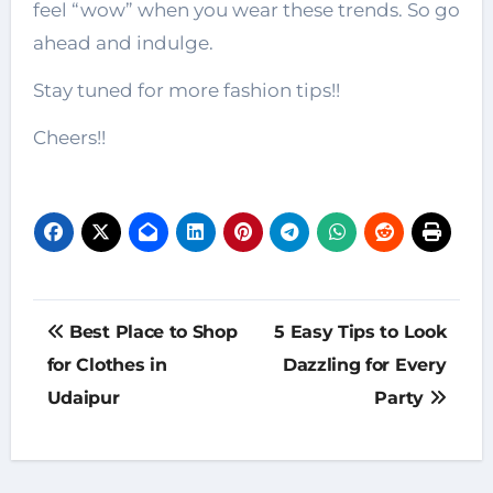
feel “wow” when you wear these trends. So go
ahead and indulge.
Stay tuned for more fashion tips!!
Cheers!!
Post
Best Place to Shop
5 Easy Tips to Look
navigation
for Clothes in
Dazzling for Every
Udaipur
Party