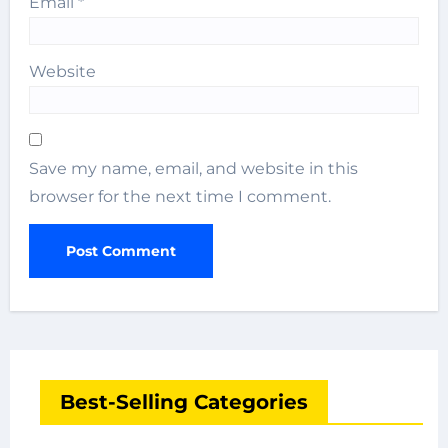
Email
*
Website
Save my name, email, and website in this
browser for the next time I comment.
Best-Selling Categories