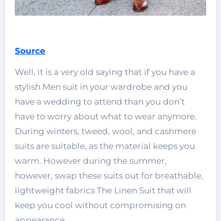
Source
Well, it is a very old saying that if you have a
stylish Men suit in your wardrobe and you
have a wedding to attend than you don’t
have to worry about what to wear anymore.
During winters, tweed, wool, and cashmere
suits are suitable, as the material keeps you
warm. However during the summer,
however, swap these suits out for breathable,
lightweight fabrics The Linen Suit that will
keep you cool without compromising on
appearance.