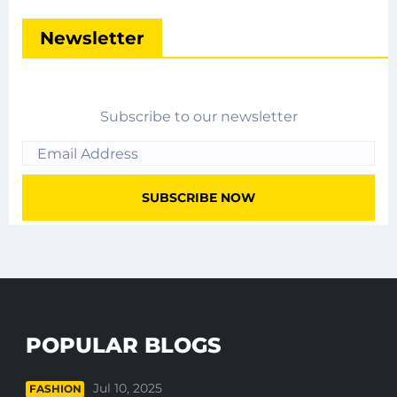
Newsletter
Subscribe to our newsletter
POPULAR BLOGS
Jul 10, 2025
FASHION