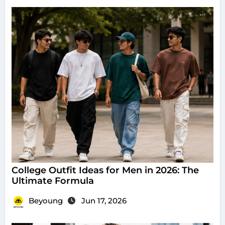
College Outfit Ideas for Men in 2026: The
Ultimate Formula
Beyoung
Jun 17, 2026