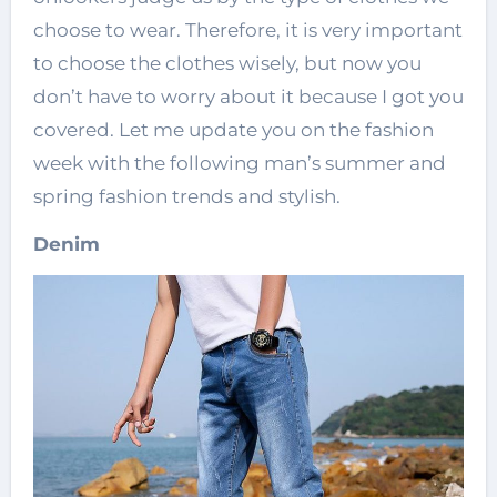
choose to wear. Therefore, it is very important
to choose the clothes wisely, but now you
don’t have to worry about it because I got you
covered. Let me update you on the fashion
week with the following man’s summer and
spring fashion trends and stylish.
Denim