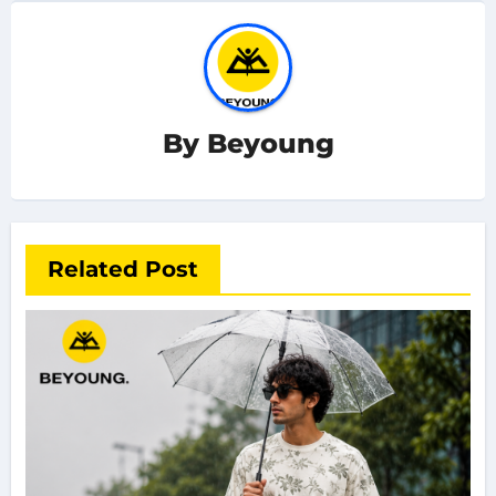
By
Beyoung
Related Post