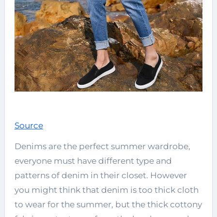
Source
Denims are the perfect summer wardrobe,
everyone must have different type and
patterns of denim in their closet. However
you might think that denim is too thick cloth
to wear for the summer, but the thick cottony