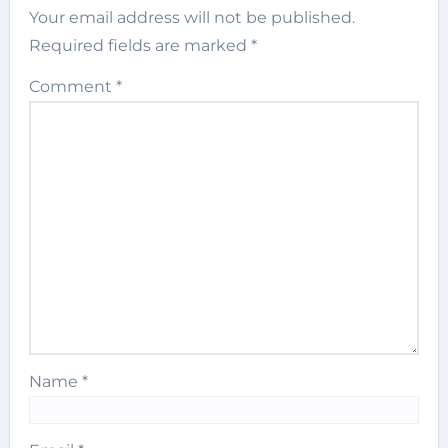
Your email address will not be published.
Required fields are marked
*
Comment
*
Name
*