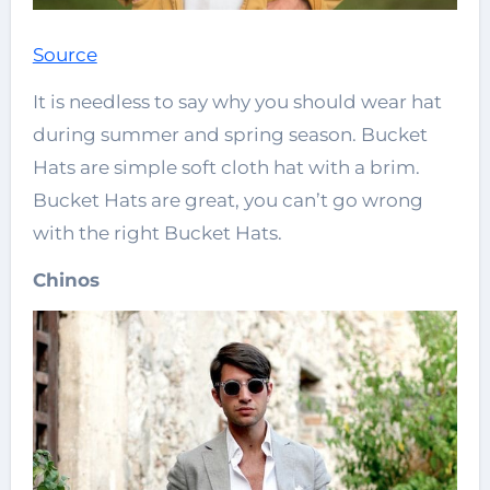
Source
It is needless to say why you should wear hat
during summer and spring season. Bucket
Hats are simple soft cloth hat with a brim.
Bucket Hats are great, you can’t go wrong
with the right Bucket Hats.
Chinos