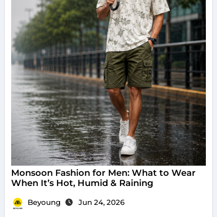
Monsoon Fashion for Men: What to Wear
When It’s Hot, Humid & Raining
Beyoung
Jun 24, 2026