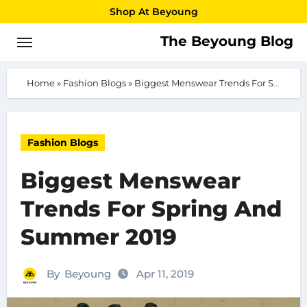
Skip
Shop At Beyoung
to
The Beyoung Blog
content
Home
»
Fashion Blogs
»
Biggest Menswear Trends For Spring And Summer 2019
Fashion Blogs
Biggest Menswear
Trends For Spring And
Summer 2019
By
Beyoung
Apr 11, 2019