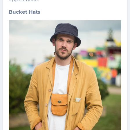
Bucket Hats