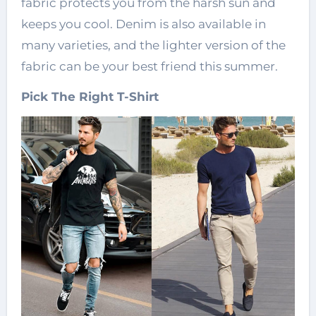
fabric protects you from the harsh sun and
keeps you cool. Denim is also available in
many varieties, and the lighter version of the
fabric can be your best friend this summer.
Pick The Right T-Shirt