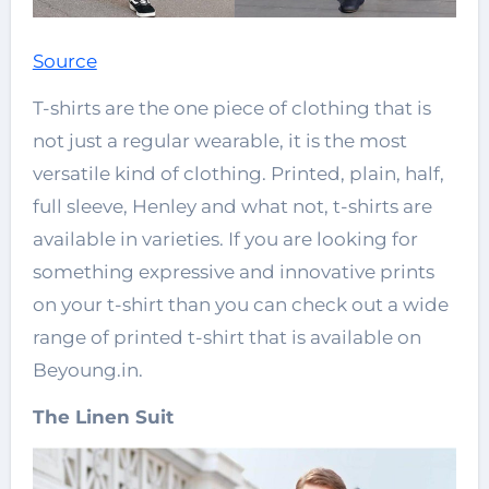
Source
T-shirts are the one piece of clothing that is
not just a regular wearable, it is the most
versatile kind of clothing. Printed, plain, half,
full sleeve, Henley and what not, t-shirts are
available in varieties. If you are looking for
something expressive and innovative prints
on your t-shirt than you can check out a wide
range of printed t-shirt that is available on
Beyoung.in.
The Linen Suit