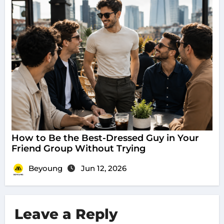
How to Be the Best-Dressed Guy in Your
Friend Group Without Trying
Beyoung
Jun 12, 2026
Leave a Reply