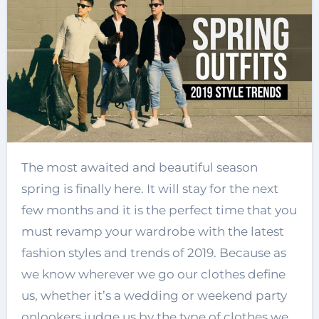
The most awaited and beautiful season
spring is finally here. It will stay for the next
few months and it is the perfect time that you
must revamp your wardrobe with the latest
fashion styles and trends of 2019. Because as
we know wherever we go our clothes define
us, whether it’s a wedding or weekend party
onlookers judge us by the type of clothes we