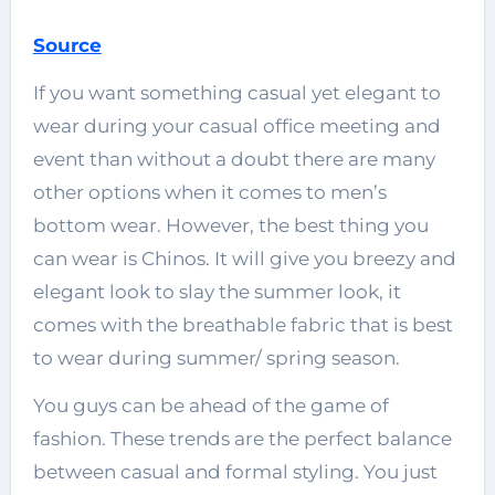
Source
If you want something casual yet elegant to
wear during your casual office meeting and
event than without a doubt there are many
other options when it comes to men’s
bottom wear. However, the best thing you
can wear is Chinos. It will give you breezy and
elegant look to slay the summer look, it
comes with the breathable fabric that is best
to wear during summer/ spring season.
You guys can be ahead of the game of
fashion. These trends are the perfect balance
between casual and formal styling. You just