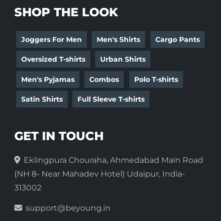
SHOP THE LOOK
Joggers For Men
Men's Shirts
Cargo Pants
Oversized T-shirts
Urban Shirts
Men's Pyjamas
Combos
Polo T-shirts
Satin Shirts
Full Sleeve T-shirts
GET IN TOUCH
Eklingpura Chouraha, Ahmedabad Main Road
(NH 8- Near Mahadev Hotel) Udaipur, India-
313002
support@beyoung.in