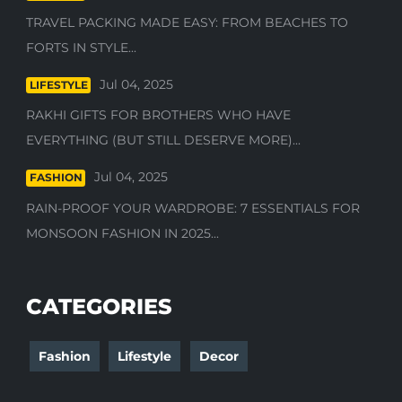
TRAVEL PACKING MADE EASY: FROM BEACHES TO
FORTS IN STYLE...
Jul 04, 2025
LIFESTYLE
RAKHI GIFTS FOR BROTHERS WHO HAVE
EVERYTHING (BUT STILL DESERVE MORE)...
Jul 04, 2025
FASHION
RAIN-PROOF YOUR WARDROBE: 7 ESSENTIALS FOR
MONSOON FASHION IN 2025...
CATEGORIES
Fashion
Lifestyle
Decor