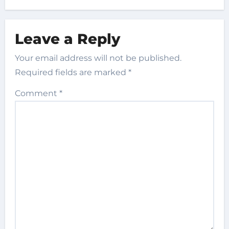
Leave a Reply
Your email address will not be published.
Required fields are marked
*
Comment
*