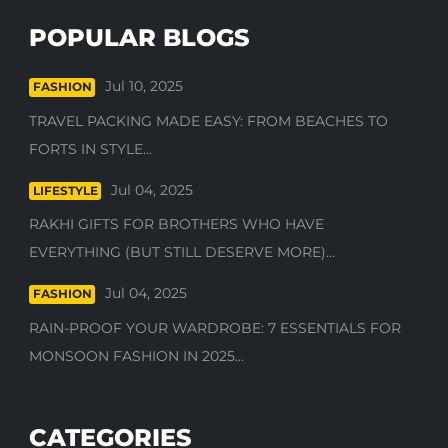
POPULAR BLOGS
Jul 10, 2025
FASHION
TRAVEL PACKING MADE EASY: FROM BEACHES TO
FORTS IN STYLE...
Jul 04, 2025
LIFESTYLE
RAKHI GIFTS FOR BROTHERS WHO HAVE
EVERYTHING (BUT STILL DESERVE MORE)...
Jul 04, 2025
FASHION
RAIN-PROOF YOUR WARDROBE: 7 ESSENTIALS FOR
MONSOON FASHION IN 2025...
CATEGORIES