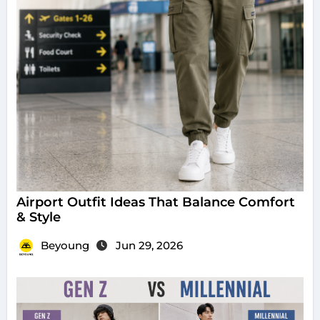
Airport Outfit Ideas That Balance Comfort
& Style
Beyoung
Jun 29, 2026