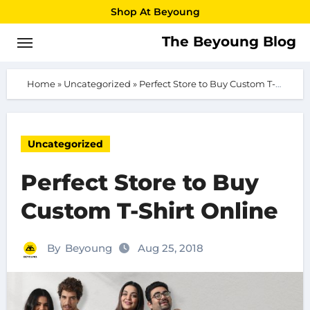
Skip
Shop At Beyoung
to
The Beyoung Blog
content
Home
»
Uncategorized
»
Perfect Store to Buy Custom T-Shirt Online
Uncategorized
Perfect Store to Buy
Custom T-Shirt Online
By
Beyoung
Aug 25, 2018