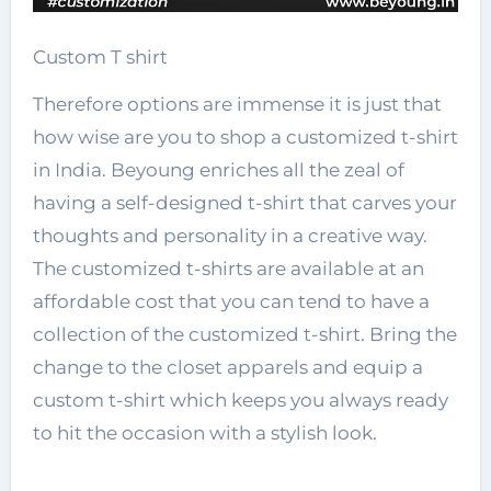
Custom T shirt
Therefore options are immense it is just that
how wise are you to shop a customized t-shirt
in India. Beyoung enriches all the zeal of
having a self-designed t-shirt that carves your
thoughts and personality in a creative way.
The customized t-shirts are available at an
affordable cost that you can tend to have a
collection of the customized t-shirt. Bring the
change to the closet apparels and equip a
custom t-shirt which keeps you always ready
to hit the occasion with a stylish look.