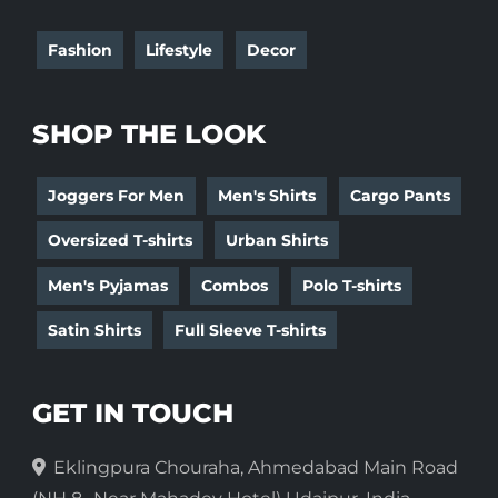
Fashion
Lifestyle
Decor
SHOP THE LOOK
Joggers For Men
Men's Shirts
Cargo Pants
Oversized T-shirts
Urban Shirts
Men's Pyjamas
Combos
Polo T-shirts
Satin Shirts
Full Sleeve T-shirts
GET IN TOUCH
Eklingpura Chouraha, Ahmedabad Main Road