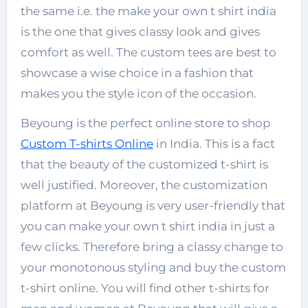
the same i.e. the
make your own t shirt india
is the one that gives classy look and gives
comfort as well. The custom tees are best to
showcase a wise choice in a fashion that
makes you the style icon of the occasion.
Beyoung is the perfect online store to shop
Custom T-shirts Online
in India. This is a fact
that the beauty of the customized t-shirt is
well justified. Moreover, the customization
platform at Beyoung is very user-friendly that
you can
make your own t shirt india
in just a
few clicks. Therefore bring a classy change to
your monotonous styling and buy the custom
t-shirt online. You will find other t-shirts for