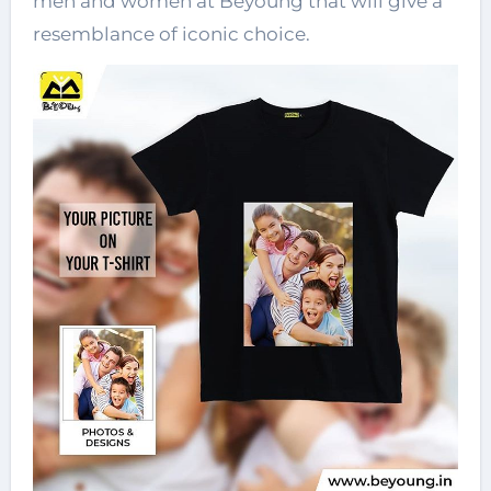
men and women at Beyoung that will give a
resemblance of iconic choice.