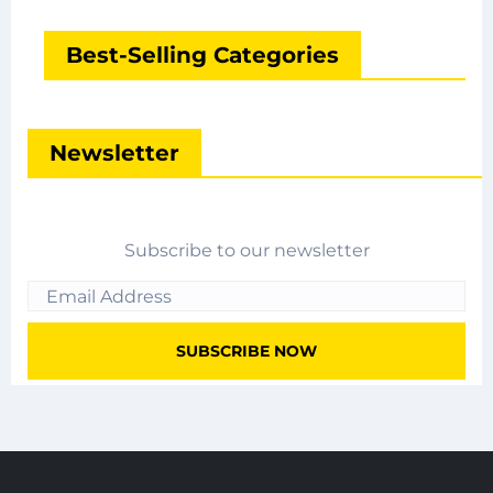
Best-Selling Categories
Newsletter
Subscribe to our newsletter