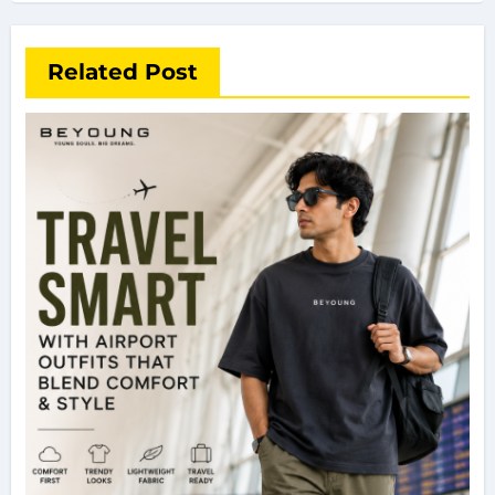
Related Post