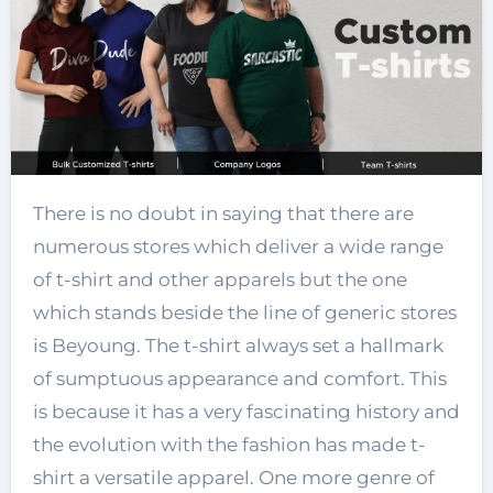
There is no doubt in saying that there are
numerous stores which deliver a wide range
of t-shirt and other apparels but the one
which stands beside the line of generic stores
is Beyoung. The t-shirt always set a hallmark
of sumptuous appearance and comfort. This
is because it has a very fascinating history and
the evolution with the fashion has made t-
shirt a versatile apparel. One more genre of