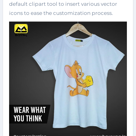
default clipart tool to insert various vector
icons to ease the customization process.