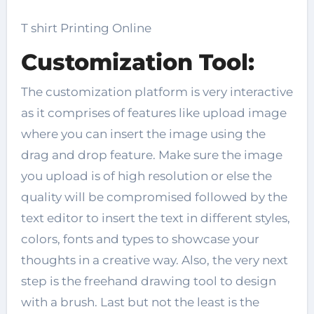
T shirt Printing Online
Customization Tool:
The customization platform is very interactive
as it comprises of features like upload image
where you can insert the image using the
drag and drop feature. Make sure the image
you upload is of high resolution or else the
quality will be compromised followed by the
text editor to insert the text in different styles,
colors, fonts and types to showcase your
thoughts in a creative way. Also, the very next
step is the freehand drawing tool to design
with a brush. Last but not the least is the