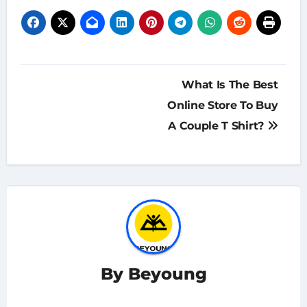
Post
What Is The Best
navigation
Online Store To Buy
A Couple T Shirt?
By
Beyoung