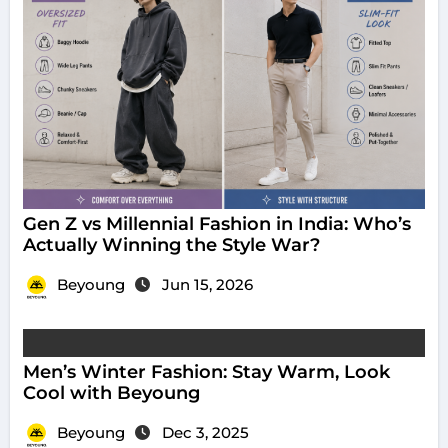
Gen Z vs Millennial Fashion in India: Who’s
Actually Winning the Style War?
Beyoung
Jun 15, 2026
Men’s Winter Fashion: Stay Warm, Look
Cool with Beyoung
Beyoung
Dec 3, 2025