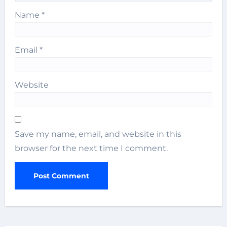
Name
*
Email
*
Website
Save my name, email, and website in this
browser for the next time I comment.