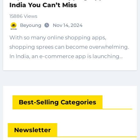
India You Can’t Miss
15886 Views
Beyoung
Nov 14, 2024
With so many online shopping apps,
shopping sprees can become overwhelming.
In India, an e-commerce app is launching…
Best-Selling Categories
Newsletter