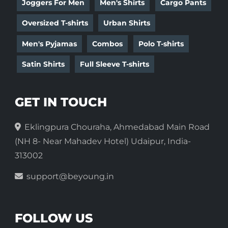
Joggers For Men
Men's Shirts
Cargo Pants
Oversized T-shirts
Urban Shirts
Men's Pyjamas
Combos
Polo T-shirts
Satin Shirts
Full Sleeve T-shirts
GET IN TOUCH
Eklingpura Chouraha, Ahmedabad Main Road
(NH 8- Near Mahadev Hotel) Udaipur, India-
313002
support@beyoung.in
FOLLOW US