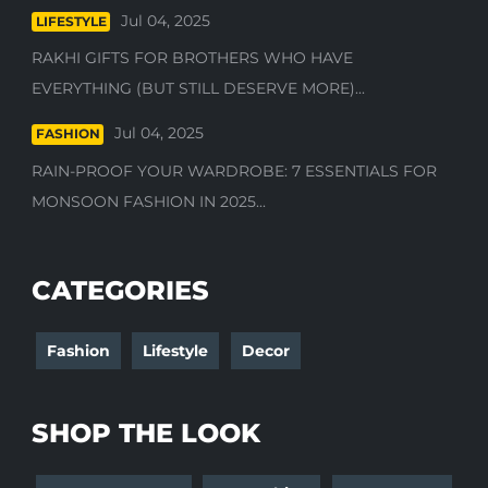
Jul 04, 2025
LIFESTYLE
RAKHI GIFTS FOR BROTHERS WHO HAVE
EVERYTHING (BUT STILL DESERVE MORE)...
Jul 04, 2025
FASHION
RAIN-PROOF YOUR WARDROBE: 7 ESSENTIALS FOR
MONSOON FASHION IN 2025...
CATEGORIES
Fashion
Lifestyle
Decor
SHOP THE LOOK