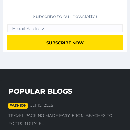
Subscribe to our newsletter
POPULAR BLOGS
Jul 10, 2025
FASHION
TRAVEL PACKING MADE EASY: FROM BEACHES TO
FORTS IN STYLE...