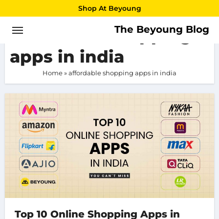
Skip
Shop At Beyoung
to
The Beyoung Blog
affordable shopping
content
apps in india
Home
»
affordable shopping apps in india
Top 10 Online Shopping Apps in