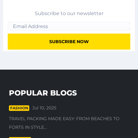
Subscribe to our newsletter
POPULAR BLOGS
Jul 10, 2025
FASHION
TRAVEL PACKING MADE EASY: FROM BEACHES TO
FORTS IN STYLE...