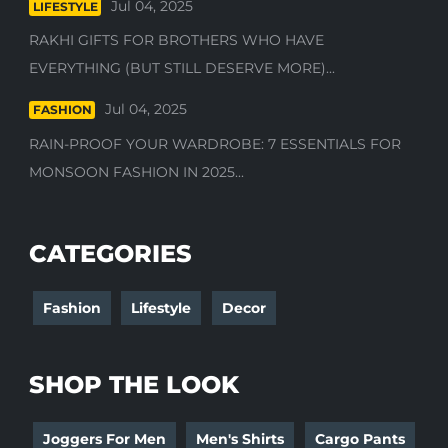
Jul 04, 2025
LIFESTYLE
RAKHI GIFTS FOR BROTHERS WHO HAVE
EVERYTHING (BUT STILL DESERVE MORE)...
Jul 04, 2025
FASHION
RAIN-PROOF YOUR WARDROBE: 7 ESSENTIALS FOR
MONSOON FASHION IN 2025...
CATEGORIES
Fashion
Lifestyle
Decor
SHOP THE LOOK
Joggers For Men
Men's Shirts
Cargo Pants