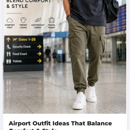
Airport Outfit Ideas That Balance