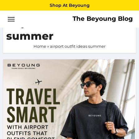
Skip
Shop At Beyoung
to
The Beyoung Blog
airport outfit ideas
content
summer
Home
»
airport outfit ideas summer