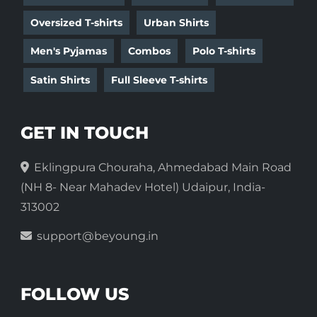
Oversized T-shirts
Urban Shirts
Men's Pyjamas
Combos
Polo T-shirts
Satin Shirts
Full Sleeve T-shirts
GET IN TOUCH
Eklingpura Chouraha, Ahmedabad Main Road
(NH 8- Near Mahadev Hotel) Udaipur, India-
313002
support@beyoung.in
FOLLOW US