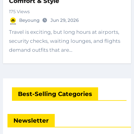
Comfort & Style
175 Views
Beyoung
Jun 29, 2026
Travel is exciting, but long hours at airports,
security checks, waiting lounges, and flights
demand outfits that are…
Best-Selling Categories
Newsletter