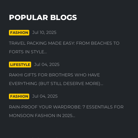
POPULAR BLOGS
Jul 10, 2025
FASHION
TRAVEL PACKING MADE EASY: FROM BEACHES TO
FORTS IN STYLE...
Jul 04, 2025
LIFESTYLE
RAKHI GIFTS FOR BROTHERS WHO HAVE
EVERYTHING (BUT STILL DESERVE MORE)...
Jul 04, 2025
FASHION
RAIN-PROOF YOUR WARDROBE: 7 ESSENTIALS FOR
MONSOON FASHION IN 2025...