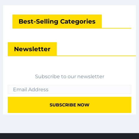
Best-Selling Categories
Newsletter
Subscribe to our newsletter