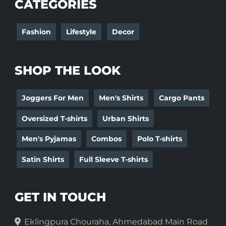
CATEGORIES
Fashion
Lifestyle
Decor
SHOP THE LOOK
Joggers For Men
Men's Shirts
Cargo Pants
Oversized T-shirts
Urban Shirts
Men's Pyjamas
Combos
Polo T-shirts
Satin Shirts
Full Sleeve T-shirts
GET IN TOUCH
Eklingpura Chouraha, Ahmedabad Main Road