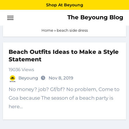
Skip
Shop At Beyoung
to
The Beyoung Blog
beach side dress
content
Home
»
beach side dress
Beach Outfits Ideas to Make a Style
Statement
19036 Views
Beyoung
Nov 8, 2019
No money? job? Gf/bf? No problem, Come to
Goa because The season of a beach party is
here…