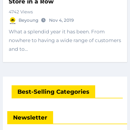
Store in a Row
4742 Views
Beyoung
Nov 4, 2019
What a splendid year it has been. From
nowhere to having a wide range of customers
and to…
Best-Selling Categories
Newsletter