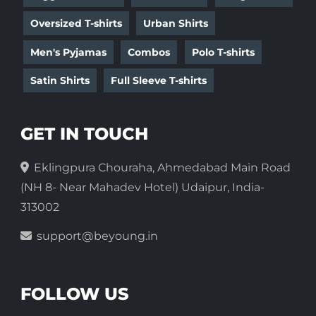
Oversized T-shirts
Urban Shirts
Men's Pyjamas
Combos
Polo T-shirts
Satin Shirts
Full Sleeve T-shirts
GET IN TOUCH
Eklingpura Chouraha, Ahmedabad Main Road
(NH 8- Near Mahadev Hotel) Udaipur, India-
313002
support@beyoung.in
FOLLOW US