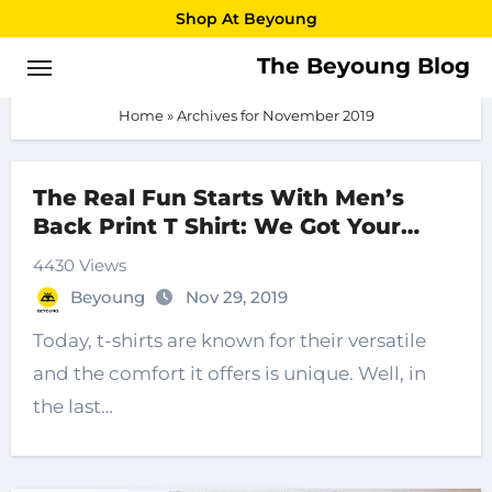
Skip
Shop At Beyoung
to
The Beyoung Blog
November 2019
content
Home
»
Archives for November 2019
The Real Fun Starts With Men’s
Back Print T Shirt: We Got Your
Back
4430 Views
Beyoung
Nov 29, 2019
Today, t-shirts are known for their versatile
and the comfort it offers is unique. Well, in
the last…