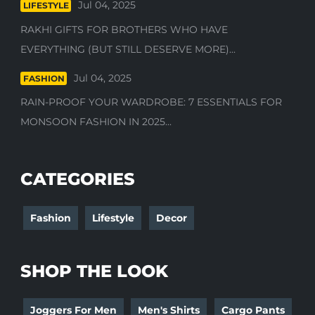
Jul 04, 2025
LIFESTYLE
RAKHI GIFTS FOR BROTHERS WHO HAVE
EVERYTHING (BUT STILL DESERVE MORE)...
Jul 04, 2025
FASHION
RAIN-PROOF YOUR WARDROBE: 7 ESSENTIALS FOR
MONSOON FASHION IN 2025...
CATEGORIES
Fashion
Lifestyle
Decor
SHOP THE LOOK
Joggers For Men
Men's Shirts
Cargo Pants