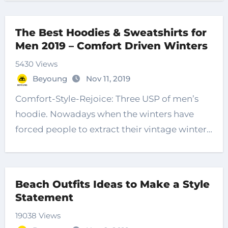
The Best Hoodies & Sweatshirts for
Men 2019 – Comfort Driven Winters
5430 Views
Beyoung
Nov 11, 2019
Comfort-Style-Rejoice: Three USP of men’s
hoodie. Nowadays when the winters have
forced people to extract their vintage winter…
Beach Outfits Ideas to Make a Style
Statement
19038 Views