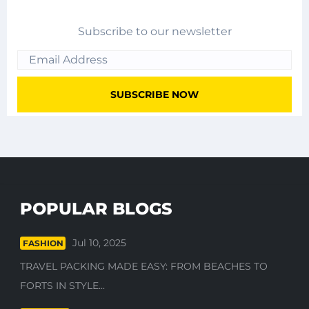
Subscribe to our newsletter
POPULAR BLOGS
Jul 10, 2025
FASHION
TRAVEL PACKING MADE EASY: FROM BEACHES TO
FORTS IN STYLE...