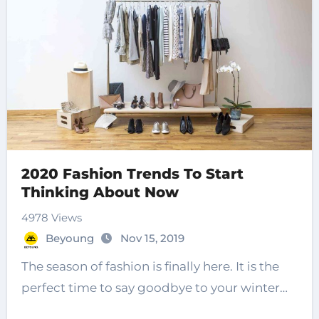
2020 Fashion Trends To Start
Thinking About Now
4978 Views
Beyoung
Nov 15, 2019
The season of fashion is finally here. It is the
perfect time to say goodbye to your winter…