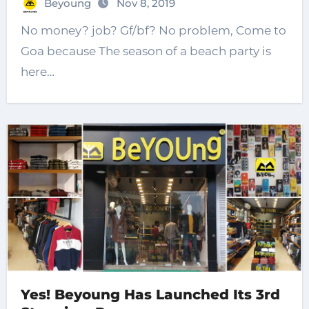
Beyoung
Nov 8, 2019
No money? job? Gf/bf? No problem, Come to
Goa because The season of a beach party is
here…
Yes! Beyoung Has Launched Its 3rd