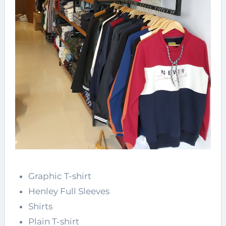
Graphic T-shirt
Henley Full Sleeves
Shirts
Plain T-shirt