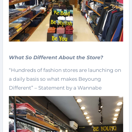
What So Different About the Store?
“Hundreds of fashion stores are launching on
a daily basis so what makes Beyoung
Different” – Statement by a Wannabe