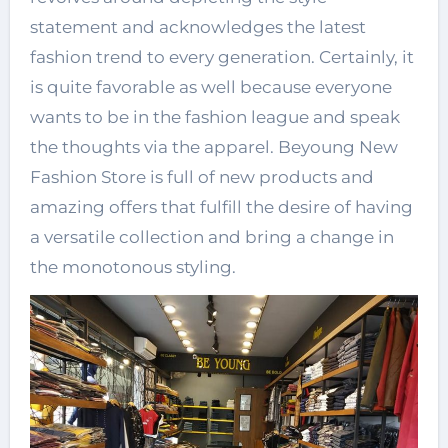
statement and acknowledges the latest
fashion trend to every generation. Certainly, it
is quite favorable as well because everyone
wants to be in the fashion league and speak
the thoughts via the apparel. Beyoung New
Fashion Store is full of new products and
amazing offers that fulfill the desire of having
a versatile collection and bring a change in
the monotonous styling.