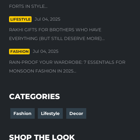
FORTS IN STYLE...
Jul 04, 2025
LIFESTYLE
RAKHI GIFTS FOR BROTHERS WHO HAVE
EVERYTHING (BUT STILL DESERVE MORE)...
Jul 04, 2025
FASHION
RAIN-PROOF YOUR WARDROBE: 7 ESSENTIALS FOR
MONSOON FASHION IN 2025...
CATEGORIES
Fashion
Lifestyle
Decor
SHOP THE LOOK