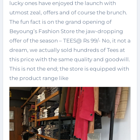
lucky ones have enjoyed the launch with
utmost zeal, offers and of course the brunch.
The fun fact is on the grand opening of
Beyoung’s Fashion Store the jaw-dropping
offer of the season – TEES@ Rs 99/- No, it not a
dream, we actually sold hundreds of Tees at
this price with the same quality and goodwill.
This is not the end; the store is equipped with
the product range like