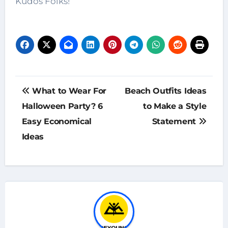
Kudos Folks!
Post
What to Wear For
Beach Outfits Ideas
navigation
Halloween Party? 6
to Make a Style
Easy Economical
Statement
Ideas