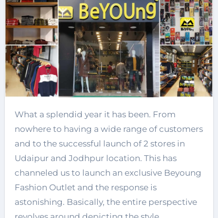
What a splendid year it has been. From
nowhere to having a wide range of customers
and to the successful launch of 2 stores in
Udaipur and Jodhpur location. This has
channeled us to launch an exclusive Beyoung
Fashion Outlet and the response is
astonishing. Basically, the entire perspective
revolves around depicting the style