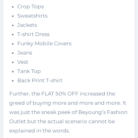
Crop Tops
Sweatshirts
Jackets
T-shirt Dress
Funky Mobile Covers
Jeans
Vest
Tank Top
Back Print T-shirt
Further, the FLAT 50% OFF increased the
greed of buying more and more and more. It
was just the sneak peek of Beyoung’s Fashion
Outlet but the actual scenario cannot be
explained in the words.