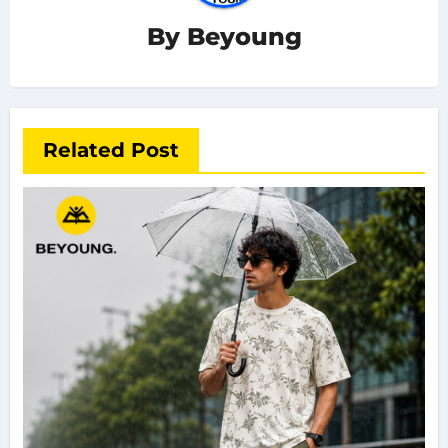
By
Beyoung
Related Post