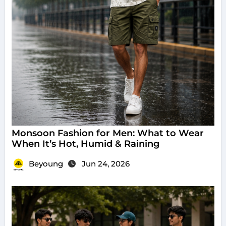
Monsoon Fashion for Men: What to Wear
When It’s Hot, Humid & Raining
Beyoung
Jun 24, 2026