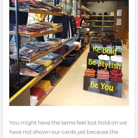
You might have the same feel but hold on we
have not shown our cards yet because the