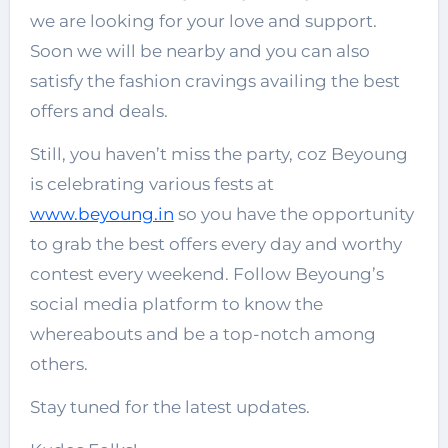
we are looking for your love and support.
Soon we will be nearby and you can also
satisfy the fashion cravings availing the best
offers and deals.
Still, you haven’t miss the party, coz Beyoung
is celebrating various fests at
www.beyoung.in
so you have the opportunity
to grab the best offers every day and worthy
contest every weekend. Follow Beyoung’s
social media platform to know the
whereabouts and be a top-notch among
others.
Stay tuned for the latest updates.