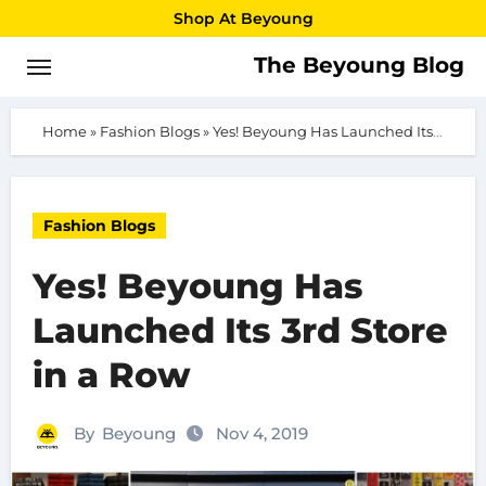
Skip
Shop At Beyoung
to
The Beyoung Blog
content
Home
»
Fashion Blogs
»
Yes! Beyoung Has Launched Its 3rd Store in a Row
Fashion Blogs
Yes! Beyoung Has
Launched Its 3rd Store
in a Row
By
Beyoung
Nov 4, 2019