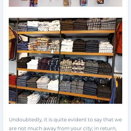
Undoubtedly, it is quite evident to say that we
are not much away from your city; in return,