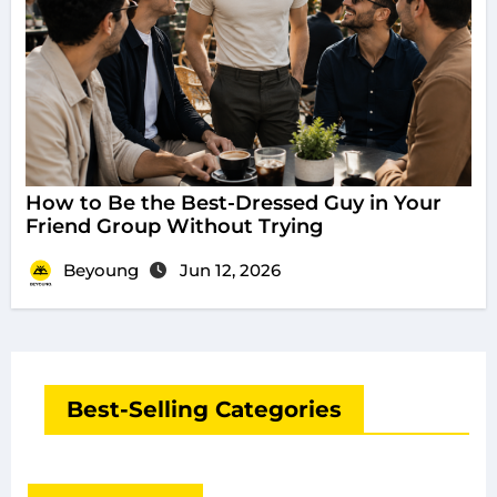
How to Be the Best-Dressed Guy in Your
Friend Group Without Trying
Beyoung
Jun 12, 2026
Best-Selling Categories