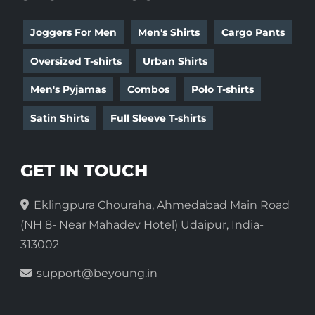
Joggers For Men
Men's Shirts
Cargo Pants
Oversized T-shirts
Urban Shirts
Men's Pyjamas
Combos
Polo T-shirts
Satin Shirts
Full Sleeve T-shirts
GET IN TOUCH
Eklingpura Chouraha, Ahmedabad Main Road
(NH 8- Near Mahadev Hotel) Udaipur, India-
313002
support@beyoung.in