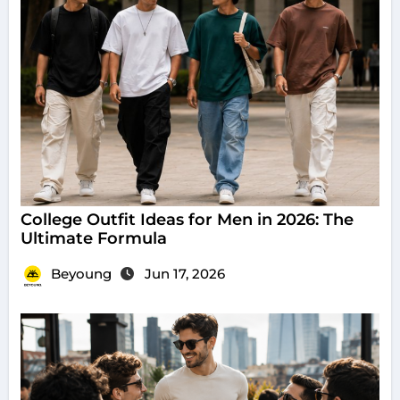
College Outfit Ideas for Men in 2026: The
Ultimate Formula
Beyoung
Jun 17, 2026