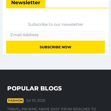
Newsletter
Subscribe to our newsletter
POPULAR BLOGS
Jul 10, 2025
FASHION
TRAVEL PACKING MADE EASY: FROM BEACHES TO