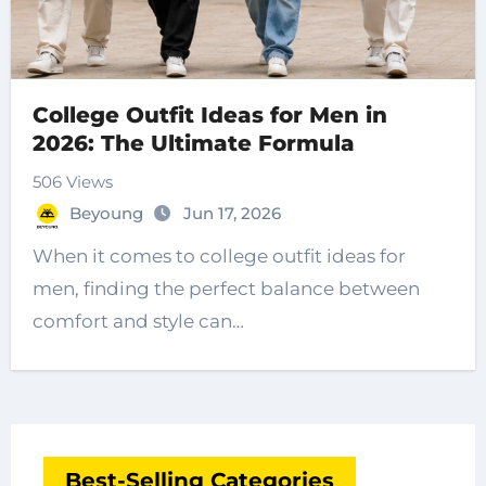
College Outfit Ideas for Men in
2026: The Ultimate Formula
506 Views
Beyoung
Jun 17, 2026
When it comes to college outfit ideas for
men, finding the perfect balance between
comfort and style can…
Best-Selling Categories