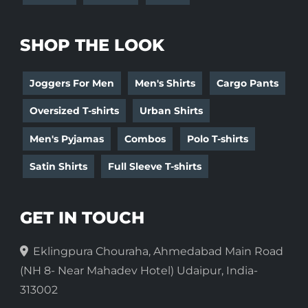
SHOP THE LOOK
Joggers For Men
Men's Shirts
Cargo Pants
Oversized T-shirts
Urban Shirts
Men's Pyjamas
Combos
Polo T-shirts
Satin Shirts
Full Sleeve T-shirts
GET IN TOUCH
Eklingpura Chouraha, Ahmedabad Main Road
(NH 8- Near Mahadev Hotel) Udaipur, India-
313002