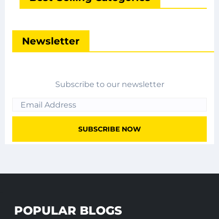
Newsletter
Subscribe to our newsletter
POPULAR BLOGS