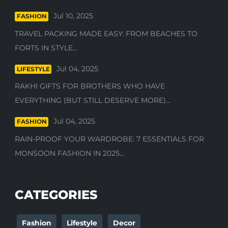
Jul 10, 2025
FASHION
TRAVEL PACKING MADE EASY: FROM BEACHES TO
FORTS IN STYLE...
Jul 04, 2025
LIFESTYLE
RAKHI GIFTS FOR BROTHERS WHO HAVE
EVERYTHING (BUT STILL DESERVE MORE)...
Jul 04, 2025
FASHION
RAIN-PROOF YOUR WARDROBE: 7 ESSENTIALS FOR
MONSOON FASHION IN 2025...
CATEGORIES
Fashion
Lifestyle
Decor