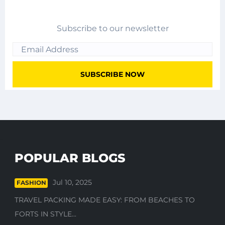
Subscribe to our newsletter
POPULAR BLOGS
Jul 10, 2025
FASHION
TRAVEL PACKING MADE EASY: FROM BEACHES TO
FORTS IN STYLE...