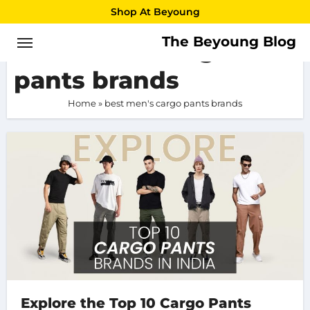
Skip
Shop At Beyoung
to
The Beyoung Blog
best men’s cargo
content
pants brands
Home
»
best men's cargo pants brands
Explore the Top 10 Cargo Pants