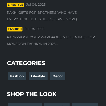
Jul 04, 2025
LIFESTYLE
RAKHI GIFTS FOR BROTHERS WHO HAVE
EVERYTHING (BUT STILL DESERVE MORE)...
Jul 04, 2025
FASHION
RAIN-PROOF YOUR WARDROBE: 7 ESSENTIALS FOR
MONSOON FASHION IN 2025...
CATEGORIES
Fashion
Lifestyle
Decor
SHOP THE LOOK