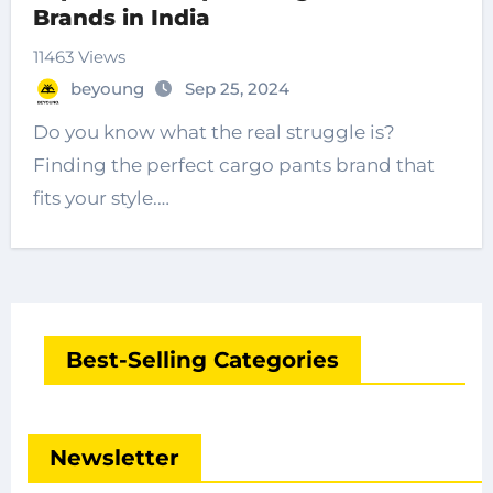
Brands in India
11463 Views
beyoung
Sep 25, 2024
Do you know what the real struggle is?
Finding the perfect cargo pants brand that
fits your style.…
Best-Selling Categories
Newsletter