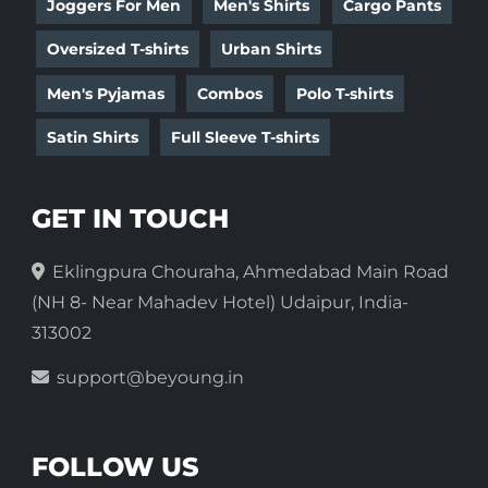
Joggers For Men
Men's Shirts
Cargo Pants
Oversized T-shirts
Urban Shirts
Men's Pyjamas
Combos
Polo T-shirts
Satin Shirts
Full Sleeve T-shirts
GET IN TOUCH
Eklingpura Chouraha, Ahmedabad Main Road
(NH 8- Near Mahadev Hotel) Udaipur, India-
313002
support@beyoung.in
FOLLOW US