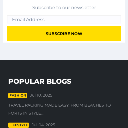
Subscribe to our newsletter
POPULAR BLOGS
Jul 10, 2025
FASHION
TRAVEL PACKING MADE EASY: FROM BEACHES TO
FORTS IN STYLE...
Jul 04, 2025
LIFESTYLE