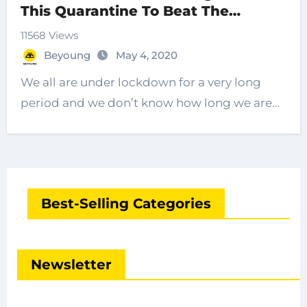
This Quarantine To Beat The
Boredom
11568 Views
Beyoung
May 4, 2020
We all are under lockdown for a very long
period and we don’t know how long we are…
Best-Selling Categories
Newsletter