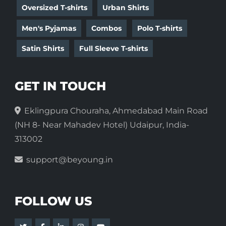
Oversized T-shirts
Urban Shirts
Men's Pyjamas
Combos
Polo T-shirts
Satin Shirts
Full Sleeve T-shirts
GET IN TOUCH
Eklingpura Chouraha, Ahmedabad Main Road
(NH 8- Near Mahadev Hotel) Udaipur, India-
313002
support@beyoung.in
FOLLOW US