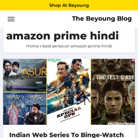
Skip
Shop At Beyoung
to
The Beyoung Blog
best series on
content
amazon prime hindi
Home
»
best series on amazon prime hindi
Indian Web Series To Binge-Watch