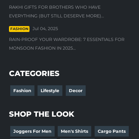
RAKHI GIFTS FOR BROTHERS WHO HAVE
EVERYTHING (BUT STILL DESERVE MORE)...
Jul 04, 2025
FASHION
RAIN-PROOF YOUR WARDROBE: 7 ESSENTIALS FOR
MONSOON FASHION IN 2025...
CATEGORIES
Fashion
Lifestyle
Decor
SHOP THE LOOK
Joggers For Men
Men's Shirts
Cargo Pants