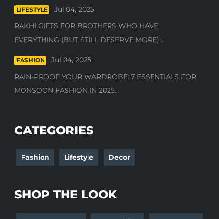
Jul 04, 2025
LIFESTYLE
RAKHI GIFTS FOR BROTHERS WHO HAVE
EVERYTHING (BUT STILL DESERVE MORE)...
Jul 04, 2025
FASHION
RAIN-PROOF YOUR WARDROBE: 7 ESSENTIALS FOR
MONSOON FASHION IN 2025...
CATEGORIES
Fashion
Lifestyle
Decor
SHOP THE LOOK