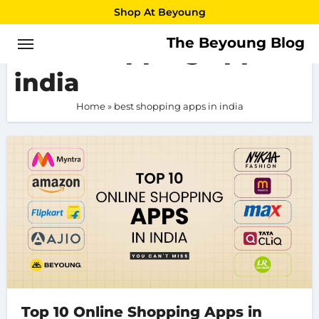
Skip
Shop At Beyoung
to
The Beyoung Blog
best shopping apps in
content
india
Home
»
best shopping apps in india
Top 10 Online Shopping Apps in