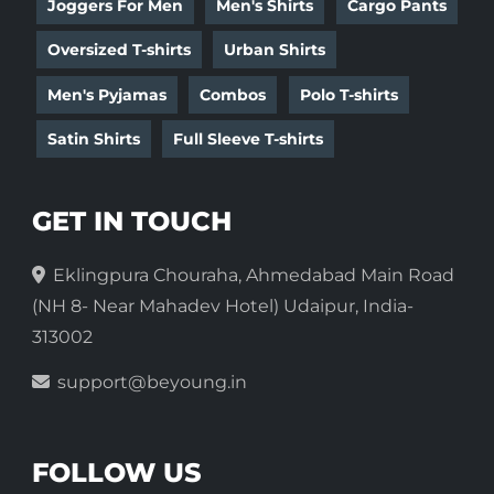
Joggers For Men
Men's Shirts
Cargo Pants
Oversized T-shirts
Urban Shirts
Men's Pyjamas
Combos
Polo T-shirts
Satin Shirts
Full Sleeve T-shirts
GET IN TOUCH
Eklingpura Chouraha, Ahmedabad Main Road
(NH 8- Near Mahadev Hotel) Udaipur, India-
313002
support@beyoung.in
FOLLOW US