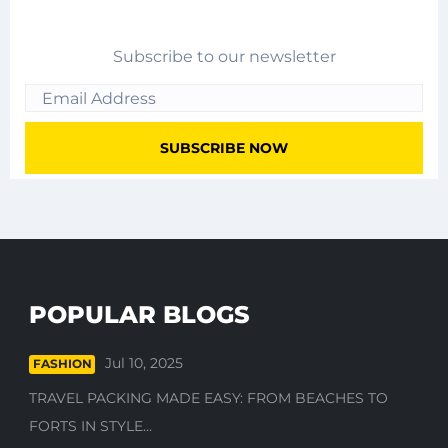
Subscribe to our newsletter
POPULAR BLOGS
Jul 10, 2025
FASHION
TRAVEL PACKING MADE EASY: FROM BEACHES TO
FORTS IN STYLE...