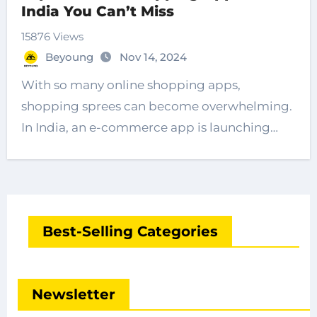
India You Can’t Miss
15876 Views
Beyoung
Nov 14, 2024
With so many online shopping apps,
shopping sprees can become overwhelming.
In India, an e-commerce app is launching…
Best-Selling Categories
Newsletter