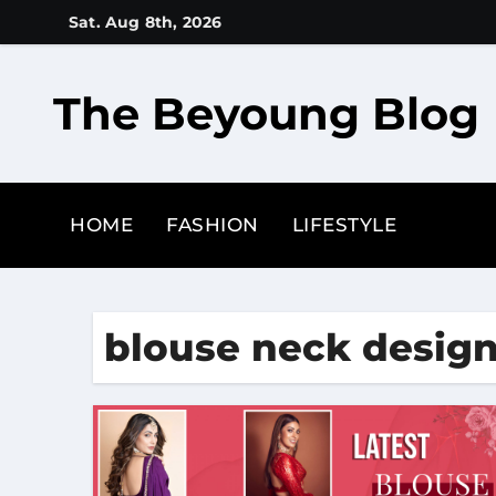
Skip
Sat. Aug 8th, 2026
to
content
The Beyoung Blog
HOME
FASHION
LIFESTYLE
blouse neck desig