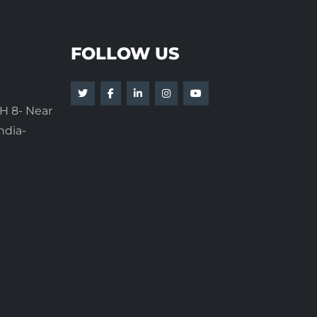
FOLLOW US
H 8- Near
ndia-