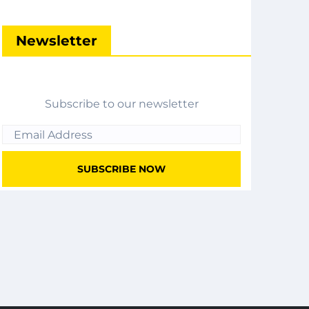
Newsletter
Subscribe to our newsletter