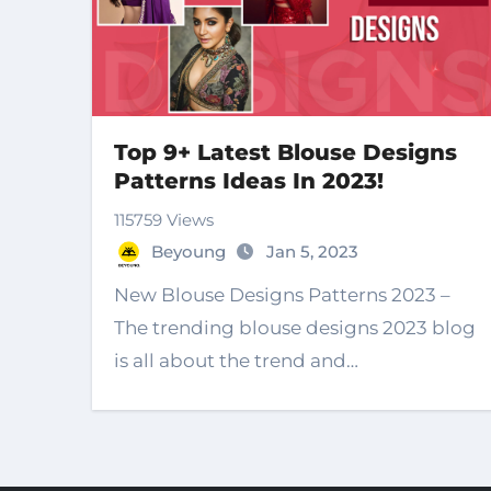
Top 9+ Latest Blouse Designs
Patterns Ideas In 2023!
115759 Views
Beyoung
Jan 5, 2023
New Blouse Designs Patterns 2023 –
The trending blouse designs 2023 blog
is all about the trend and…