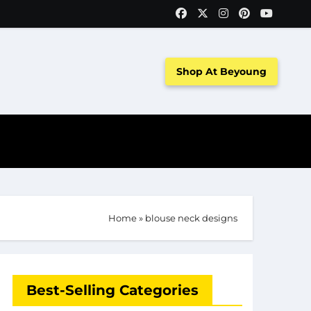
Shop At Beyoung
Home
»
blouse neck designs
Best-Selling Categories