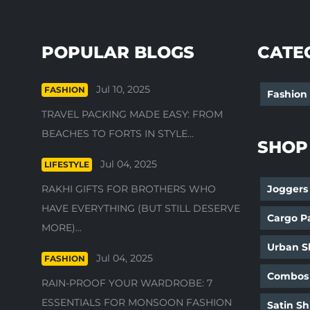
POPULAR BLOGS
CATE
Jul 10, 2025
FASHION
Fashion
TRAVEL PACKING MADE EASY: FROM
BEACHES TO FORTS IN STYLE...
SHOP
Jul 04, 2025
LIFESTYLE
RAKHI GIFTS FOR BROTHERS WHO
Joggers
HAVE EVERYTHING (BUT STILL DESERVE
Cargo P
MORE)...
Urban Sh
Jul 04, 2025
FASHION
Combos
RAIN-PROOF YOUR WARDROBE: 7
ESSENTIALS FOR MONSOON FASHION
Satin Sh