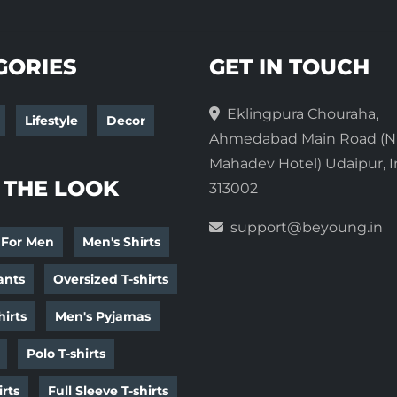
GORIES
GET IN TOUCH
Eklingpura Chouraha,
Lifestyle
Decor
Ahmedabad Main Road (N
Mahadev Hotel) Udaipur, I
 THE LOOK
313002
support@beyoung.in
 For Men
Men's Shirts
ants
Oversized T-shirts
irts
Men's Pyjamas
Polo T-shirts
irts
Full Sleeve T-shirts