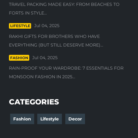
TRAVEL PACKING MADE EASY: FROM BEACHES TO
FORTS IN STYLE...
Jul 04, 2025
LIFESTYLE
RAKHI GIFTS FOR BROTHERS WHO HAVE
EVERYTHING (BUT STILL DESERVE MORE)...
Jul 04, 2025
FASHION
RAIN-PROOF YOUR WARDROBE: 7 ESSENTIALS FOR
MONSOON FASHION IN 2025...
CATEGORIES
Fashion
Lifestyle
Decor