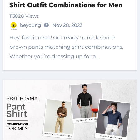
Shirt Outfit Combinations for Men
113828 Views
beyoung
Nov 28, 2023
Hey, fashionista! Get ready to rock some
brown pants matching shirt combinations.
Whether you’re dressing up for a…