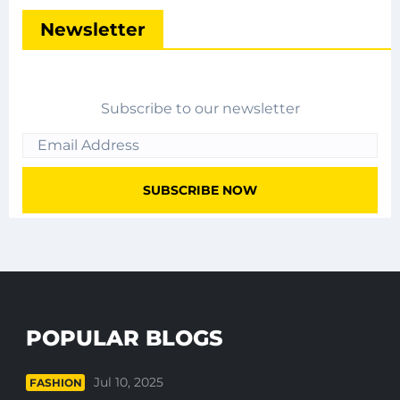
Newsletter
Subscribe to our newsletter
POPULAR BLOGS
Jul 10, 2025
FASHION