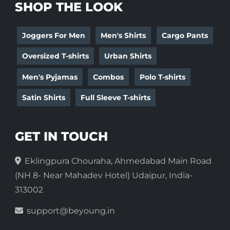
SHOP THE LOOK
Joggers For Men
Men's Shirts
Cargo Pants
Oversized T-shirts
Urban Shirts
Men's Pyjamas
Combos
Polo T-shirts
Satin Shirts
Full Sleeve T-shirts
GET IN TOUCH
Eklingpura Chouraha, Ahmedabad Main Road
(NH 8- Near Mahadev Hotel) Udaipur, India-
313002
support@beyoung.in