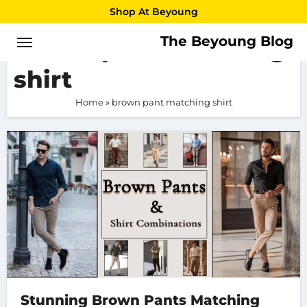
Skip
Shop At Beyoung
to
The Beyoung Blog
brown pant matching
content
shirt
Home
»
brown pant matching shirt
Stunning Brown Pants Matching