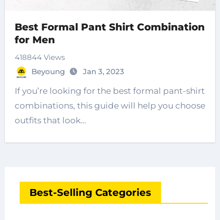
Best Formal Pant Shirt Combination
for Men
418844 Views
Beyoung
Jan 3, 2023
If you’re looking for the best formal pant-shirt
combinations, this guide will help you choose
outfits that look…
Best-Selling Categories