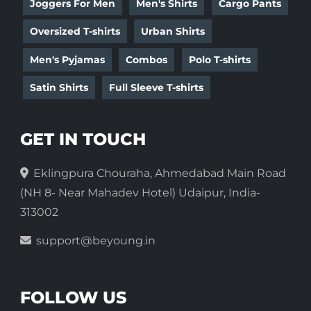
Joggers For Men
Men's Shirts
Cargo Pants
Oversized T-shirts
Urban Shirts
Men's Pyjamas
Combos
Polo T-shirts
Satin Shirts
Full Sleeve T-shirts
GET IN TOUCH
Eklingpura Chouraha, Ahmedabad Main Road
(NH 8- Near Mahadev Hotel) Udaipur, India-
313002
support@beyoung.in
FOLLOW US