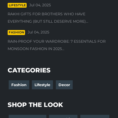
Jul 04, 2025
LIFESTYLE
RAKHI GIFTS FOR BROTHERS WHO HAVE
EVERYTHING (BUT STILL DESERVE MORE)...
Jul 04, 2025
FASHION
RAIN-PROOF YOUR WARDROBE: 7 ESSENTIALS FOR
MONSOON FASHION IN 2025...
CATEGORIES
Fashion
Lifestyle
Decor
SHOP THE LOOK