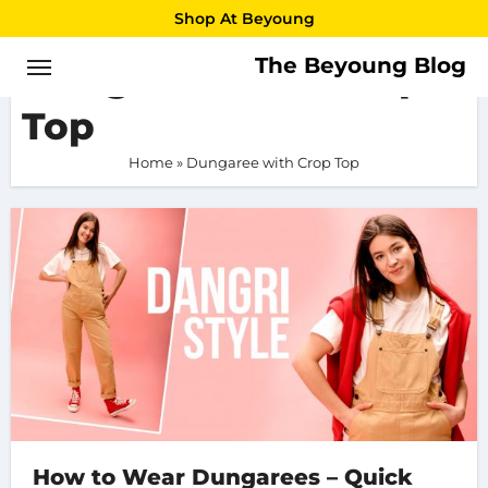
Skip
Shop At Beyoung
to
The Beyoung Blog
Dungaree with Crop
content
Top
Home
»
Dungaree with Crop Top
How to Wear Dungarees – Quick