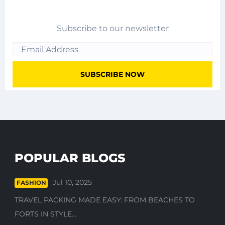
Subscribe to our newsletter
POPULAR BLOGS
Jul 10, 2025
FASHION
TRAVEL PACKING MADE EASY: FROM BEACHES TO
FORTS IN STYLE...