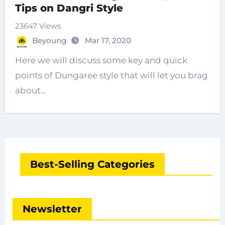
Tips on Dangri Style
23647 Views
Beyoung
Mar 17, 2020
Here we will discuss some key and quick
points of Dungaree style that will let you brag
about…
Best-Selling Categories
Newsletter