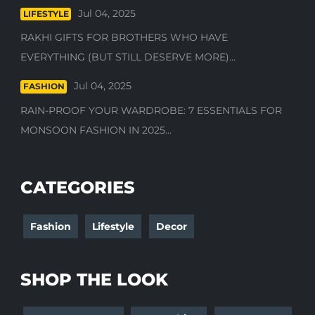
Jul 04, 2025
LIFESTYLE
RAKHI GIFTS FOR BROTHERS WHO HAVE
EVERYTHING (BUT STILL DESERVE MORE)...
Jul 04, 2025
FASHION
RAIN-PROOF YOUR WARDROBE: 7 ESSENTIALS FOR
MONSOON FASHION IN 2025...
CATEGORIES
Fashion
Lifestyle
Decor
SHOP THE LOOK