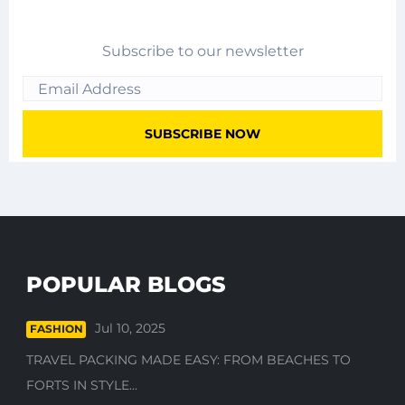
Subscribe to our newsletter
POPULAR BLOGS
Jul 10, 2025
FASHION
TRAVEL PACKING MADE EASY: FROM BEACHES TO
FORTS IN STYLE...