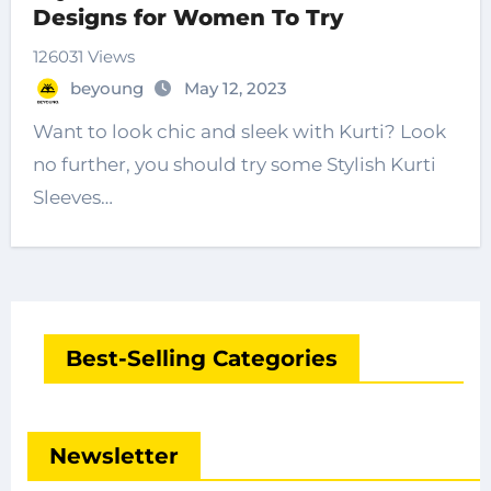
Designs for Women To Try
126031 Views
beyoung
May 12, 2023
Want to look chic and sleek with Kurti? Look
no further, you should try some Stylish Kurti
Sleeves…
Best-Selling Categories
Newsletter