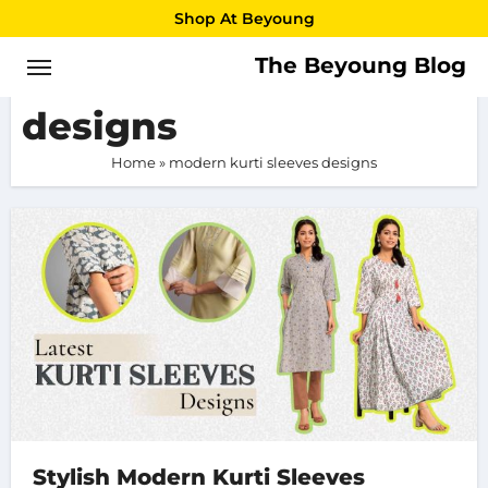
Skip
Shop At Beyoung
to
The Beyoung Blog
modern kurti sleeves
content
designs
Home
»
modern kurti sleeves designs
Stylish Modern Kurti Sleeves