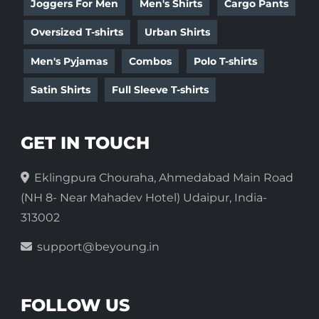
Joggers For Men
Men's Shirts
Cargo Pants
Oversized T-shirts
Urban Shirts
Men's Pyjamas
Combos
Polo T-shirts
Satin Shirts
Full Sleeve T-shirts
GET IN TOUCH
Eklingpura Chouraha, Ahmedabad Main Road
(NH 8- Near Mahadev Hotel) Udaipur, India-
313002
support@beyoung.in
FOLLOW US