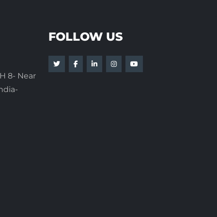
FOLLOW US
H 8- Near
ndia-