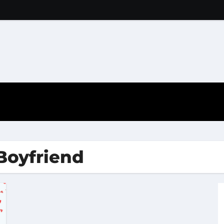
 Boyfriend