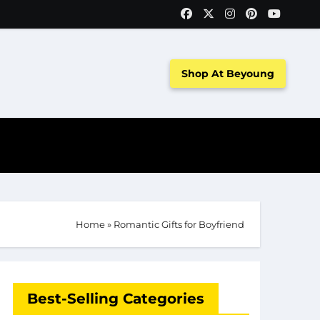
Shop At Beyoung
Home
»
Romantic Gifts for Boyfriend
Best-Selling Categories