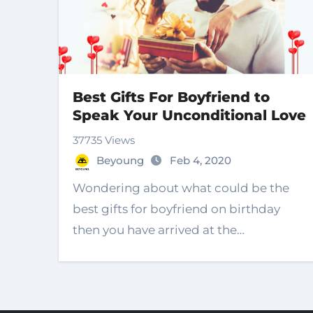
Best Gifts For Boyfriend to
Speak Your Unconditional Love
37735 Views
Beyoung
Feb 4, 2020
Wondering about what could be the
best gifts for boyfriend on birthday
then you have arrived at the…