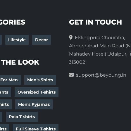
GORIES
GET IN TOUCH
Eklingpura Chouraha,
Lifestyle
Decor
Ahmedabad Main Road (N
Mahadev Hotel) Udaipur, I
 THE LOOK
313002
support@beyoung.in
 For Men
Men's Shirts
ants
Oversized T-shirts
irts
Men's Pyjamas
Polo T-shirts
irts
Full Sleeve T-shirts