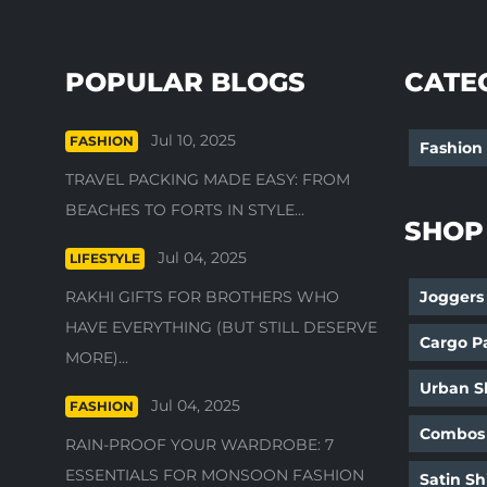
POPULAR BLOGS
CATE
Jul 10, 2025
FASHION
Fashion
TRAVEL PACKING MADE EASY: FROM
BEACHES TO FORTS IN STYLE...
SHOP
Jul 04, 2025
LIFESTYLE
RAKHI GIFTS FOR BROTHERS WHO
Joggers
HAVE EVERYTHING (BUT STILL DESERVE
Cargo P
MORE)...
Urban Sh
Jul 04, 2025
FASHION
Combos
RAIN-PROOF YOUR WARDROBE: 7
ESSENTIALS FOR MONSOON FASHION
Satin Sh