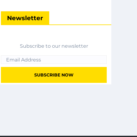
Newsletter
Subscribe to our newsletter