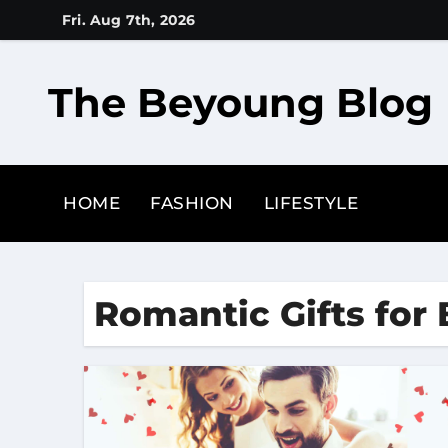
Skip
Fri. Aug 7th, 2026
to
content
The Beyoung Blog
HOME
FASHION
LIFESTYLE
Romantic Gifts for