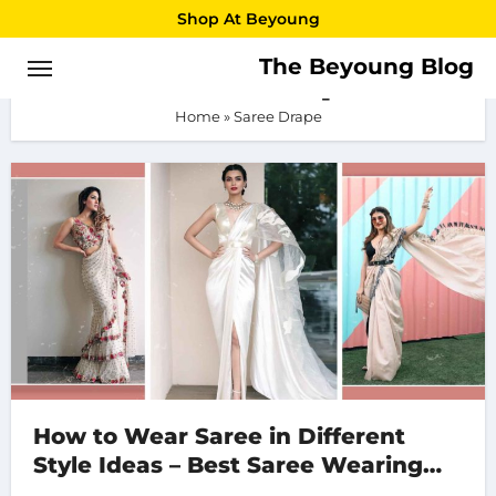
Skip
Shop At Beyoung
to
The Beyoung Blog
Saree Drape
content
Home
»
Saree Drape
How to Wear Saree in Different
Style Ideas – Best Saree Wearing
Style 2023