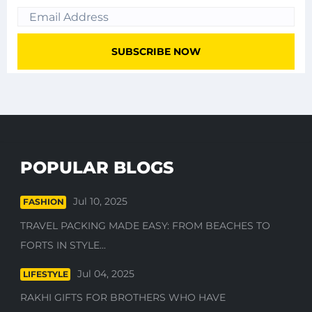
POPULAR BLOGS
Jul 10, 2025
FASHION
TRAVEL PACKING MADE EASY: FROM BEACHES TO
FORTS IN STYLE...
Jul 04, 2025
LIFESTYLE
RAKHI GIFTS FOR BROTHERS WHO HAVE