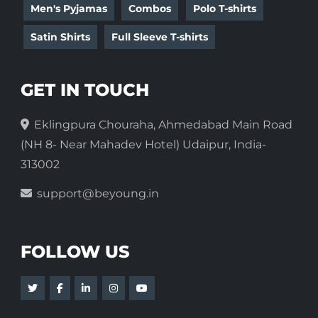
Men's Pyjamas
Combos
Polo T-shirts
Satin Shirts
Full Sleeve T-shirts
GET IN TOUCH
Eklingpura Chouraha, Ahmedabad Main Road
(NH 8- Near Mahadev Hotel) Udaipur, India-
313002
support@beyoung.in
FOLLOW US