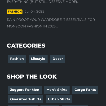
EVERYTHING (BUT STILL DESERVE MORE)...
Jul 04, 2025
FASHION
RAIN-PROOF YOUR WARDROBE: 7 ESSENTIALS FOR
MONSOON FASHION IN 2025...
CATEGORIES
Fashion
Lifestyle
Decor
SHOP THE LOOK
Joggers For Men
Men's Shirts
Cargo Pants
Oversized T-shirts
Urban Shirts