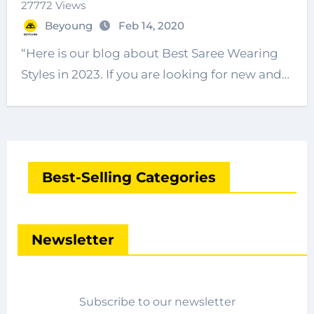
27772 Views
Beyoung
Feb 14, 2020
“Here is our blog about Best Saree Wearing
Styles in 2023. If you are looking for new and…
Best-Selling Categories
Newsletter
Subscribe to our newsletter