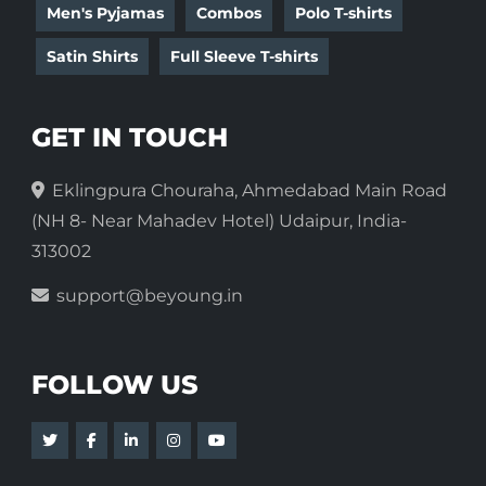
Men's Pyjamas
Combos
Polo T-shirts
Satin Shirts
Full Sleeve T-shirts
GET IN TOUCH
Eklingpura Chouraha, Ahmedabad Main Road
(NH 8- Near Mahadev Hotel) Udaipur, India-
313002
support@beyoung.in
FOLLOW US