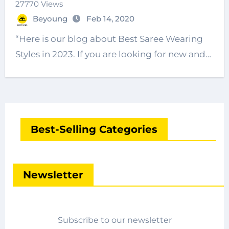
27770 Views
Beyoung
Feb 14, 2020
“Here is our blog about Best Saree Wearing
Styles in 2023. If you are looking for new and…
Best-Selling Categories
Newsletter
Subscribe to our newsletter