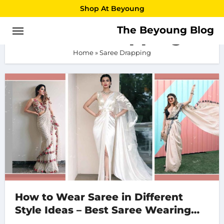
Skip
Shop At Beyoung
to
The Beyoung Blog
Saree Drapping
content
Home
»
Saree Drapping
How to Wear Saree in Different
Style Ideas – Best Saree Wearing
Style 2023