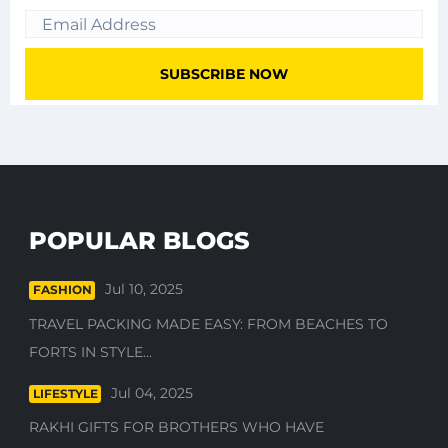
POPULAR BLOGS
Jul 10, 2025
FASHION
TRAVEL PACKING MADE EASY: FROM BEACHES TO
FORTS IN STYLE...
Jul 04, 2025
LIFESTYLE
RAKHI GIFTS FOR BROTHERS WHO HAVE