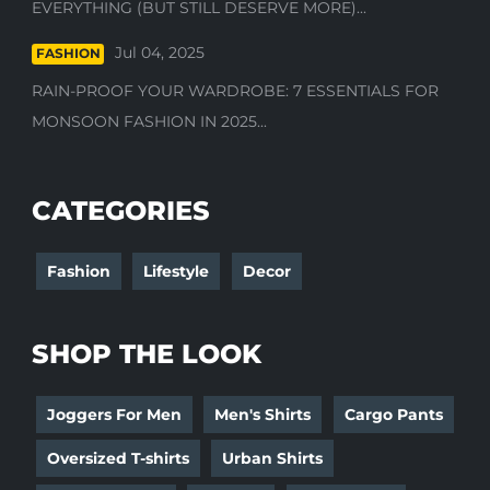
EVERYTHING (BUT STILL DESERVE MORE)...
Jul 04, 2025
FASHION
RAIN-PROOF YOUR WARDROBE: 7 ESSENTIALS FOR
MONSOON FASHION IN 2025...
CATEGORIES
Fashion
Lifestyle
Decor
SHOP THE LOOK
Joggers For Men
Men's Shirts
Cargo Pants
Oversized T-shirts
Urban Shirts