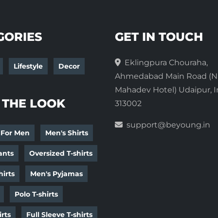
GORIES
GET IN TOUCH
Eklingpura Chouraha,
Lifestyle
Decor
Ahmedabad Main Road (N
Mahadev Hotel) Udaipur, I
 THE LOOK
313002
support@beyoung.in
 For Men
Men's Shirts
ants
Oversized T-shirts
irts
Men's Pyjamas
Polo T-shirts
irts
Full Sleeve T-shirts