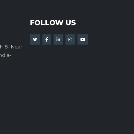
FOLLOW US
H 8- Near
ndia-