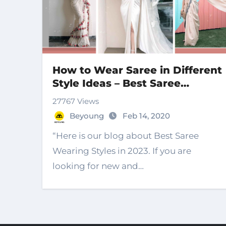
How to Wear Saree in Different
Style Ideas – Best Saree
Wearing Style 2023
27767 Views
Beyoung
Feb 14, 2020
“Here is our blog about Best Saree
Wearing Styles in 2023. If you are
looking for new and…