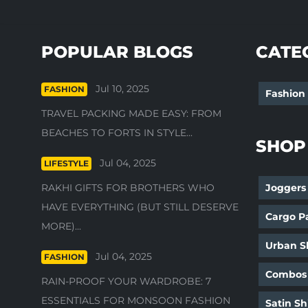
POPULAR BLOGS
CATE
Jul 10, 2025
FASHION
Fashion
TRAVEL PACKING MADE EASY: FROM
BEACHES TO FORTS IN STYLE...
SHOP
Jul 04, 2025
LIFESTYLE
RAKHI GIFTS FOR BROTHERS WHO
Joggers
HAVE EVERYTHING (BUT STILL DESERVE
Cargo P
MORE)...
Urban Sh
Jul 04, 2025
FASHION
Combos
RAIN-PROOF YOUR WARDROBE: 7
ESSENTIALS FOR MONSOON FASHION
Satin Sh