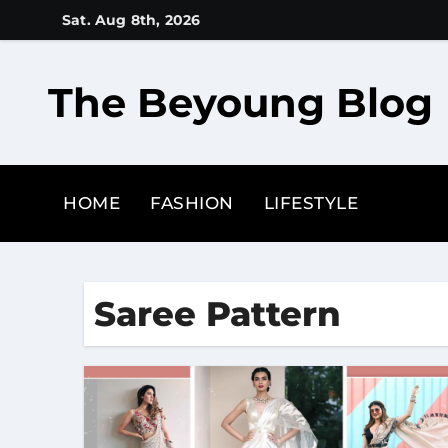
Skip
Sat. Aug 8th, 2026
to
content
The Beyoung Blog
HOME
FASHION
LIFESTYLE
Saree Pattern