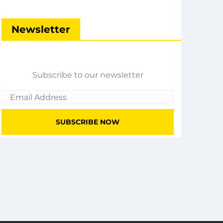
Newsletter
Subscribe to our newsletter