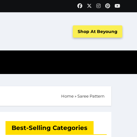
Shop At Beyoung
Home
»
Saree Pattern
Best-Selling Categories