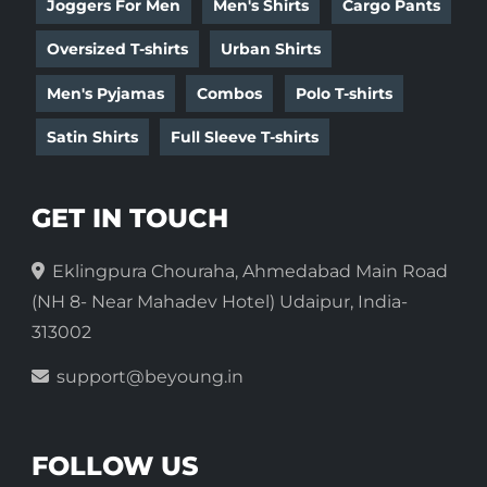
Joggers For Men
Men's Shirts
Cargo Pants
Oversized T-shirts
Urban Shirts
Men's Pyjamas
Combos
Polo T-shirts
Satin Shirts
Full Sleeve T-shirts
GET IN TOUCH
Eklingpura Chouraha, Ahmedabad Main Road
(NH 8- Near Mahadev Hotel) Udaipur, India-
313002
support@beyoung.in
FOLLOW US