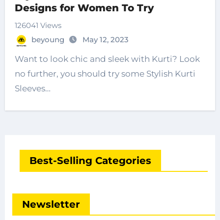
Designs for Women To Try
126041 Views
beyoung
May 12, 2023
Want to look chic and sleek with Kurti? Look
no further, you should try some Stylish Kurti
Sleeves…
Best-Selling Categories
Newsletter