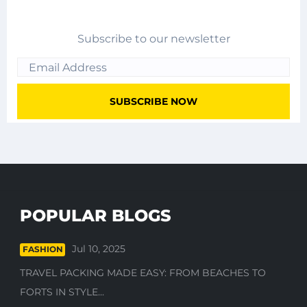
Subscribe to our newsletter
POPULAR BLOGS
Jul 10, 2025
FASHION
TRAVEL PACKING MADE EASY: FROM BEACHES TO
FORTS IN STYLE...