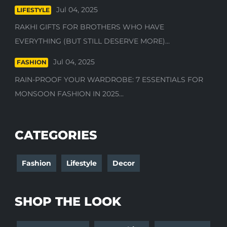
Jul 04, 2025
LIFESTYLE
RAKHI GIFTS FOR BROTHERS WHO HAVE
EVERYTHING (BUT STILL DESERVE MORE)...
Jul 04, 2025
FASHION
RAIN-PROOF YOUR WARDROBE: 7 ESSENTIALS FOR
MONSOON FASHION IN 2025...
CATEGORIES
Fashion
Lifestyle
Decor
SHOP THE LOOK