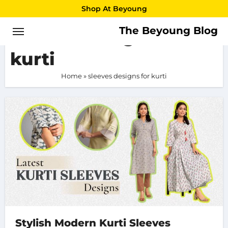
Skip
Shop At Beyoung
to
The Beyoung Blog
sleeves designs for
content
kurti
Home
»
sleeves designs for kurti
Stylish Modern Kurti Sleeves