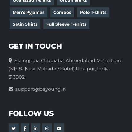
Oversized T-shirts
Urban Shirts
Men's Pyjamas
Combos
Polo T-shirts
Satin Shirts
Full Sleeve T-shirts
GET IN TOUCH
Eklingpura Chouraha, Ahmedabad Main Road
(NH 8- Near Mahadev Hotel) Udaipur, India-
313002
support@beyoung.in
FOLLOW US