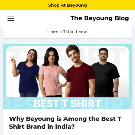
Skip
Shop At Beyoung
to
The Beyoung Blog
T shirt brand
content
Home
»
T shirt brand
Why Beyoung is Among the Best T
Shirt Brand in India?