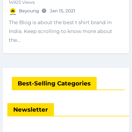
14925 Views
Beyoung
Jan 15, 2021
The Blog is about the best t shirt brand in
India. Keep scrolling to know more about
the…
Best-Selling Categories
Newsletter