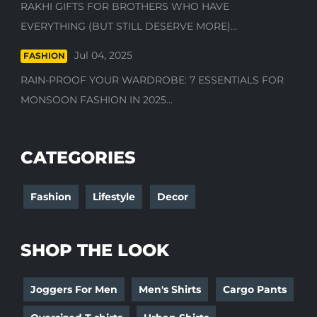
RAKHI GIFTS FOR BROTHERS WHO HAVE
EVERYTHING (BUT STILL DESERVE MORE)...
Jul 04, 2025
FASHION
RAIN-PROOF YOUR WARDROBE: 7 ESSENTIALS FOR
MONSOON FASHION IN 2025...
CATEGORIES
Fashion
Lifestyle
Decor
SHOP THE LOOK
Joggers For Men
Men's Shirts
Cargo Pants