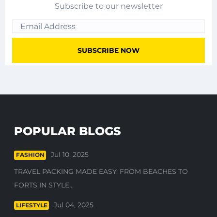
Subscribe to our newsletter
POPULAR BLOGS
Jul 10, 2025
FASHION
TRAVEL PACKING MADE EASY: FROM BEACHES TO
FORTS IN STYLE...
Jul 04, 2025
LIFESTYLE