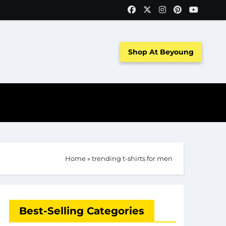
Shop At Beyoung
Home
»
trending t-shirts for men
Best-Selling Categories