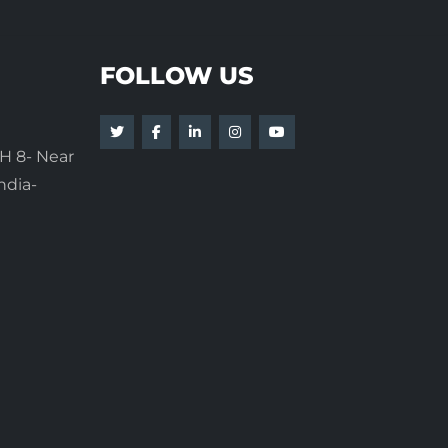
FOLLOW US
H 8- Near
ndia-