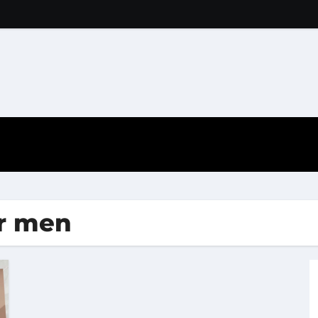
or men