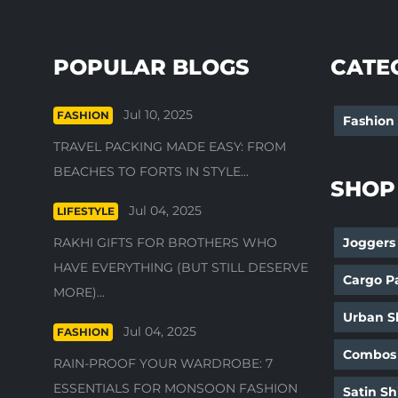
POPULAR BLOGS
CATE
Jul 10, 2025
FASHION
Fashion
TRAVEL PACKING MADE EASY: FROM
BEACHES TO FORTS IN STYLE...
SHOP
Jul 04, 2025
LIFESTYLE
RAKHI GIFTS FOR BROTHERS WHO
Joggers
HAVE EVERYTHING (BUT STILL DESERVE
Cargo P
MORE)...
Urban Sh
Jul 04, 2025
FASHION
Combos
RAIN-PROOF YOUR WARDROBE: 7
ESSENTIALS FOR MONSOON FASHION
Satin Sh