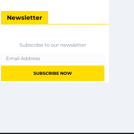
Newsletter
Subscribe to our newsletter