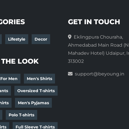
GORIES
GET IN TOUCH
Eklingpura Chouraha,
Lifestyle
Decor
Ahmedabad Main Road (N
Mahadev Hotel) Udaipur, I
 THE LOOK
313002
support@beyoung.in
 For Men
Men's Shirts
ants
Oversized T-shirts
irts
Men's Pyjamas
Polo T-shirts
irts
Full Sleeve T-shirts