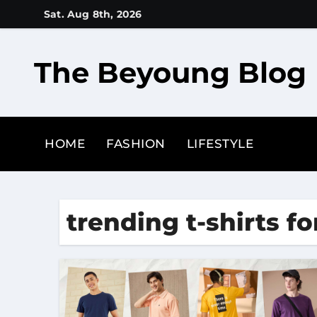
Skip
Sat. Aug 8th, 2026
to
content
The Beyoung Blog
HOME
FASHION
LIFESTYLE
trending t-shirts f