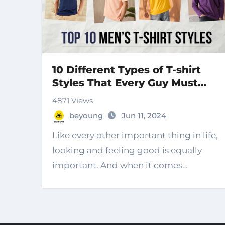
10 Different Types of T-shirt
Styles That Every Guy Must
Own
4871 Views
beyoung
Jun 11, 2024
Like every other important thing in life,
looking and feeling good is equally
important. And when it comes…