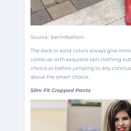
Source- berlinfashion
The dark or solid colors always give imm
come up with exquisite rain clothing outf
choice so before jumping to any conclus
about the smart choice.
Slim Fit Cropped Pants