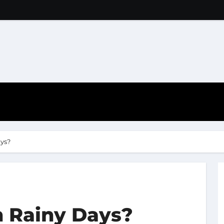
ys?
 Rainy Days?