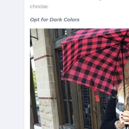
choose.
Opt for Dark Colors