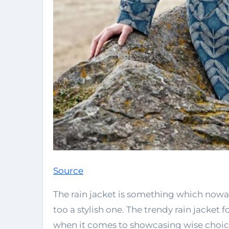
Source
The rain jacket is something which now
too a stylish one. The trendy rain jacke
when it comes to showcasing wise choice 