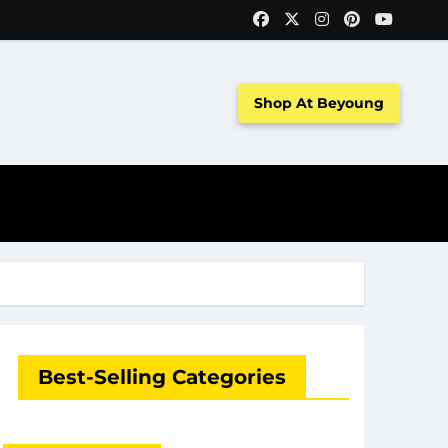
Shop At Beyoung
Best-Selling Categories