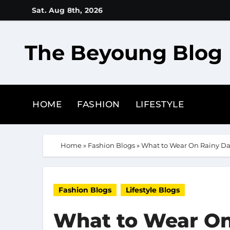
Skip
Sat. Aug 8th, 2026
to
content
The Beyoung Blog
HOME
FASHION
LIFESTYLE
Home
»
Fashion Blogs
»
What to Wear On Rainy Da
Fashion Blogs
Lifestyle Blogs
What to Wear On