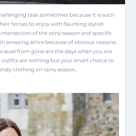
eir horses to enjoy with flaunting stylish
tersection of the rainy season and specific
h amazing attire because of obvious reasons.
 because from gone are the days when you are
y outfits are nothing but your smart choice to
rendy clothing on rainy season.