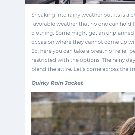
Sneaking into rainy weather outfits is a challenging task sometimes because it is such
favorable weather that no one can hold th
clothing. Some might get an unplanned in
occasion where they cannot come up wit
So, here you can take a breath of relief
restricted with the options. The rainy da
blend the attire. Let’s come across the t
Quirky Rain Jacket