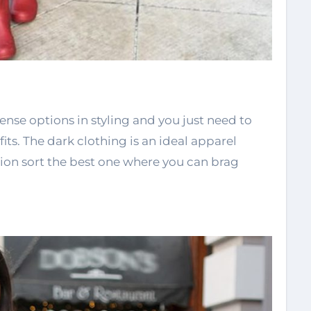
ense options in styling and you just need to
its. The dark clothing is an ideal apparel
ion sort the best one where you can brag