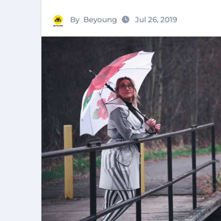
By
Beyoung
Jul 26, 2019