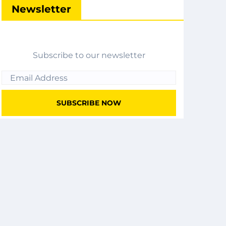
Newsletter
Subscribe to our newsletter