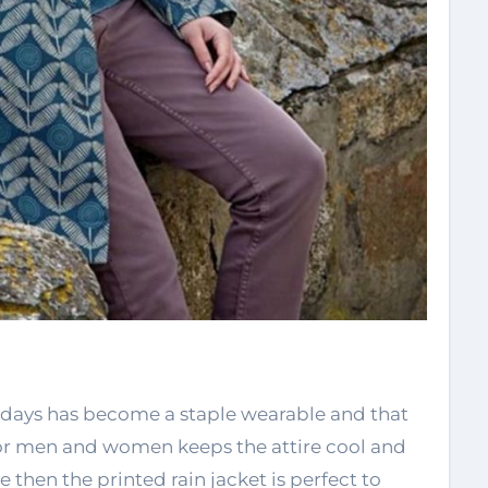
adays has become a staple wearable and that
t for men and women keeps the attire cool and
then the printed rain jacket is perfect to