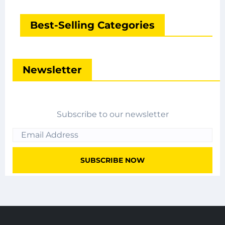
Best-Selling Categories
Newsletter
Subscribe to our newsletter