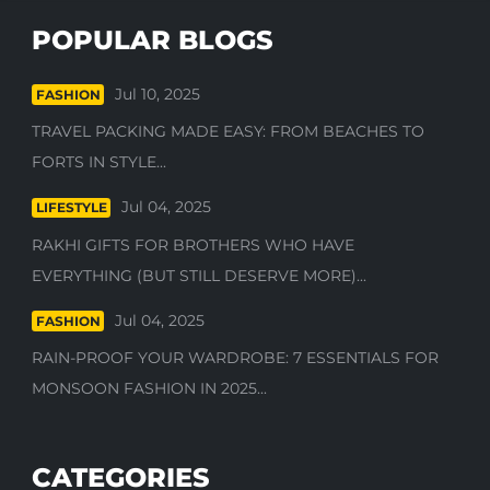
POPULAR BLOGS
Jul 10, 2025
FASHION
TRAVEL PACKING MADE EASY: FROM BEACHES TO
FORTS IN STYLE...
Jul 04, 2025
LIFESTYLE
RAKHI GIFTS FOR BROTHERS WHO HAVE
EVERYTHING (BUT STILL DESERVE MORE)...
Jul 04, 2025
FASHION
RAIN-PROOF YOUR WARDROBE: 7 ESSENTIALS FOR
MONSOON FASHION IN 2025...
CATEGORIES