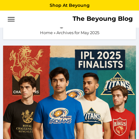
Skip
Shop At Beyoung
to
The Beyoung Blog
May 2025
content
Home
»
Archives for May 2025