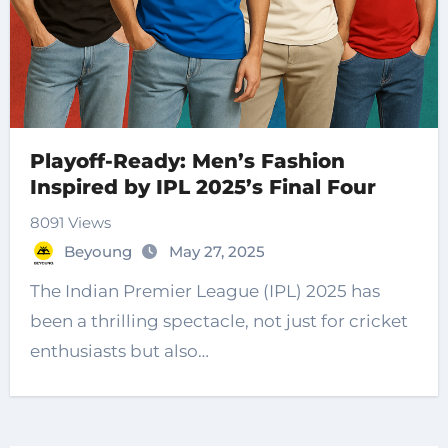
Playoff-Ready: Men’s Fashion
Inspired by IPL 2025’s Final Four
8091 Views
Beyoung
May 27, 2025
The Indian Premier League (IPL) 2025 has
been a thrilling spectacle, not just for cricket
enthusiasts but also…