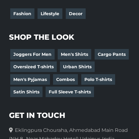
Fashion
Lifestyle
Decor
SHOP THE LOOK
Joggers For Men
Men's Shirts
Cargo Pants
Oversized T-shirts
Urban Shirts
Men's Pyjamas
Combos
Polo T-shirts
Satin Shirts
Full Sleeve T-shirts
GET IN TOUCH
Eklingpura Chouraha, Ahmedabad Main Road
(NH 8- Near Mahadev Hotel) Udaipur, India-