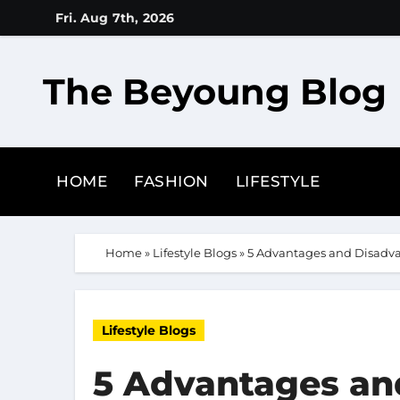
Skip
Fri. Aug 7th, 2026
to
content
The Beyoung Blog
HOME
FASHION
LIFESTYLE
Home
»
Lifestyle Blogs
»
5 Advantages and Disadva
Lifestyle Blogs
5 Advantages an