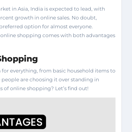
t in Asia, India is expected to lead, with
rcent growth in online sales. No doubt,
referred option for almost everyone.
t online shopping comes with both advantages
Shopping
 for everything, from basic household items to
 people are choosing it over standing in
 of online shopping? Let’s find out!