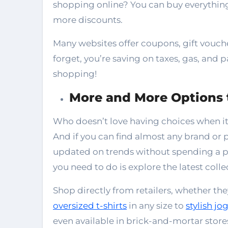
shopping online? You can buy everything 
more discounts.
Many websites offer coupons, gift voucher
forget, you’re saving on taxes, gas, and 
shopping!
More and More Options
Who doesn’t love having choices when it
And if you can find almost any brand or p
updated on trends without spending a pen
you need to do is explore the latest coll
Shop directly from retailers, whether the
oversized t-shirts
in any size to
stylish jo
even available in brick-and-mortar store