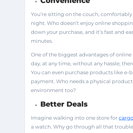
Convenience
You’re sitting on the couch, comfortably
night. Who doesn’t enjoy online shopping?
down your purchase, and it’s fast and ea
minutes.
One of the biggest advantages of online
day, at any time, without any hassle; ther
You can even purchase products like e-bo
payment. Who needs a physical product
environment too?
Better Deals
Imagine walking into one store for
cargo
a watch. Why go through all that troub