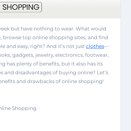
 browse top online shopping sites, and find
e and easy, right? And it’s not just
clothes
—
oks, gadgets, jewelry, electronics, footwear,
 has plenty of benefits, but it also has its
 and disadvantages of buying online? Let’s
benefits and drawbacks of online shopping!
nline Shopping