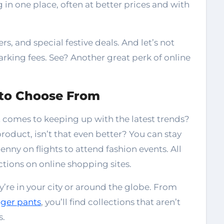
in one place, often at better prices and with
s, and special festive deals. And let’s not
parking fees. See? Another great perk of online
 to Choose From
 comes to keeping up with the latest trends?
roduct, isn’t that even better? You can stay
ny on flights to attend fashion events. All
ections on online shopping sites.
y’re in your city or around the globe. From
gger pants
, you’ll find collections that aren’t
s.