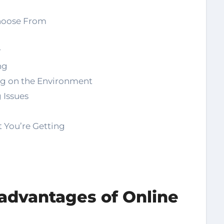
hoose From
r
ng
ng on the Environment
 Issues
 You’re Getting
advantages of Online