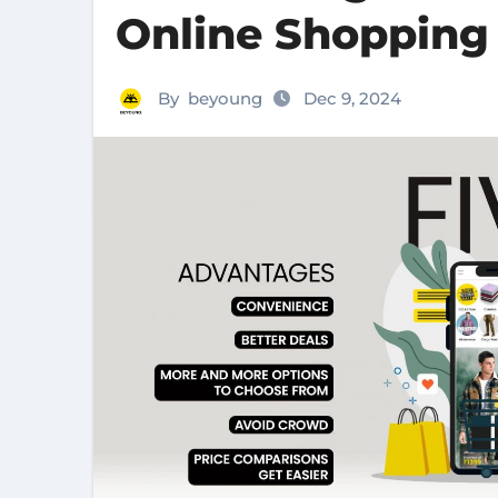
Online Shopping
By
beyoung
Dec 9, 2024