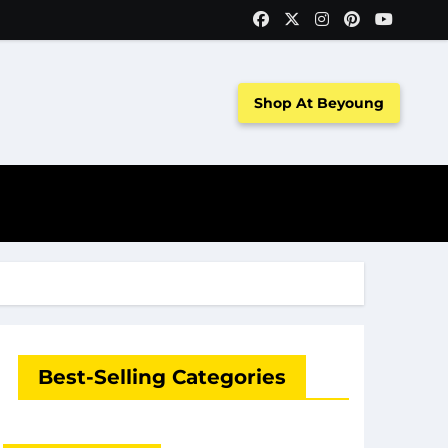
Shop At Beyoung
Best-Selling Categories