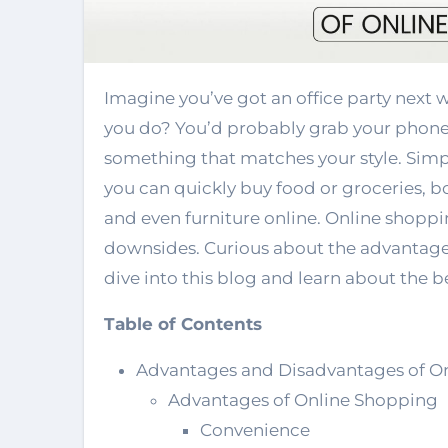
Imagine you’ve got an office party next week but have nothing to wear. What would
you do? You’d probably grab your phone,
something that matches your style. Simpl
you can quickly buy food or groceries, bo
and even furniture online. Online shopping
downsides. Curious about the advantages
dive into this blog and learn about the 
Table of Contents
Advantages and Disadvantages of O
Advantages of Online Shopping
Convenience