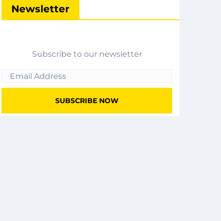
Newsletter
Subscribe to our newsletter