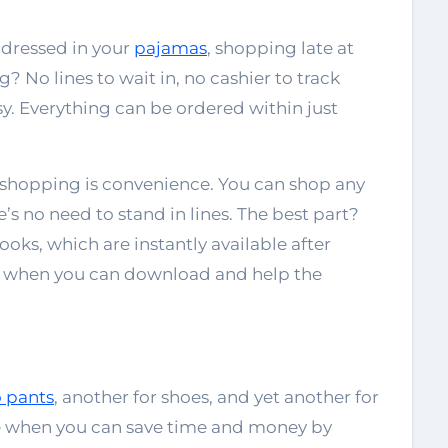
 dressed in your
pajamas
, shopping late at
 No lines to wait in, no cashier to track
sy. Everything can be ordered within just
 shopping is convenience. You can shop any
e’s no need to stand in lines. The best part?
oks, which are instantly available after
 when you can download and help the
 pants
, another for shoes, and yet another for
le when you can save time and money by