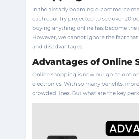
In the already booming e-commerce marke
each country projected to see over 20 pe
buying anything online has become the p
However, we cannot ignore the fact tha
and disadvantages.
Advantages of Online 
Online shopping is now our go-to option
electronics. With so many benefits, more
crowded lines. But what are the key perks