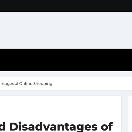
ntages of Online Shopping
d Disadvantages of