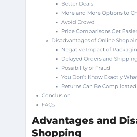
Better Deals
More and More Options to C
Avoid Crowd
Price Comparisons Get Easie
Disadvantages of Online Shoppi
Negative Impact of Packagi
Delayed Orders and Shipping
Possibility of Fraud
You Don’t Know Exactly What
Returns Can Be Complicated
Conclusion
FAQs
Advantages and Dis
Shopping