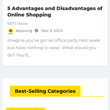
5 Advantages and Disadvantages of
Online Shopping
6875 Views
beyoung
Dec 9, 2024
Imagine you’ve got an office party next week
but have nothing to wear. What would you
do? You’d…
Best-Selling Categories