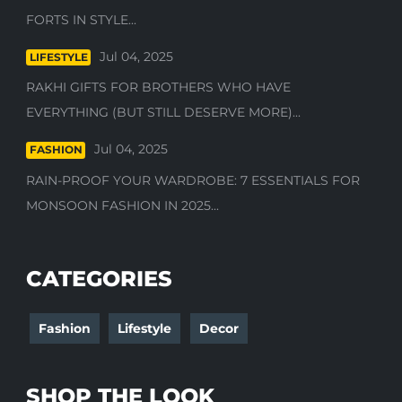
FORTS IN STYLE...
Jul 04, 2025
LIFESTYLE
RAKHI GIFTS FOR BROTHERS WHO HAVE
EVERYTHING (BUT STILL DESERVE MORE)...
Jul 04, 2025
FASHION
RAIN-PROOF YOUR WARDROBE: 7 ESSENTIALS FOR
MONSOON FASHION IN 2025...
CATEGORIES
Fashion
Lifestyle
Decor
SHOP THE LOOK