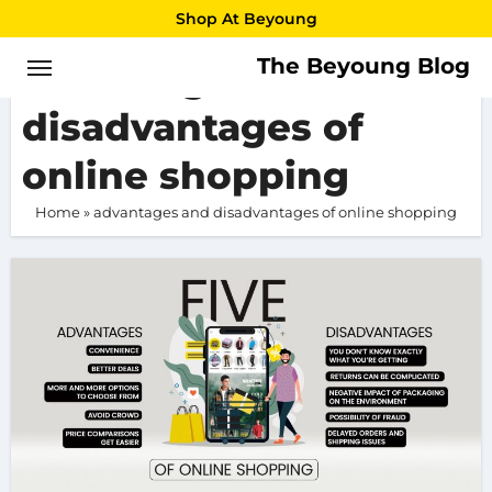
Skip
Shop At Beyoung
to
The Beyoung Blog
advantages and
content
disadvantages of
online shopping
Home
»
advantages and disadvantages of online shopping