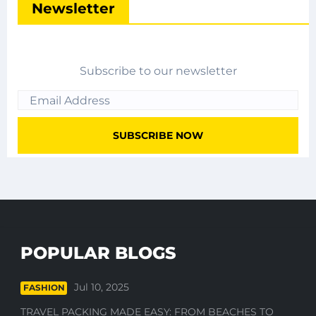
Newsletter
Subscribe to our newsletter
POPULAR BLOGS
Jul 10, 2025
FASHION
TRAVEL PACKING MADE EASY: FROM BEACHES TO