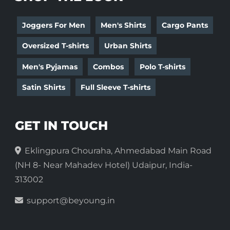
Joggers For Men
Men's Shirts
Cargo Pants
Oversized T-shirts
Urban Shirts
Men's Pyjamas
Combos
Polo T-shirts
Satin Shirts
Full Sleeve T-shirts
GET IN TOUCH
Eklingpura Chouraha, Ahmedabad Main Road
(NH 8- Near Mahadev Hotel) Udaipur, India-
313002
support@beyoung.in