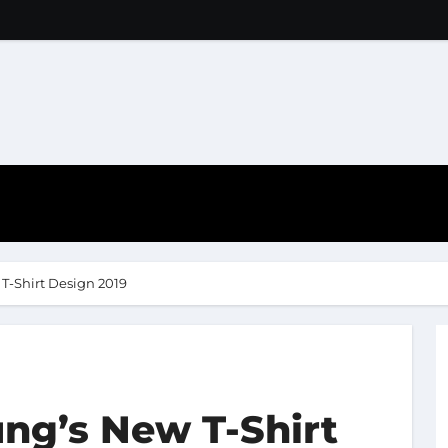
T-Shirt Design 2019
ng’s New T-Shirt