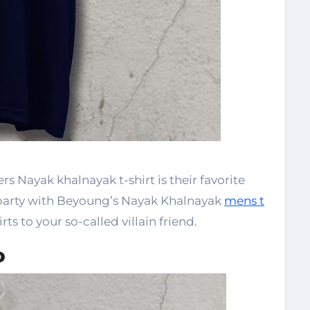
rs Nayak khalnayak t-shirt is their favorite
party with Beyoung’s Nayak Khalnayak
mens t
rts to your so-called villain friend.
o