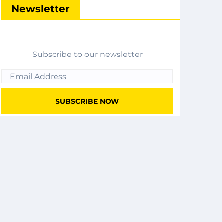
Newsletter
Subscribe to our newsletter