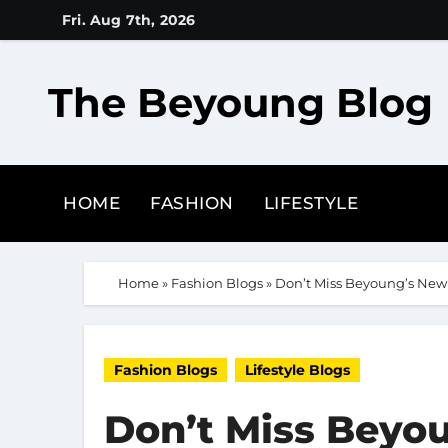
Skip
Fri. Aug 7th, 2026
to
content
The Beyoung Blog
HOME
FASHION
LIFESTYLE
Home
»
Fashion Blogs
»
Don’t Miss Beyoung’s New 
Fashion Blogs
Lifestyle Blogs
Don’t Miss Beyou