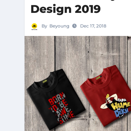
Design 2019
By
Beyoung
Dec 17, 2018