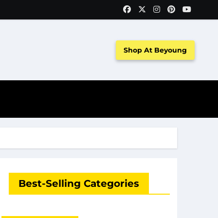
Shop At Beyoung
Best-Selling Categories