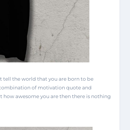
t tell the world that you are born to be
 combination of motivation quote and
out how awesome you are then there is nothing