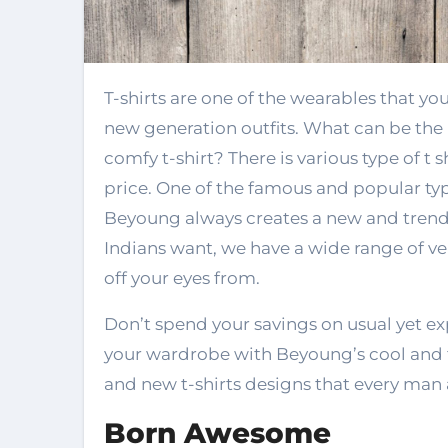
T-shirts are one of the wearables that you will find in everybody’s wardrobe. It is the
new generation outfits. What can be the b
comfy t-shirt? There is various type of t s
price. One of the famous and popular types
Beyoung always creates a new and trend
Indians want, we have a wide range of ver
off your eyes from.
Don’t spend your savings on usual yet ex
your wardrobe with Beyoung’s cool and t
and new t-shirts designs that every ma
Born Awesome