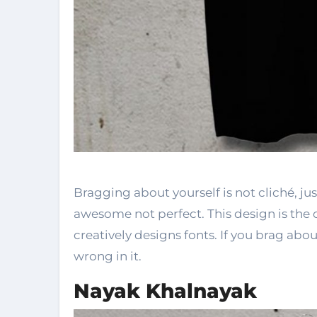
Bragging about yourself is not cliché, jus
awesome not perfect. This design is the
creatively designs fonts. If you brag ab
wrong in it.
Nayak Khalnayak