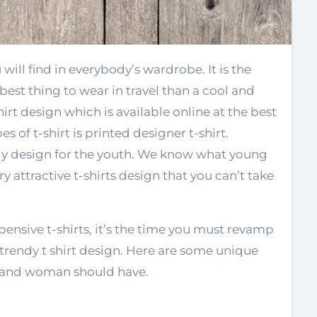
est thing to wear in travel than a cool and
hirt design which is available online at the best
 of t-shirt is printed designer t-shirt.
y design for the youth. We know what young
y attractive t-shirts design that you can’t take
pensive t-shirts, it’s the time you must revamp
rendy t shirt design. Here are some unique
n and woman should have.