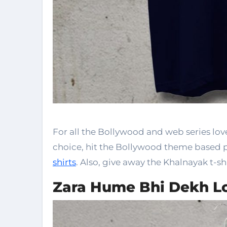
For all the Bollywood and web series love
choice, hit the Bollywood theme based 
shirts
. Also, give away the Khalnayak t-shi
Zara Hume Bhi Dekh L