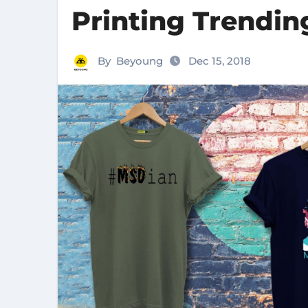
Printing Trendi
By
Beyoung
Dec 15, 2018