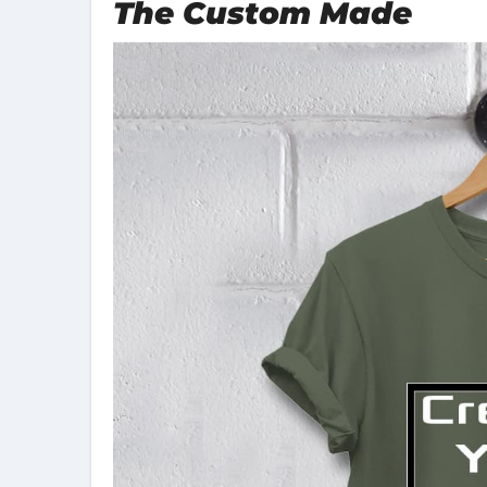
The Custom Made