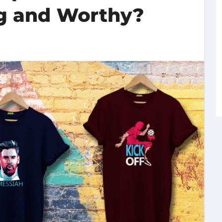
ng and Worthy?