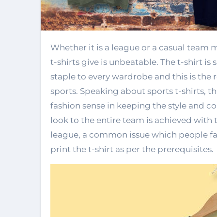
Whether it is a league or a casual team meeting, the synchronous look that the sports
t-shirts give is unbeatable. The t-shirt i
staple to every wardrobe and this is the 
sports. Speaking about sports t-shirts, th
fashion sense in keeping the style and c
look to the entire team is achieved with t
league, a common issue which people face
print the t-shirt as per the prerequisites.