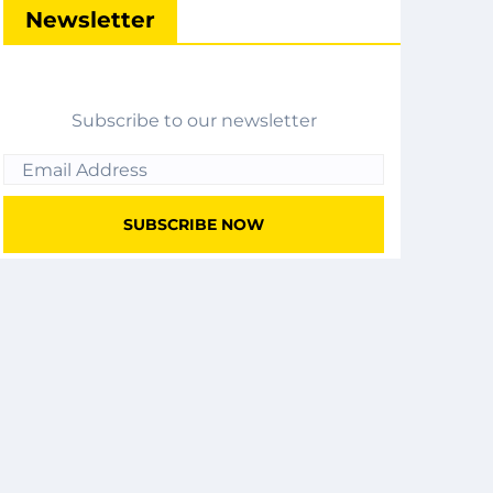
Newsletter
Subscribe to our newsletter