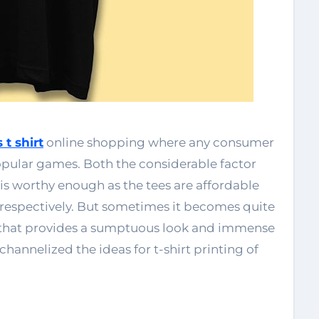
 t shirt
online shopping where any consumer
popular games. Both the considerable factor
rt is worthy enough as the tees are affordable
respectively. But sometimes it becomes quite
rt that provides a sumptuous look and immense
hannelized the ideas for t-shirt printing of