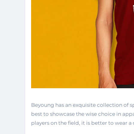
Beyoung has an exquisite collection of 
best to showcase the wise choice in appar
players on the field, it is better to wear a 