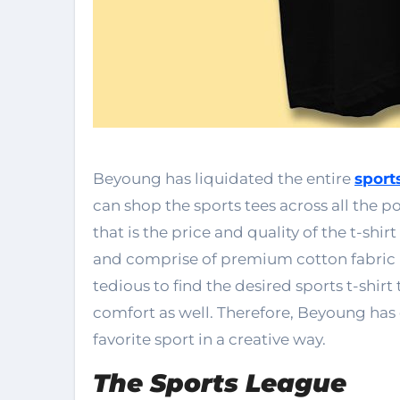
Beyoung has liquidated the entire
sports
can shop the sports tees across all the 
that is the price and quality of the t-shi
and comprise of premium cotton fabric 
tedious to find the desired sports t-shi
comfort as well. Therefore, Beyoung has c
favorite sport in a creative way.
The Sports League