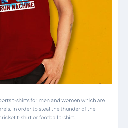
sports t-shirts for men and women which are
els. In order to steal the thunder of the
cricket t-shirt or football t-shirt.