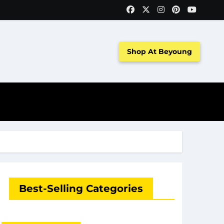
Shop At Beyoung
Best-Selling Categories