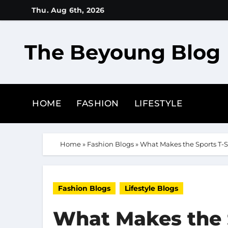
Skip
Thu. Aug 6th, 2026
to
content
The Beyoung Blog
HOME
FASHION
LIFESTYLE
Home
»
Fashion Blogs
»
What Makes the Sports T-S
Fashion Blogs
Lifestyle Blogs
What Makes the S