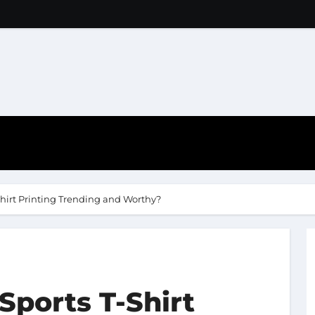
hirt Printing Trending and Worthy?
ports T-Shirt