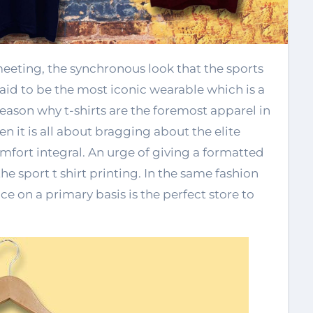
s said to be the most iconic wearable which is a
reason why t-shirts are the foremost apparel in
en it is all about bragging about the elite
omfort integral. An urge of giving a formatted
he sport t shirt printing. In the same fashion
 on a primary basis is the perfect store to